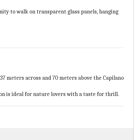
unity to walk on transparent glass panels, hanging
g 137 meters across and 70 meters above the Capilano
is ideal for nature lovers with a taste for thrill.