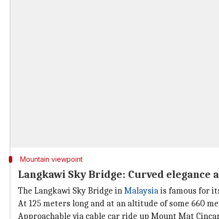
Mountain viewpoint
Langkawi Sky Bridge: Curved elegance 
The Langkawi Sky Bridge in
Malaysia
is famous for i
At 125 meters long and at an altitude of some 660 me
Approachable via cable car ride up Mount Mat Cincan