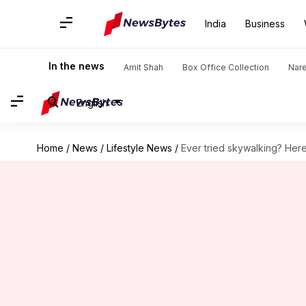
India
Business
In the news
Amit Shah
Box Office Collection
Nar
English
Home
/
News
/
Lifestyle News
/
Ever tried skywalking? Her