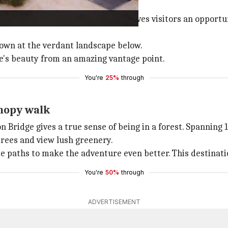
modern engineering.
National Forest Park, this bridge gives visitors an opport
 down at the verdant landscape below.
ure's beauty from an amazing vantage point.
You're
25%
through
anopy walk
on Bridge gives a true sense of being in a forest. Spannin
trees and view lush greenery.
paths to make the adventure even better. This destination 
You're
50%
through
ADVERTISEMENT