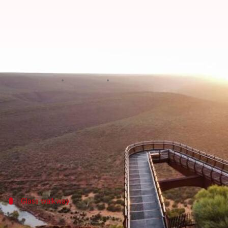
Ever tried skywalking? Here are
By
Mar 10, 2025
10:15 am
Simran Jeet
What's the story
Skywalking adventures are an exciting way to expl
These bridges, usually suspended high above the gr
From glass-bottomed trails to architectural wonders
Glass walkway
Zhangjiajie Glass Bridge: A transparent