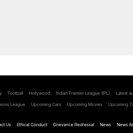
y
Football
Hollywood
Indian Premier League (IPL)
Latest a
ions League
Upcoming Cars
Upcoming Movies
Upcoming Ta
act Us
Ethical Conduct
Grievance Redressal
News
News Ar