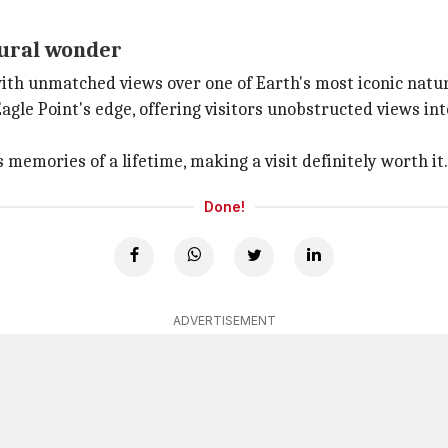
ural wonder
ith unmatched views over one of Earth's most iconic nat
gle Point's edge, offering visitors unobstructed views in
emories of a lifetime, making a visit definitely worth it.
Done!
ADVERTISEMENT