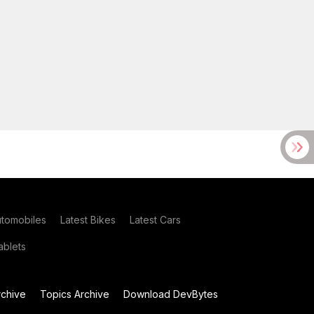
utomobiles
Latest Bikes
Latest Cars
blets
chive
Topics Archive
Download DevBytes