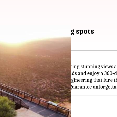
 the most breathtaking spots
ore the world from above, delivering stunning views a
ound, let you stride through clouds and enjoy a 360-d
, these skywalks are feats of engineering that lure th
 marvel