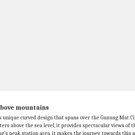
above mountains
ts unique curved design that spans over the Gunung Mat C
ters above the sea level, it provides spectacular views of
g's peak station area, it makes the journey towards this 