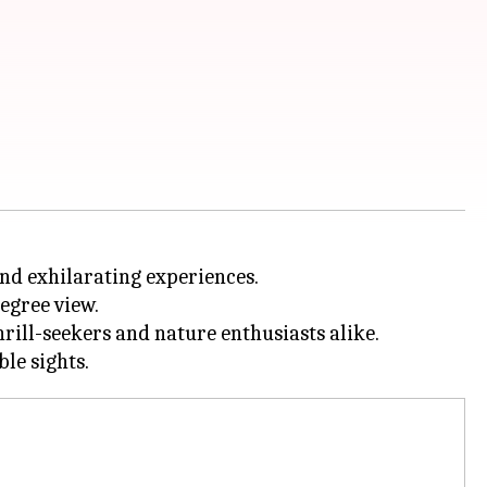
nd exhilarating experiences.
egree view.
rill-seekers and nature enthusiasts alike.