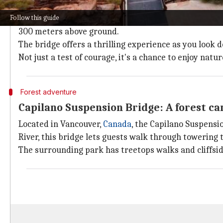
The Zhangjiajie Glass Bridge in
China
is a marvel of 
Follow this guide
Stretching 430 meters across a canyon in Zhangjiajie 
300 meters above ground.
The bridge offers a thrilling experience as you look
Not just a test of courage, it's a chance to enjoy nat
Forest adventure
Capilano Suspension Bridge: A forest c
Located in Vancouver,
Canada
, the Capilano Suspensi
River, this bridge lets guests walk through towering 
The surrounding park has treetops walks and cliffside 