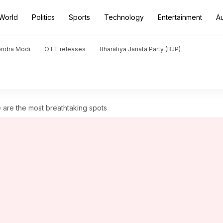
World
Politics
Sports
Technology
Entertainment
A
endra Modi
OTT releases
Bharatiya Janata Party (BJP)
e are the most breathtaking spots