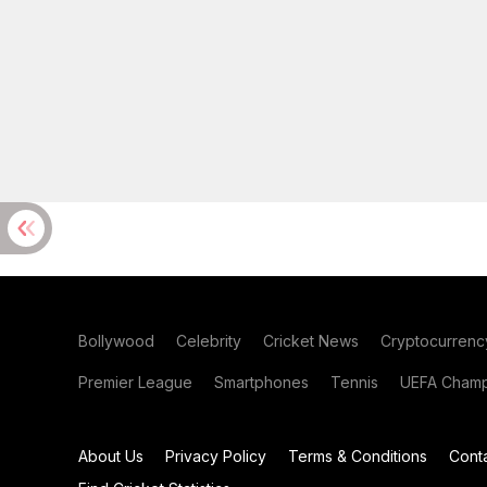
Bollywood
Celebrity
Cricket News
Cryptocurrenc
Premier League
Smartphones
Tennis
UEFA Champ
About Us
Privacy Policy
Terms & Conditions
Cont