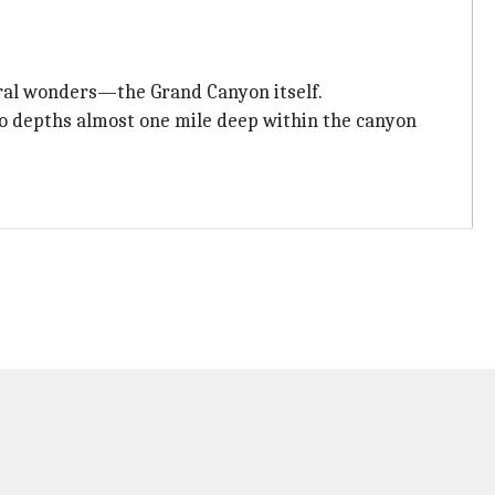
ural wonders—the Grand Canyon itself.
to depths almost one mile deep within the canyon