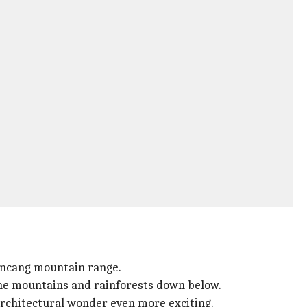
incang mountain range.
 the mountains and rainforests down below.
architectural wonder even more exciting.