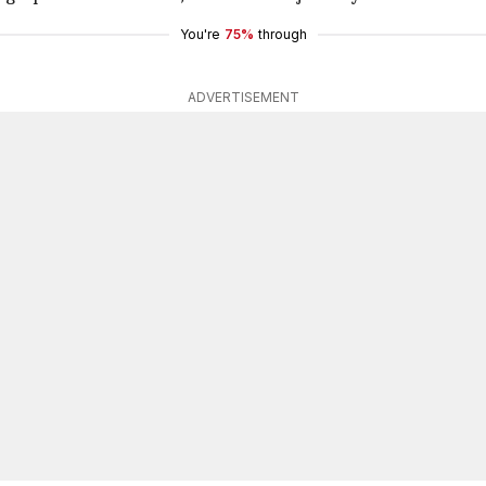
You're
75%
through
ADVERTISEMENT