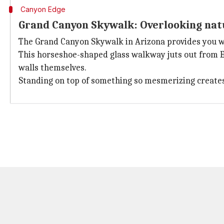
Canyon Edge
Grand Canyon Skywalk: Overlooking nat
The Grand Canyon Skywalk in Arizona provides you w
This horseshoe-shaped glass walkway juts out from Ea
walls themselves.
Standing on top of something so mesmerizing creates m