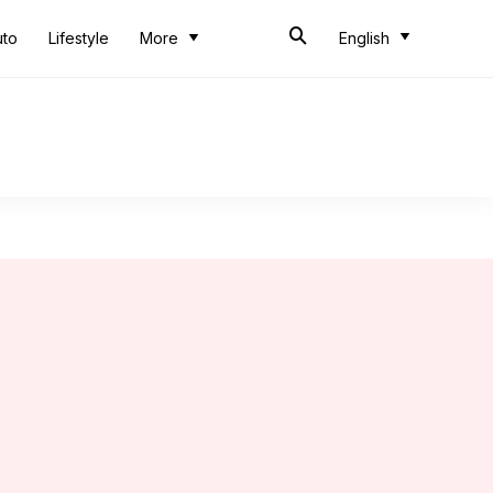
uto
Lifestyle
More
English