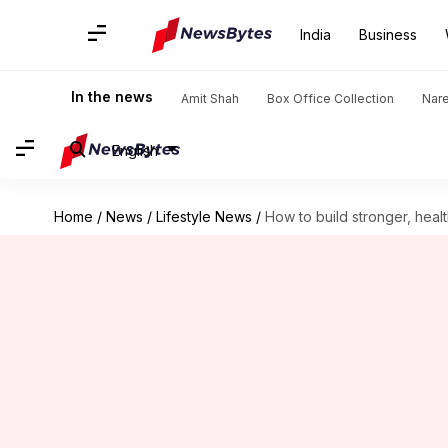
India
Business
In the news
Amit Shah
Box Office Collection
Nar
English
Home
/
News
/
Lifestyle News
/
How to build stronger, heal