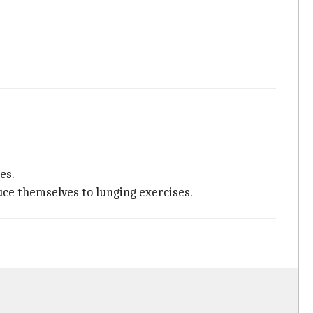
es.
uce themselves to lunging exercises.