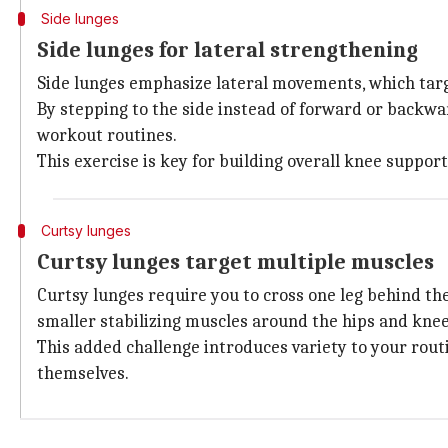
Side lunges
Side lunges for lateral strengthening
Side lunges emphasize lateral movements, which targe
By stepping to the side instead of forward or backwa
workout routines.
This exercise is key for building overall knee suppor
Curtsy lunges
Curtsy lunges target multiple muscles
Curtsy lunges require you to cross one leg behind the
smaller stabilizing muscles around the hips and knee
This added challenge introduces variety to your rou
themselves.