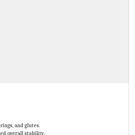
rings, and glutes.
d overall stability.