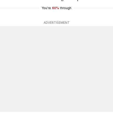
You're
60%
through
ADVERTISEMENT