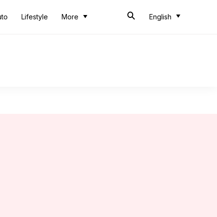
uto
Lifestyle
More
English