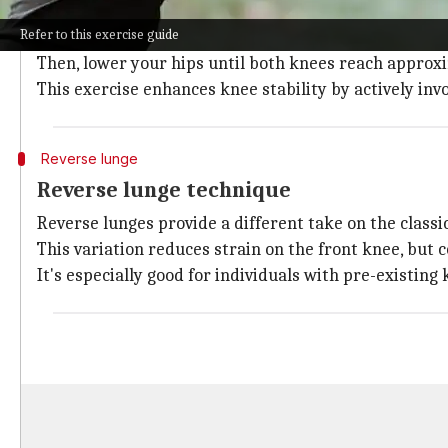
The forward lunge is a fundamental exercise for str
Refer to this exercise guide
To execute, you need to step forward with one foot, m
Then, lower your hips until both knees reach approx
This exercise enhances knee stability by actively inv
Reverse lunge
Reverse lunge technique
Reverse lunges provide a different take on the class
This variation reduces strain on the front knee, but
It's especially good for individuals with pre-existin