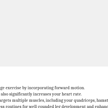
nge exercise by incorporating forward motion.
also significantly increases your heart rate.
 targets multiple muscles, including your quadriceps, hamst
ness routines for well-rounded leg development and enhance