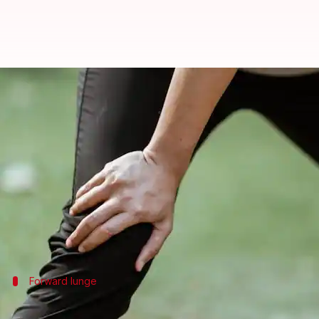
How to build stronger, healthier
By
Mar 06, 2025
02:37 pm
Anujj Trehaan
What's the story
Lunges are a key exercise for building knee strengt
They work on several muscles at once, including you
Adding a variety of lunges to your routine can impr
Forward lunge
Forward lunge benefits