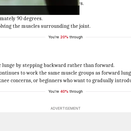
engthening the quadriceps and glutes.
aintaining an upright torso.
imately 90 degrees.
olving the muscles surrounding the joint.
You're
20%
through
ic lunge by stepping backward rather than forward.
 continues to work the same muscle groups as forward lung
g knee concerns, or beginners who want to gradually introd
You're
40%
through
ADVERTISEMENT