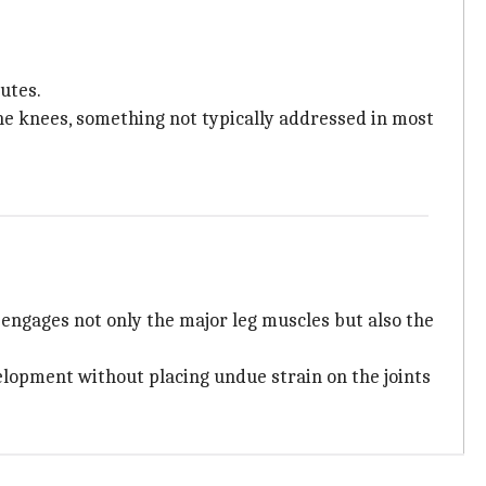
utes.
the knees, something not typically addressed in most
 engages not only the major leg muscles but also the
lopment without placing undue strain on the joints