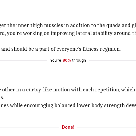
t the inner thigh muscles in addition to the quads and gl
rd, you're working on improving lateral stability around 
t and should be a part of everyone's fitness regimen.
You're
80%
through
 other in a curtsy-like motion with each repetition, which
s.
tines while encouraging balanced lower body strength deve
Done!