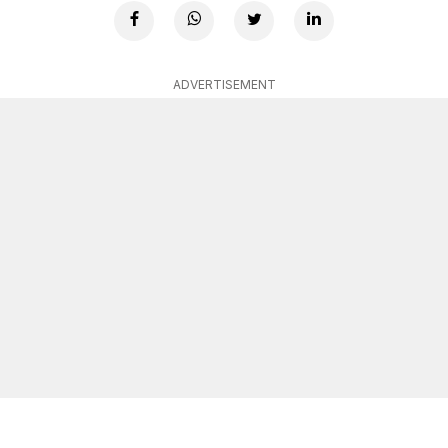
ADVERTISEMENT