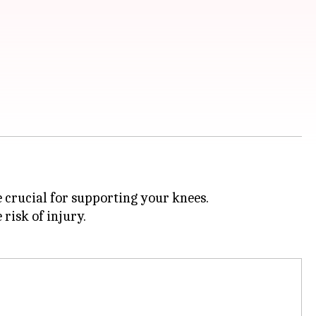
e crucial for supporting your knees.
risk of injury.