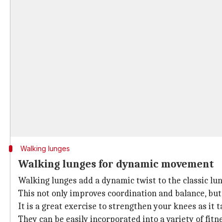
Walking lunges
Walking lunges for dynamic movement
Walking lunges add a dynamic twist to the classic lu
This not only improves coordination and balance, but 
It is a great exercise to strengthen your knees as it
They can be easily incorporated into a variety of fit