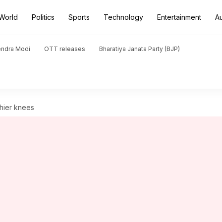
World
Politics
Sports
Technology
Entertainment
A
endra Modi
OTT releases
Bharatiya Janata Party (BJP)
thier knees