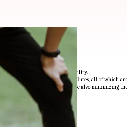
 knees
h and enhancing overall leg stability.
r quadriceps, hamstrings, and glutes, all of which ar
ove flexibility and balance, while also minimizing the 