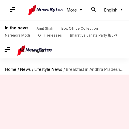
More
English
In the news
Amit Shah
Box Office Collection
Narendra Modi
OTT releases
Bharatiya Janata Party (BJP)
English
Home
/
News
/
Lifestyle News
/
Breakfast in Andhra Pradesh: 5 must-try dishes