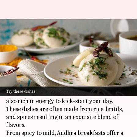
Breakfast in Andhra Pradesh: 5
must-try dishes
By
Mar 13, 2025
10:08 am
Simran Jeet
What's the story
Andhra Pradesh
is a state in southern India that
boasts of an exquisite culinary heritage.
Try these dishes
The breakfasts here are not only delicious but
also rich in energy to kick-start your day.
These dishes are often made from rice, lentils,
and spices resulting in an exquisite blend of
flavors.
From spicy to mild, Andhra breakfasts offer a