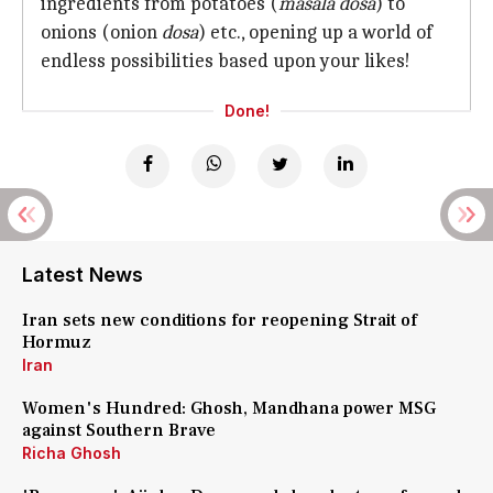
ingredients from potatoes (
masala dosa
) to
onions (onion
dosa
) etc., opening up a world of
endless possibilities based upon your likes!
Done!
Latest News
Iran sets new conditions for reopening Strait of
Hormuz
Iran
Women's Hundred: Ghosh, Mandhana power MSG
against Southern Brave
Richa Ghosh