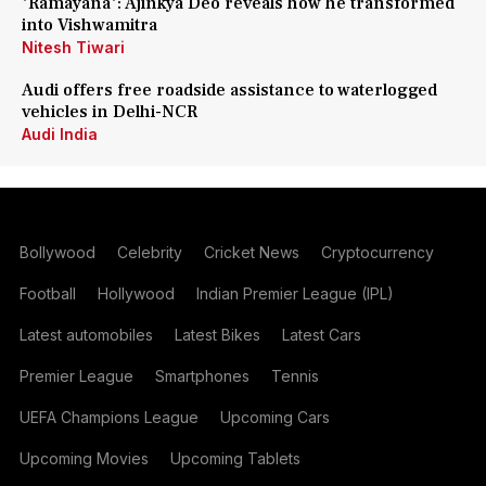
'Ramayana': Ajinkya Deo reveals how he transformed
into Vishwamitra
Nitesh Tiwari
Audi offers free roadside assistance to waterlogged
vehicles in Delhi-NCR
Audi India
Bollywood
Celebrity
Cricket News
Cryptocurrency
Football
Hollywood
Indian Premier League (IPL)
Latest automobiles
Latest Bikes
Latest Cars
Premier League
Smartphones
Tennis
UEFA Champions League
Upcoming Cars
Upcoming Movies
Upcoming Tablets