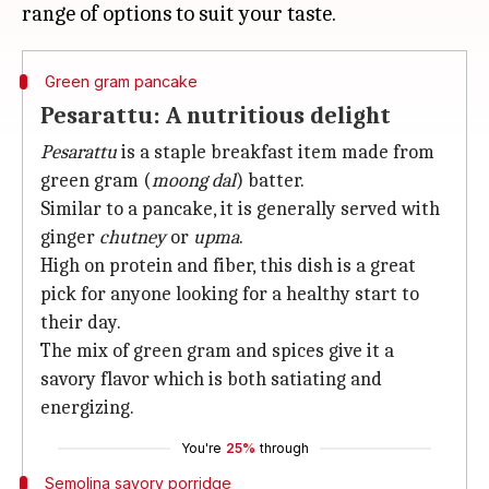
Green gram pancake
Pesarattu: A nutritious delight
Pesarattu
is a staple breakfast item made from
green gram (
moong dal
) batter.
Similar to a pancake, it is generally served with
ginger
chutney
or
upma
.
High on protein and fiber, this dish is a great
pick for anyone looking for a healthy start to
their day.
The mix of green gram and spices give it a
savory flavor which is both satiating and
energizing.
You're
25%
through
Semolina savory porridge