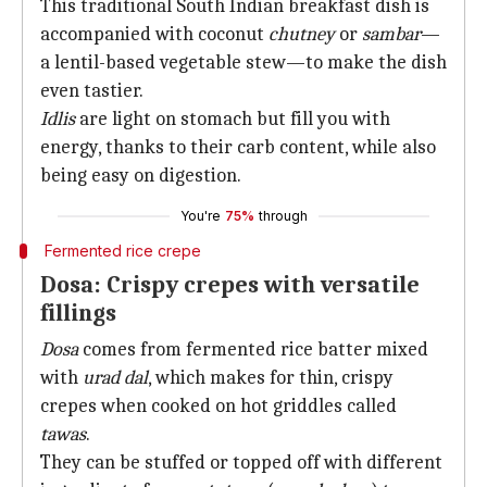
This traditional South Indian breakfast dish is
accompanied with coconut
chutney
or
sambar
—
a lentil-based vegetable stew—to make the dish
even tastier.
Idlis
are light on stomach but fill you with
energy, thanks to their carb content, while also
being easy on digestion.
You're
75%
through
Fermented rice crepe
Dosa: Crispy crepes with versatile
fillings
Dosa
comes from fermented rice batter mixed
with
urad dal
, which makes for thin, crispy
crepes when cooked on hot griddles called
tawas
.
They can be stuffed or topped off with different