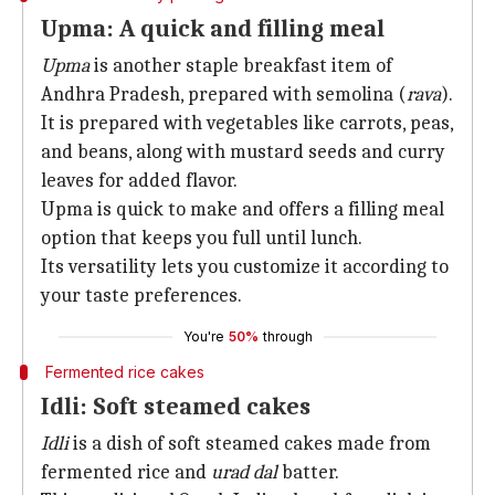
Upma: A quick and filling meal
Upma
is another staple breakfast item of
Andhra Pradesh, prepared with semolina (
rava
).
It is prepared with vegetables like carrots, peas,
and beans, along with mustard seeds and curry
leaves for added flavor.
Upma is quick to make and offers a filling meal
option that keeps you full until lunch.
Its versatility lets you customize it according to
your taste preferences.
You're
50%
through
Fermented rice cakes
Idli: Soft steamed cakes
Idli
is a dish of soft steamed cakes made from
fermented rice and
urad dal
batter.