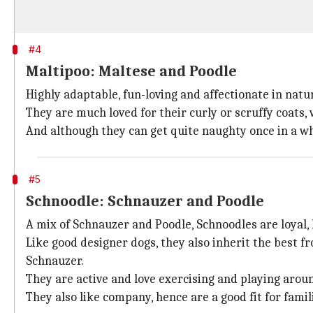
#4
Maltipoo: Maltese and Poodle
Highly adaptable, fun-loving and affectionate in nat
They are much loved for their curly or scruffy coats,
And although they can get quite naughty once in a whi
#5
Schnoodle: Schnauzer and Poodle
A mix of Schnauzer and Poodle, Schnoodles are loyal, l
Like good designer dogs, they also inherit the best f
Schnauzer.
They are active and love exercising and playing arou
They also like company, hence are a good fit for famil