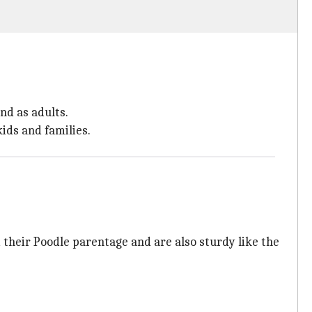
nd as adults.
ids and families.
 their Poodle parentage and are also sturdy like the