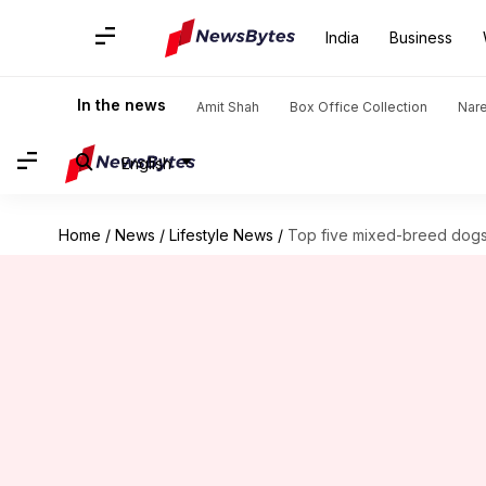
India
Business
In the news
Amit Shah
Box Office Collection
Nar
English
Home
/
News
/
Lifestyle News
/
Top five mixed-breed dogs: