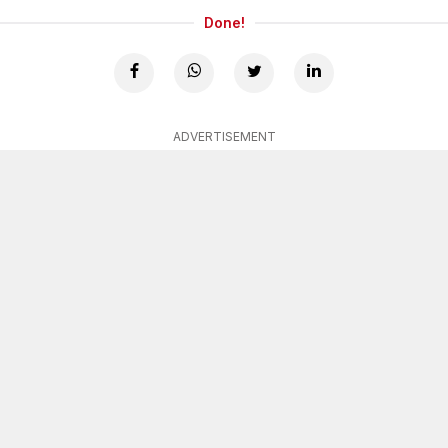
Done!
ADVERTISEMENT