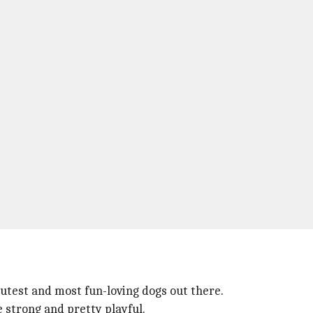
cutest and most fun-loving dogs out there.
e strong and pretty playful.