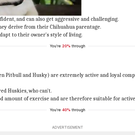
te, small dogs.
fident, and can also get aggressive and challenging.
 they derive from their Chihuahua parentage.
apt to their owner's style of living.
You're
20%
through
en Pitbull and Husky) are extremely active and loyal comp
red Huskies, who can't.
ood amount of exercise and are therefore suitable for activ
You're
40%
through
ADVERTISEMENT