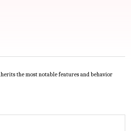
nherits the most notable features and behavior