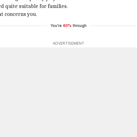
d quite suitable for families.
at concerns you.
You're
60%
through
ADVERTISEMENT