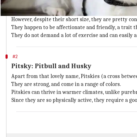
Chug: Pug and Chihuahua
Chugs (a combination of pugs and Chihuahuas) are cu
However, despite their short size, they are pretty con
They happen to be affectionate and friendly, a trait
They do not demand a lot of exercise and can easily ad
#2
Pitsky: Pitbull and Husky
Apart from that lovely name, Pitskies (a cross betwe
They are strong, and come in a range of colors.
Pitskies can thrive in warmer climates, unlike pureb
Since they are so physically active, they require a g