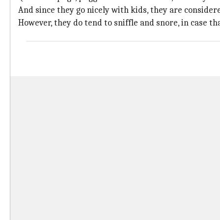
And since they go nicely with kids, they are considere
However, they do tend to sniffle and snore, in case th