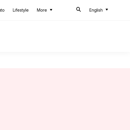
uto
Lifestyle
More
English