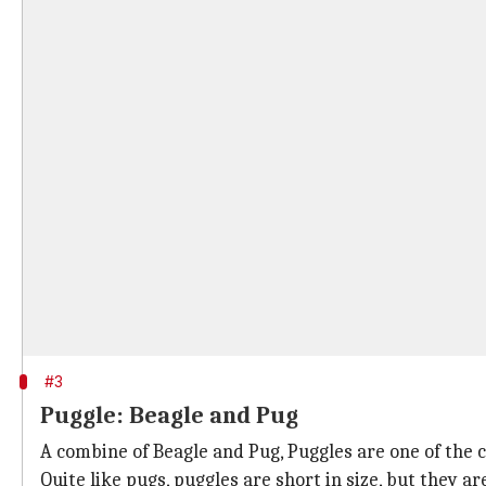
#3
Puggle: Beagle and Pug
A combine of Beagle and Pug, Puggles are one of the 
Quite like pugs, puggles are short in size, but they ar