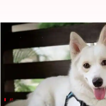
Top five mixed-breed dogs: Detail
By
Dec 29, 2019
12:10 am
Sagar
What's the story
When two different pure-bred dogs are bred togethe
from both the parents.
We aren't getting into the debate of which is bette
Plus, they have amazing names and adorable faces.
#1