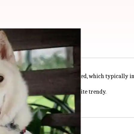
s here
r, the result is a unique dog breed, which typically i
r, but crossbreeds have become quite trendy.