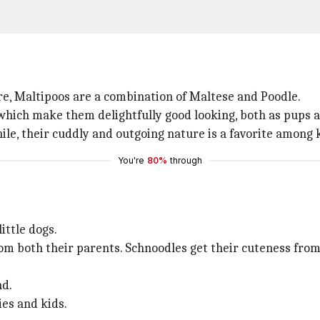
ure, Maltipoos are a combination of Maltese and Poodle.
 which make them delightfully good looking, both as pups a
le, their cuddly and outgoing nature is a favorite among k
You're
80%
through
ittle dogs.
rom both their parents. Schnoodles get their cuteness from
nd.
ies and kids.