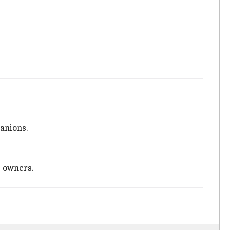
anions.
e owners.