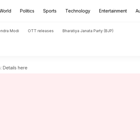
World
Politics
Sports
Technology
Entertainment
A
endra Modi
OTT releases
Bharatiya Janata Party (BJP)
 Details here