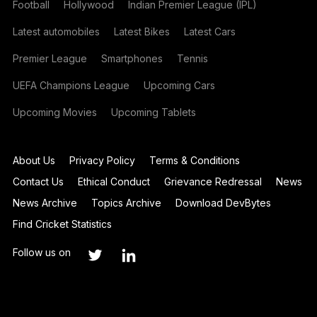
Football
Hollywood
Indian Premier League (IPL)
Latest automobiles
Latest Bikes
Latest Cars
Premier League
Smartphones
Tennis
UEFA Champions League
Upcoming Cars
Upcoming Movies
Upcoming Tablets
About Us
Privacy Policy
Terms & Conditions
Contact Us
Ethical Conduct
Grievance Redressal
News
News Archive
Topics Archive
Download DevBytes
Find Cricket Statistics
Follow us on