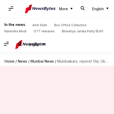
More
English
In the news
Amit Shah
Box Office Collection
Narendra Modi
OTT releases
Bharatiya Janata Party (BJP)
English
Home
/
News
/
Mumbai News
/
Mumbaikars, rejoice! Ola, Uber cabs to ply from tomorrow