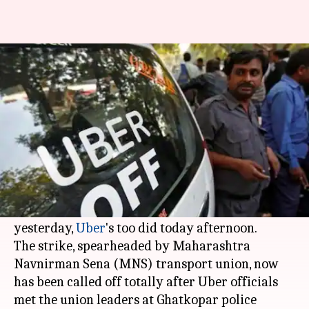
Mumbaikars, rejoice! Ola, Uber
cabs to ply from tomorrow
By
Mar 22, 2018
10:00 pm
Pallabi C Samal
What's the story
After three harrowing no-cab days,
Mumbaikars have something to cheer for.
After
Ola
drivers called off their strike
yesterday,
Uber
's too did today afternoon.
The strike, spearheaded by Maharashtra
Navnirman Sena (MNS) transport union, now
has been called off totally after Uber officials
met the union leaders at Ghatkopar police