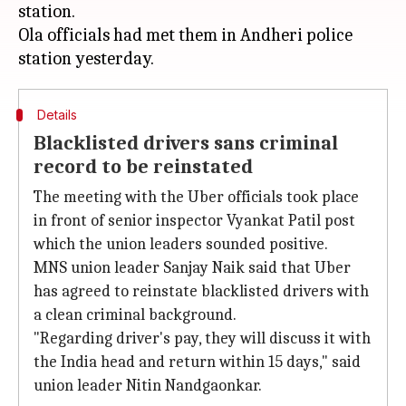
station.
Ola officials had met them in Andheri police
Details
Blacklisted drivers sans criminal
record to be reinstated
The meeting with the Uber officials took place
in front of senior inspector Vyankat Patil post
which the union leaders sounded positive.
MNS union leader Sanjay Naik said that Uber
has agreed to reinstate blacklisted drivers with
a clean criminal background.
"Regarding driver's pay, they will discuss it with
the India head and return within 15 days," said
union leader Nitin Nandgaonkar.