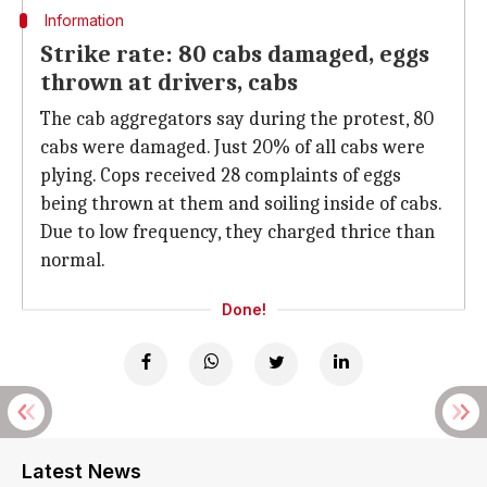
Information
Strike rate: 80 cabs damaged, eggs
thrown at drivers, cabs
The cab aggregators say during the protest, 80
cabs were damaged. Just 20% of all cabs were
plying. Cops received 28 complaints of eggs
being thrown at them and soiling inside of cabs.
Due to low frequency, they charged thrice than
normal.
Done!
Latest News