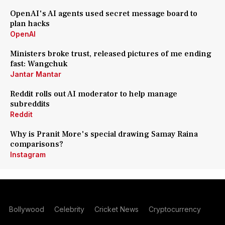
OpenAI's AI agents used secret message board to
plan hacks
OpenAI
Ministers broke trust, released pictures of me ending
fast: Wangchuk
Jantar Mantar
Reddit rolls out AI moderator to help manage
subreddits
Reddit
Why is Pranit More's special drawing Samay Raina
comparisons?
Instagram
Bollywood
Celebrity
Cricket News
Cryptocurrency