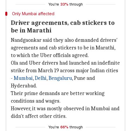
You're
33%
through
Only Mumbai affected
Driver agreements, cab stickers to
be in Marathi
Nandgaonkar said they also demanded drivers'
agreements and cab stickers to be in Marathi,
to which the Uber officials agreed.
Ola and Uber drivers had launched an indefinite
strike from March 19 across major Indian cities
-
Mumbai
,
Delhi
,
Bengaluru
, Pune and
Hyderabad.
Their prime demands are better working
conditions and wages.
However, it was mostly observed in Mumbai and
didn't affect other cities.
You're
66%
through