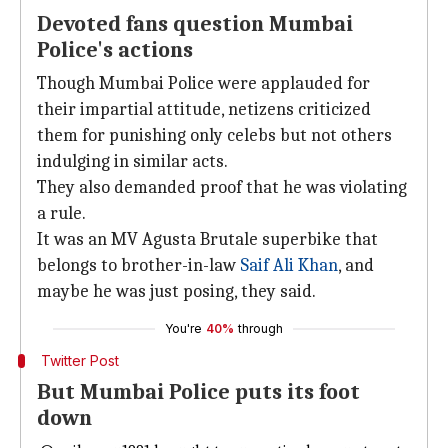
Devoted fans question Mumbai
Police's actions
Though Mumbai Police were applauded for
their impartial attitude, netizens criticized
them for punishing only celebs but not others
indulging in similar acts.
They also demanded proof that he was violating
a rule.
It was an MV Agusta Brutale superbike that
belongs to brother-in-law
Saif Ali Khan
, and
maybe he was just posing, they said.
You're
40%
through
Twitter Post
But Mumbai Police puts its foot
down