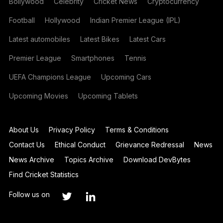
Bollywood
Celebrity
Cricket News
Cryptocurrency
Football
Hollywood
Indian Premier League (IPL)
Latest automobiles
Latest Bikes
Latest Cars
Premier League
Smartphones
Tennis
UEFA Champions League
Upcoming Cars
Upcoming Movies
Upcoming Tablets
About Us
Privacy Policy
Terms & Conditions
Contact Us
Ethical Conduct
Grievance Redressal
News
News Archive
Topics Archive
Download DevBytes
Find Cricket Statistics
Follow us on