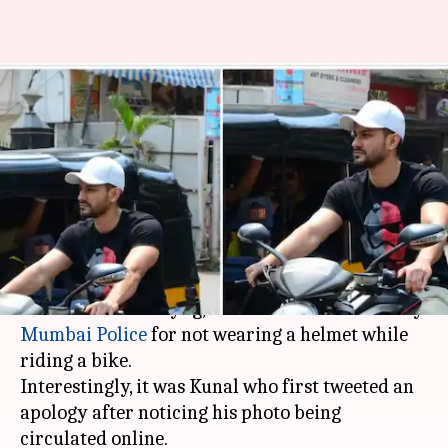
Kunal Kemmu skips helmet.
Mumbai Police shows him who's
boss!
By
Mar 22, 2018
02:14 pm
Pallabi C Samal
What's the story
Actor Kunal Kemmu, known for 'Go Goa Gone,'
'Golmaal' and 'Kalyug,' has been fined Rs. 500 by
Mumbai Police
for not wearing a helmet while
riding a bike.
Interestingly, it was Kunal who first tweeted an
apology after noticing his photo being
circulated online.