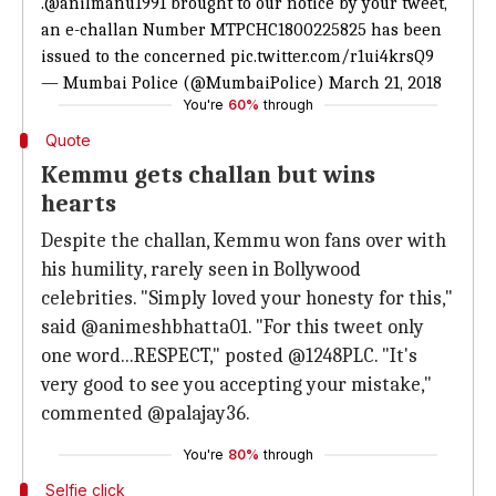
.
@anilmanu1991
brought to our notice by your tweet,
an e-challan Number MTPCHC1800225825 has been
issued to the concerned
pic.twitter.com/r1ui4krsQ9
— Mumbai Police (@MumbaiPolice)
March 21, 2018
You're
60%
through
Quote
Kemmu gets challan but wins
hearts
Despite the challan, Kemmu won fans over with
his humility, rarely seen in Bollywood
celebrities. "Simply loved your honesty for this,"
said @animeshbhatta01. "For this tweet only
one word...RESPECT," posted @1248PLC. "It's
very good to see you accepting your mistake,"
commented @palajay36.
You're
80%
through
Selfie click