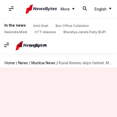
More
English
In the news
Amit Shah
Box Office Collection
Narendra Modi
OTT releases
Bharatiya Janata Party (BJP)
English
Home
/
News
/
Mumbai News
/
Kunal Kemmu skips helmet. Mumbai Police shows him who's boss!