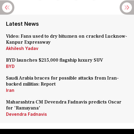
Latest News
Video: Fans used to dry bitumen on cracked Lucknow-
Kanpur Expressway
Akhilesh Yadav
BYD launches $215,000 flagship luxury SUV
BYD
Saudi Arabia braces for possible attacks from Iran-
backed militias: Report
Iran
Maharashtra CM Devendra Fadnavis predicts Oscar
for 'Ramayana'
Devendra Fadnavis