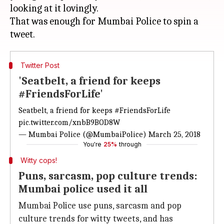
looking at it lovingly.
That was enough for Mumbai Police to spin a
Twitter Post
'Seatbelt, a friend for keeps
#FriendsForLife'
Seatbelt, a friend for keeps
#FriendsForLife
pic.twitter.com/xnbB9BOD8W
— Mumbai Police (@MumbaiPolice)
March 25, 2018
You're
25%
through
Witty cops!
Puns, sarcasm, pop culture trends:
Mumbai police used it all
Mumbai Police use puns, sarcasm and pop
culture trends for witty tweets, and has