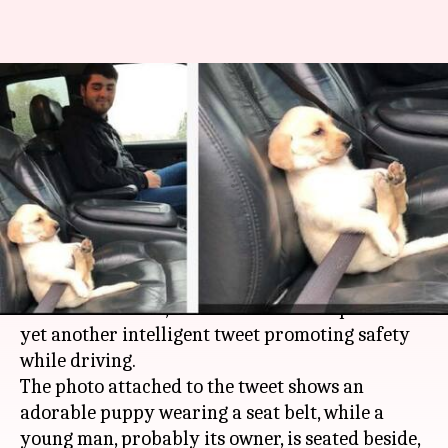
Mumbai Police teaches road
safety with cute puppy in
seatbelt
By
Mar 26, 2018
03:30 pm
Pallabi C Samal
What's the story
Three elements - seatbelt, dog and man - stitched
into one sentence, and
Mumbai Police
put out
yet another intelligent tweet promoting safety
while driving.
The photo attached to the tweet shows an
adorable puppy wearing a seat belt, while a
young man, probably its owner, is seated beside,