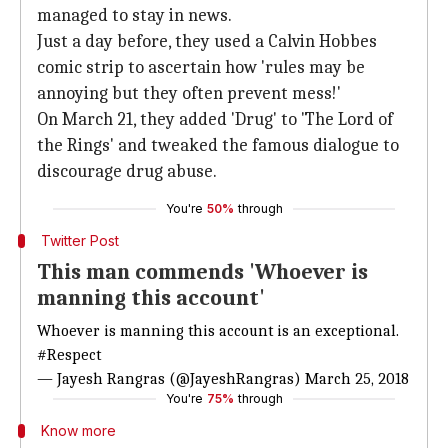
managed to stay in news.
Just a day before, they used a Calvin Hobbes
comic strip to ascertain how 'rules may be
annoying but they often prevent mess!'
On March 21, they added 'Drug' to 'The Lord of
the Rings' and tweaked the famous dialogue to
discourage drug abuse.
You're
50%
through
Twitter Post
This man commends 'Whoever is
manning this account'
Whoever is manning this account is an exceptional.
#Respect
— Jayesh Rangras (@JayeshRangras)
March 25, 2018
You're
75%
through
Know more