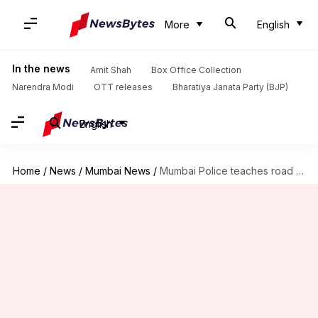
More
English
In the news
Amit Shah
Box Office Collection
Narendra Modi
OTT releases
Bharatiya Janata Party (BJP)
English
Home
/
News
/
Mumbai News
/
Mumbai Police teaches road safety with cute puppy in seatbelt