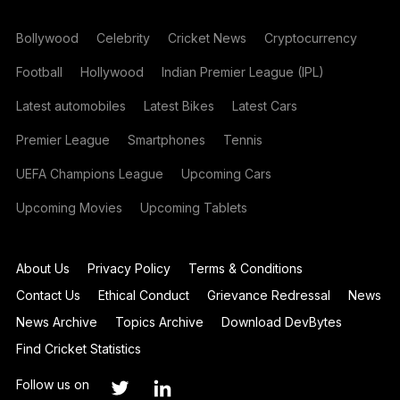
Bollywood
Celebrity
Cricket News
Cryptocurrency
Football
Hollywood
Indian Premier League (IPL)
Latest automobiles
Latest Bikes
Latest Cars
Premier League
Smartphones
Tennis
UEFA Champions League
Upcoming Cars
Upcoming Movies
Upcoming Tablets
About Us
Privacy Policy
Terms & Conditions
Contact Us
Ethical Conduct
Grievance Redressal
News
News Archive
Topics Archive
Download DevBytes
Find Cricket Statistics
Follow us on