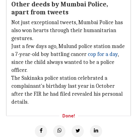
Other deeds by Mumbai Police,
apart from tweets
Not just exceptional tweets, Mumbai Police has
also won hearts through their humanitarian
gestures.
Just a few days ago, Mulund police station made
a 7-year-old boy battling cancer
cop for a day
,
since the child always wanted to be a police
officer.
The Sakinaka police station celebrated a
complainant's birthday last year in October
after the FIR he had filed revealed his personal
details.
Done!