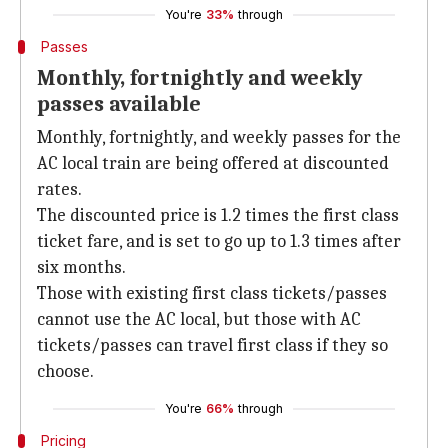
You're
33%
through
Passes
Monthly, fortnightly and weekly
passes available
Monthly, fortnightly, and weekly passes for the
AC local train are being offered at discounted
rates.
The discounted price is 1.2 times the first class
ticket fare, and is set to go up to 1.3 times after
six months.
Those with existing first class tickets/passes
cannot use the AC local, but those with AC
tickets/passes can travel first class if they so
choose.
You're
66%
through
Pricing