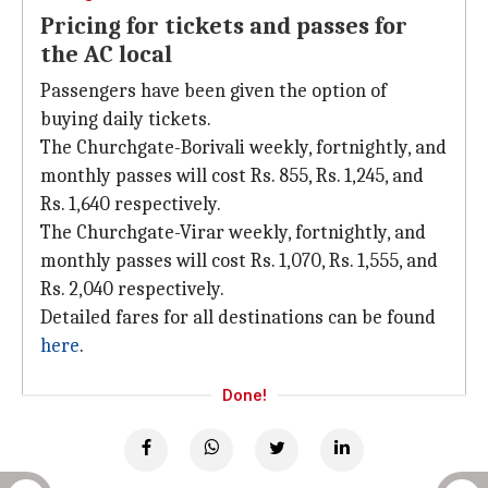
Pricing for tickets and passes for
the AC local
Passengers have been given the option of
buying daily tickets.
The Churchgate-Borivali weekly, fortnightly, and
monthly passes will cost Rs. 855, Rs. 1,245, and
Rs. 1,640 respectively.
The Churchgate-Virar weekly, fortnightly, and
monthly passes will cost Rs. 1,070, Rs. 1,555, and
Rs. 2,040 respectively.
Detailed fares for all destinations can be found
here
.
Done!