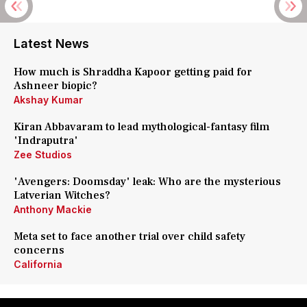
Latest News
How much is Shraddha Kapoor getting paid for
Ashneer biopic?
Akshay Kumar
Kiran Abbavaram to lead mythological-fantasy film
'Indraputra'
Zee Studios
'Avengers: Doomsday' leak: Who are the mysterious
Latverian Witches?
Anthony Mackie
Meta set to face another trial over child safety
concerns
California