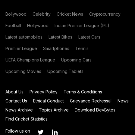
Bollywood
Celebrity
Cricket News
Cryptocurrency
Football
Hollywood
Indian Premier League (IPL)
Latest automobiles
Latest Bikes
Latest Cars
Premier League
Smartphones
Tennis
UEFA Champions League
Upcoming Cars
Upcoming Movies
Upcoming Tablets
About Us
Privacy Policy
Terms & Conditions
Contact Us
Ethical Conduct
Grievance Redressal
News
News Archive
Topics Archive
Download DevBytes
Find Cricket Statistics
Follow us on