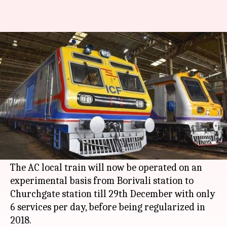
Mumbai's first AC local train
makes maiden journey
By
Dec 25, 2017
01:50 pm
Shiladitya Ray
What's the story
Mumbai
's first air-conditioned local train made
a historical maiden journey this morning from
Borivali station to Churchgate station.
The AC local train will now be operated on an
experimental basis from Borivali station to
Churchgate station till 29th December with only
6 services per day, before being regularized in
2018.