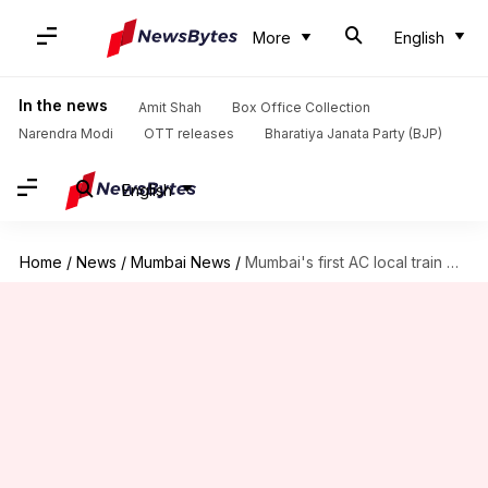
More
English
In the news
Amit Shah
Box Office Collection
Narendra Modi
OTT releases
Bharatiya Janata Party (BJP)
English
Home
/
News
/
Mumbai News
/
Mumbai's first AC local train makes maiden journey