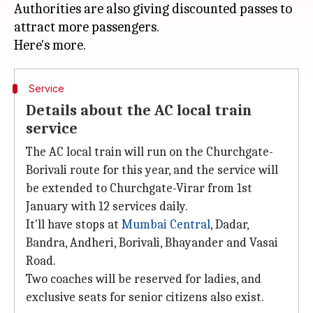
Authorities are also giving discounted passes to
attract more passengers.
Service
Details about the AC local train
service
The AC local train will run on the Churchgate-
Borivali route for this year, and the service will
be extended to Churchgate-Virar from 1st
January with 12 services daily.
It'll have stops at
Mumbai Central
, Dadar,
Bandra, Andheri, Borivali, Bhayander and Vasai
Road.
Two coaches will be reserved for ladies, and
exclusive seats for senior citizens also exist.