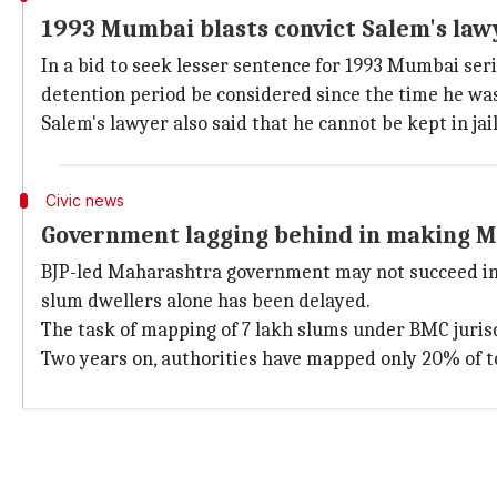
1993 Mumbai blasts convict Salem's law
In a bid to seek lesser sentence for 1993 Mumbai seri
detention period be considered since the time he wa
Salem's lawyer also said that he cannot be kept in jail
Civic news
Government lagging behind in making M
BJP-led Maharashtra government may not succeed in m
slum dwellers alone has been delayed.
The task of mapping of 7 lakh slums under BMC jurisd
Two years on, authorities have mapped only 20% of t