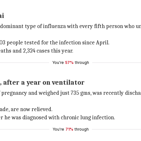
ai
dominant type of influenza with every fifth person who und
3 people tested for the infection since April.
aths and 2,324 cases this year.
You're
57%
through
after a year on ventilator
f pregnancy and weighed just 735 gms, was recently disc
ade, are now relieved.
er he was diagnosed with chronic lung infection.
You're
71%
through