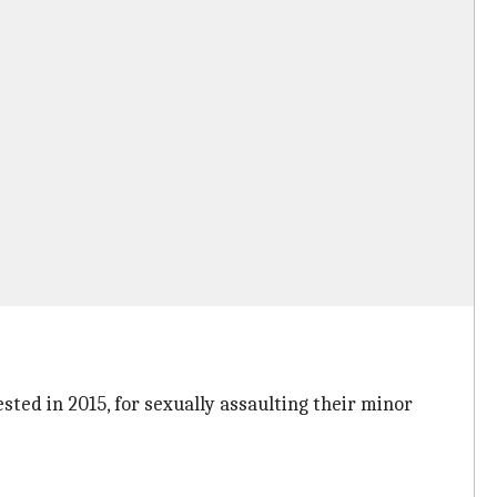
ted in 2015, for sexually assaulting their minor