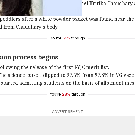
n connection with the
murder
of model Kritika Chaudhary a
 peddlers after a white powder packet was found near the
old from Chaudhary's body.
You're
14%
through
sion process begins
llowing the release of the first FYJC merit list.
 The science cut-off dipped to 92.6% from 92.8% in VG Vaze
started admitting students on the basis of allotment messa
You're
28%
through
ADVERTISEMENT