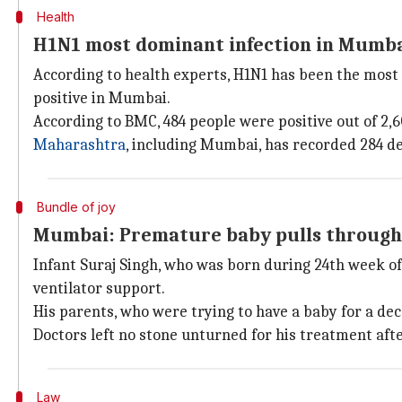
Health
H1N1 most dominant infection in Mumb
According to health experts, H1N1 has been the most 
positive in Mumbai.
According to BMC, 484 people were positive out of 2,60
Maharashtra
, including Mumbai, has recorded 284 de
Bundle of joy
Mumbai: Premature baby pulls through, 
Infant Suraj Singh, who was born during 24th week o
ventilator support.
His parents, who were trying to have a baby for a dec
Doctors left no stone unturned for his treatment aft
Law