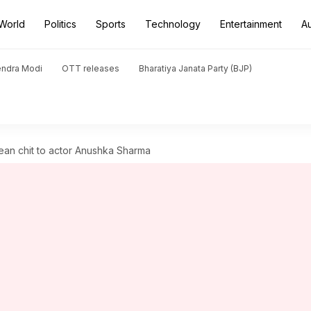
World
Politics
Sports
Technology
Entertainment
A
endra Modi
OTT releases
Bharatiya Janata Party (BJP)
ean chit to actor Anushka Sharma