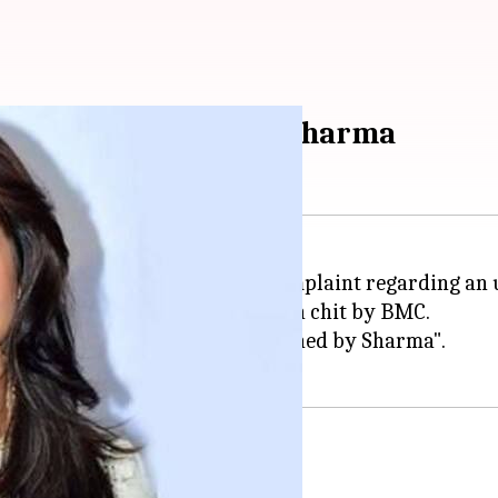
hit to actor Anushka Sharma
 a notice by
BMC
following a complaint regarding an u
floor, has now been given a clean chit by BMC.
s said the "common passage is owned by Sharma".
ai model over dues