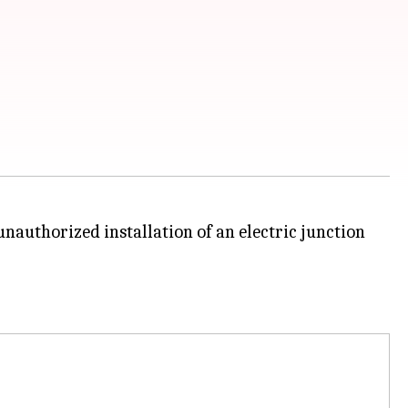
nauthorized installation of an electric junction