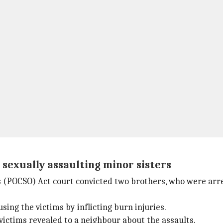
sexually assaulting minor sisters
s (POCSO) Act court convicted two brothers, who were arres
ing the victims by inflicting burn injuries.
victims revealed to a neighbour about the assaults.