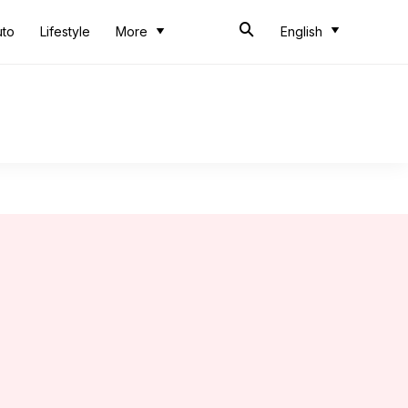
uto
Lifestyle
More
English