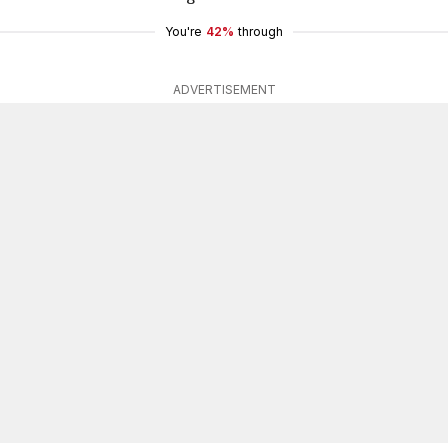
You're
42%
through
ADVERTISEMENT