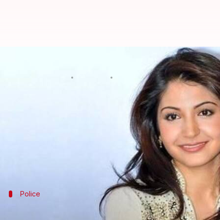
Mumbai: Civic body gives clean c
By
Jul 11, 2017
05:57 pm
Kanchan Monga
What's the story
Bollywood actor
Anushka Sharma
, who was served
box in the common passage of Versova tower's 20th 
The BMC, in a letter addressed to complainant, ha
Tap in for more from
Mumbai
Police
Drug peddler confesses to killing Mumb