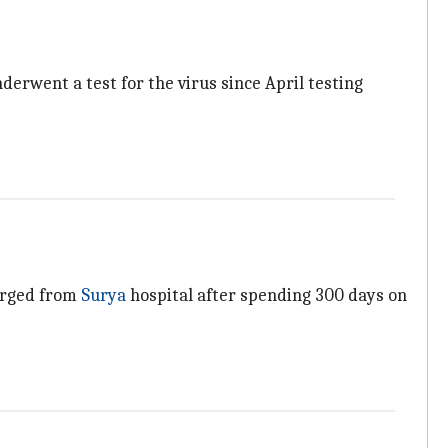
erwent a test for the virus since April testing
harged from
Surya
hospital after spending 300 days on