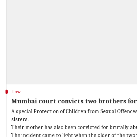
Law
Mumbai court convicts two brothers for 
A special Protection of Children from Sexual Offence
sisters.
Their mother has also been convicted for brutally abus
The incident came to light when the older of the two 