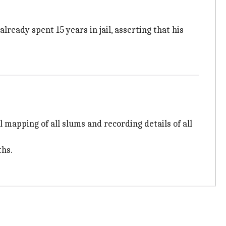
already spent 15 years in jail, asserting that his
apping of all slums and recording details of all
ths.