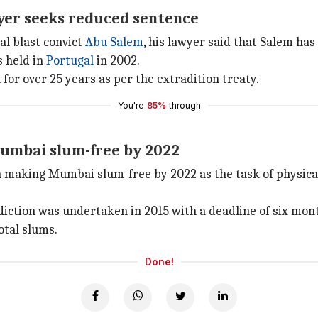
yer seeks reduced sentence
al blast convict
Abu Salem
, his lawyer said that Salem has 
s held in
Portugal
in 2002.
 for over 25 years as per the extradition treaty.
You're
85%
through
umbai slum-free by 2022
aking Mumbai slum-free by 2022 as the task of physical m
iction was undertaken in 2015 with a deadline of six mon
otal slums.
Done!