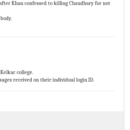
fter Khan confessed to killing Chaudhary for not
 body.
 Kelkar college.
ges received on their individual login ID.