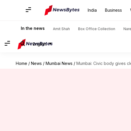
India
Business
In the news
Amit Shah
Box Office Collection
Nar
English
Home
/
News
/
Mumbai News
/
Mumbai: Civic body gives cl