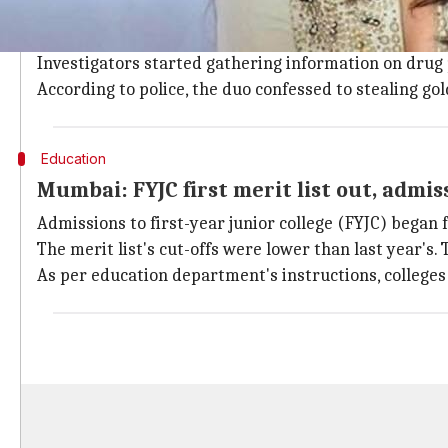
Amboli police arrested Shakeel Khan and Basu Das i
paying Rs. 6000 for the drugs she bought last year.
Investigators started gathering information on drug
According to police, the duo confessed to stealing g
Education
Mumbai: FYJC first merit list out, admis
Admissions to first-year junior college (FYJC) began fo
The merit list's cut-offs were lower than last year's.
As per education department's instructions, colleges 