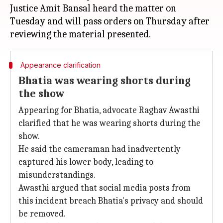
Justice Amit Bansal heard the matter on
Tuesday and will pass orders on Thursday after
Appearance clarification
Bhatia was wearing shorts during
the show
Appearing for Bhatia, advocate Raghav Awasthi
clarified that he was wearing shorts during the
show.
He said the cameraman had inadvertently
captured his lower body, leading to
misunderstandings.
Awasthi argued that social media posts from
this incident breach Bhatia's privacy and should
be removed.