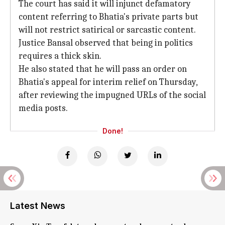
The court has said it will injunct defamatory
content referring to Bhatia's private parts but
will not restrict satirical or sarcastic content.
Justice Bansal observed that being in politics
requires a thick skin.
He also stated that he will pass an order on
Bhatia's appeal for interim relief on Thursday,
after reviewing the impugned URLs of the social
media posts.
Done!
Latest News