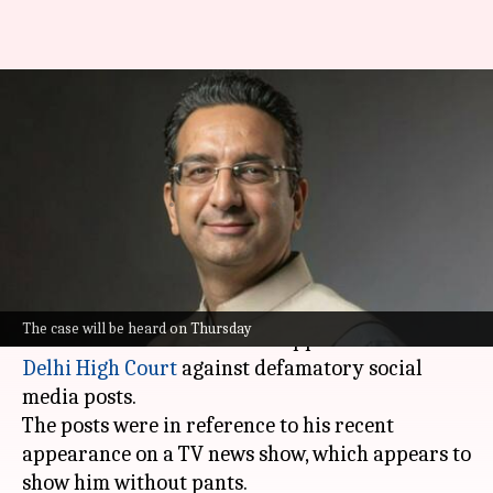
BJP's Gaurav Bhatia seeks
removal of posts showing him
'pantless'
By
Sep 23, 2025
03:29 pm
Chanshimla Varah
What's the story
Bharatiya Janata Party (BJP) leader and senior
The case will be heard on Thursday
advocate Gaurav Bhatia has approached the
Delhi High Court
against defamatory social
media posts.
The posts were in reference to his recent
appearance on a TV news show, which appears to
show him without pants.