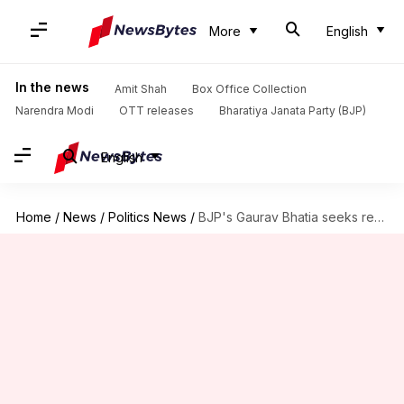
More
English
In the news
Amit Shah
Box Office Collection
Narendra Modi
OTT releases
Bharatiya Janata Party (BJP)
English
Home
/
News
/
Politics News
/
BJP's Gaurav Bhatia seeks removal of posts showing him 'pantless'