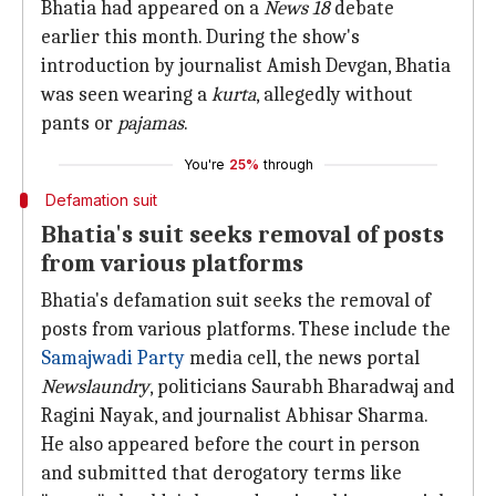
Bhatia had appeared on a
News 18
debate
earlier this month. During the show's
introduction by journalist Amish Devgan, Bhatia
was seen wearing a
kurta
, allegedly without
pants or
pajamas
.
You're
25%
through
Defamation suit
Bhatia's suit seeks removal of posts
from various platforms
Bhatia's defamation suit seeks the removal of
posts from various platforms. These include the
Samajwadi Party
media cell, the news portal
Newslaundry
, politicians Saurabh Bharadwaj and
Ragini Nayak, and journalist Abhisar Sharma.
He also appeared before the court in person
and submitted that derogatory terms like