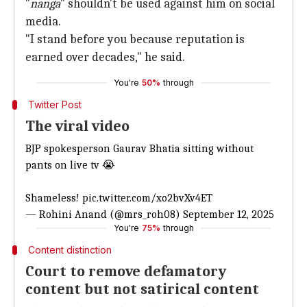
"
nanga
" shouldn't be used against him on social
media.
"I stand before you because reputation is
earned over decades," he said.
You're
50%
through
Twitter Post
The viral video
BJP spokesperson Gaurav Bhatia sitting without
pants on live tv 😭
Shameless!
pic.twitter.com/xo2bvXv4ET
— Rohini Anand (@mrs_roh08)
September 12, 2025
You're
75%
through
Content distinction
Court to remove defamatory
content but not satirical content