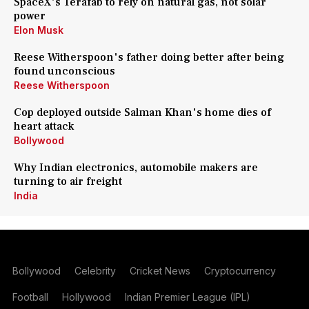
SpaceX's Terafab to rely on natural gas, not solar
power
Elon Musk
Reese Witherspoon's father doing better after being
found unconscious
Reese Witherspoon
Cop deployed outside Salman Khan's home dies of
heart attack
Bollywood
Why Indian electronics, automobile makers are
turning to air freight
India
Bollywood
Celebrity
Cricket News
Cryptocurrency
Football
Hollywood
Indian Premier League (IPL)