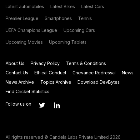
Latest automobiles
Latest Bikes
Latest Cars
Premier League
Smartphones
Tennis
UEFA Champions League
Upcoming Cars
Upcoming Movies
Upcoming Tablets
About Us
Privacy Policy
Terms & Conditions
Contact Us
Ethical Conduct
Grievance Redressal
News
News Archive
Topics Archive
Download DevBytes
Find Cricket Statistics
Follow us on
All rights reserved © Candela Labs Private Limited 2026