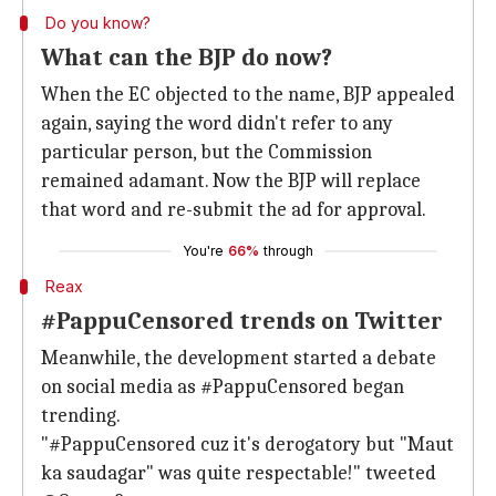
Do you know?
What can the BJP do now?
When the EC objected to the name, BJP appealed
again, saying the word didn't refer to any
particular person, but the Commission
remained adamant. Now the BJP will replace
that word and re-submit the ad for approval.
You're
66%
through
Reax
#PappuCensored trends on Twitter
Meanwhile, the development started a debate
on social media as #PappuCensored began
trending.
"#PappuCensored cuz it's derogatory but "Maut
ka saudagar" was quite respectable!" tweeted