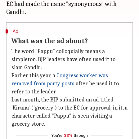
EC had made the name "synonymous" with
Ad
What was the ad about?
The word "Pappu" colloquially means a
simpleton. BJP leaders have often used it to
slam Gandhi.
Earlier this year, a
Congress worker was
removed from party posts
after he used it to
refer to the leader.
Last month, the BJP submitted an ad titled
'Kirana' ('grocery') to the EC for approval: in it, a
character called "Pappu" is seen visiting a
grocery store.
You're
33%
through