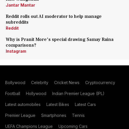
Jantar Mantar
Reddit rolls out AI moderator to help manage
subreddits
Reddit
Why is Pranit More's special drawing Samay Raina
comparisons?
Instagram
Bollywood
Celebrity
Cricket News
Cryptocurrency
Football
Hollywood
Indian Premier League (IPL)
Latest automobiles
Latest Bikes
Latest Cars
Premier League
Smartphones
Tennis
UEFA Champions League
Upcoming Cars