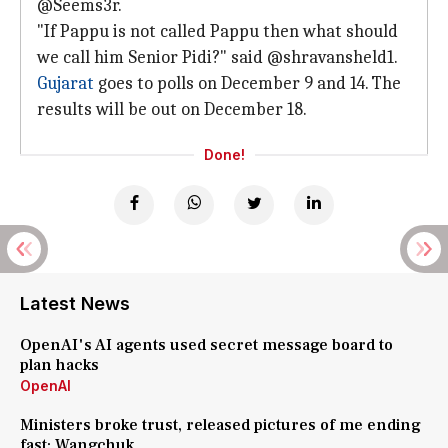
@Seems3r.
"If Pappu is not called Pappu then what should
we call him Senior Pidi?" said @shravansheld1.
Gujarat
goes to polls on December 9 and 14. The
results will be out on December 18.
Done!
Latest News
OpenAI's AI agents used secret message board to
plan hacks
OpenAI
Ministers broke trust, released pictures of me ending
fast: Wangchuk