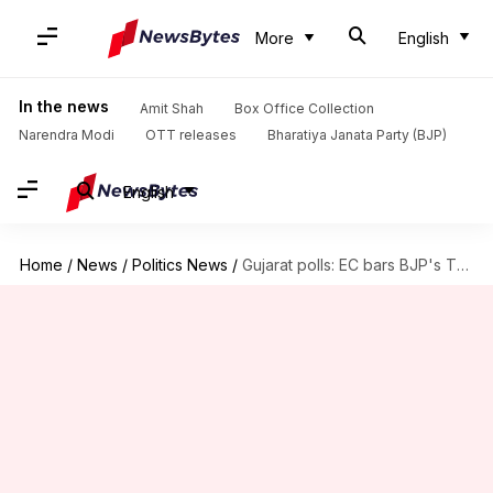
More
English
In the news
Amit Shah
Box Office Collection
Narendra Modi
OTT releases
Bharatiya Janata Party (BJP)
English
Home
/
News
/
Politics News
/
Gujarat polls: EC bars BJP's TV ad featuring 'Pappu'