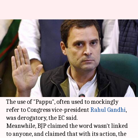
Gujarat polls: EC bars BJP's TV
ad featuring 'Pappu'
By
Nov 15, 2017
12:58 pm
Gogona Saikia
What's the story
Ahead of
state elections
, the Gujarat EC has
barred the BJP from airing a television ad
featuring a character called "Pappu".
The use of "Pappu", often used to mockingly
refer to Congress vice-president
Rahul Gandhi
,
was derogatory, the EC said.
Meanwhile, BJP claimed the word wasn't linked
to anyone, and claimed that with its action, the