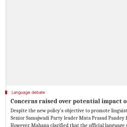
Language debate
Concerns raised over potential impact o
Despite the new policy's objective to promote linguist
Senior Samajwadi Party leader Mata Prasad Pandey f
However, Mahana clarified that the official language 