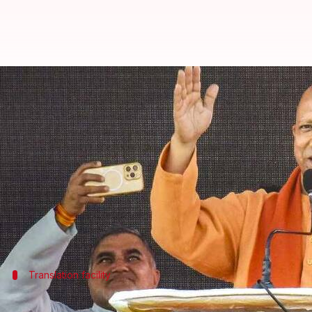
UP Assembly to allow regional di
By
Feb 18, 2025
05:28 pm
Snehil Singh
What's the story
Uttar Pradesh Chief Minister
Yogi Adityanath
has a
The dialects include Awadhi, Bhojpuri, Bundeli, and 
"Different dialects of the state—Bhojpuri, Awadhi,
Translation facility
Live translations to ensure linguistic in