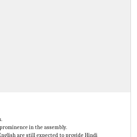
s.
 prominence in the assembly.
nglish are still expected to provide Hindi