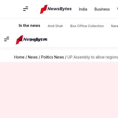
India
Business
In the news
Amit Shah
Box Office Collection
Nar
English
Home
/
News
/
Politics News
/
UP Assembly to allow regiona