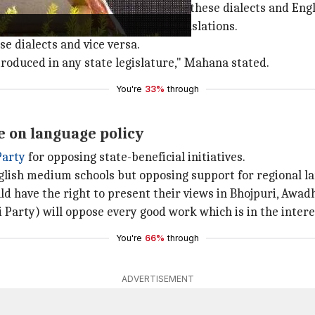
eedings would be translated into these dialects and Engl
t their seats to listen to live translations.
se dialects and vice versa.
introduced in any state legislature," Mahana stated.
You're
33%
through
e on language policy
Party
for opposing state-beneficial initiatives.
nglish medium schools but opposing support for regional l
ld have the right to present their views in Bhojpuri, Awadh
Party) will oppose every good work which is in the interest
You're
66%
through
ADVERTISEMENT