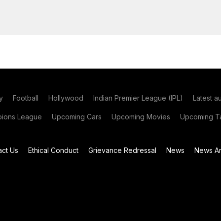
y
Football
Hollywood
Indian Premier League (IPL)
Latest a
ions League
Upcoming Cars
Upcoming Movies
Upcoming Ta
act Us
Ethical Conduct
Grievance Redressal
News
News Ar