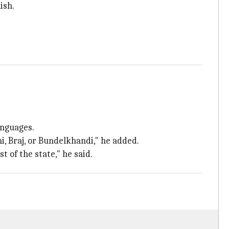
ish.
anguages.
i, Braj, or Bundelkhandi," he added.
 of the state," he said.