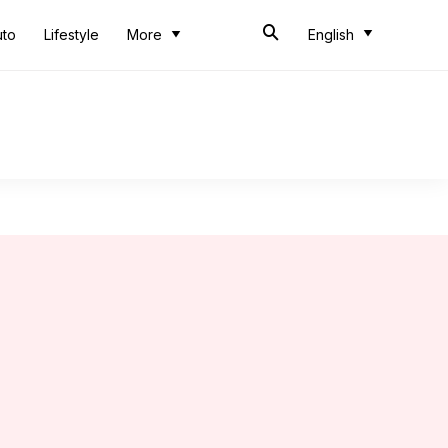
uto
Lifestyle
More
English