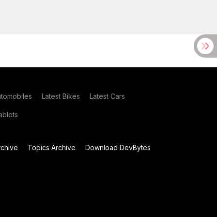
utomobiles
Latest Bikes
Latest Cars
blets
chive
Topics Archive
Download DevBytes