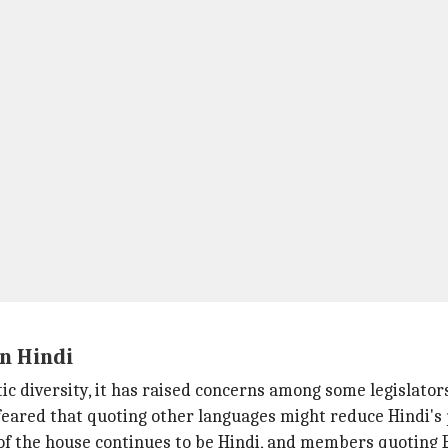
n Hindi
ic diversity, it has raised concerns among some legislator
eared that quoting other languages might reduce Hindi's
of the house continues to be Hindi, and members quoting E