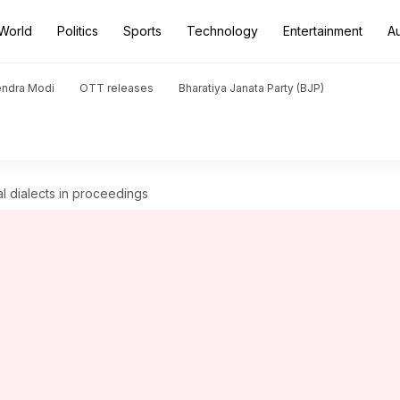
World
Politics
Sports
Technology
Entertainment
A
endra Modi
OTT releases
Bharatiya Janata Party (BJP)
l dialects in proceedings