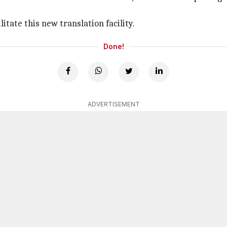
tate this new translation facility.
Done!
ADVERTISEMENT