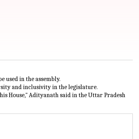
be used in the assembly.
ity and inclusivity in the legislature.
his House," Adityanath said in the Uttar Pradesh