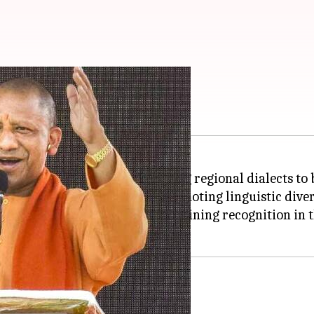
alects in proceedings
nnounced a new policy allowing regional dialects to 
Braj. The move is aimed at promoting linguistic divers
 Braj, and Bundelkhandi—are gaining recognition in t
clusivity