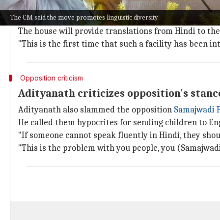
Assembly Speaker Satish Mahana confirmed that proc
The CM said the move promotes linguistic diversity
Members can select their preferred language channel a
The house will provide translations from Hindi to the
"This is the first time that such a facility has been 
Opposition criticism
Adityanath criticizes opposition's stanc
Adityanath also slammed the opposition
Samajwadi 
He called them hypocrites for sending children to E
"If someone cannot speak fluently in Hindi, they shou
"This is the problem with you people, you (Samajwadi 