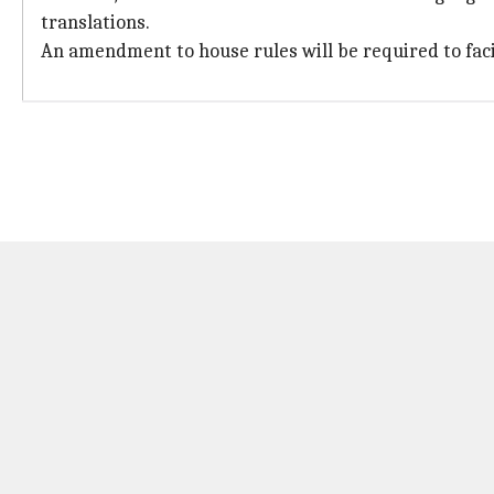
translations.
An amendment to house rules will be required to facili