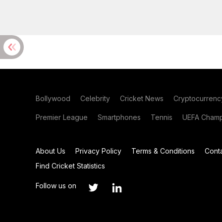
Bollywood
Celebrity
Cricket News
Cryptocurrenc
Premier League
Smartphones
Tennis
UEFA Champ
About Us
Privacy Policy
Terms & Conditions
Cont
Find Cricket Statistics
Follow us on