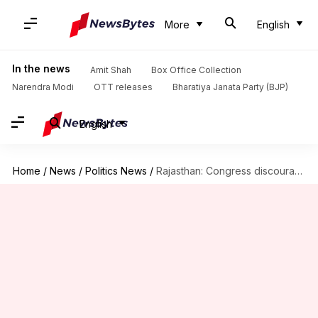
More
English
In the news
Amit Shah
Box Office Collection
Narendra Modi
OTT releases
Bharatiya Janata Party (BJP)
English
Home
/
News
/
Politics News
/
Rajasthan: Congress discourages voters from supporting its own candidate