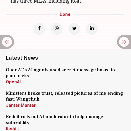
has three MLAs, including Roat.
Done!
Latest News
OpenAI's AI agents used secret message board to
plan hacks
OpenAI
Ministers broke trust, released pictures of me ending
fast: Wangchuk
Jantar Mantar
Reddit rolls out AI moderator to help manage
subreddits
Reddit