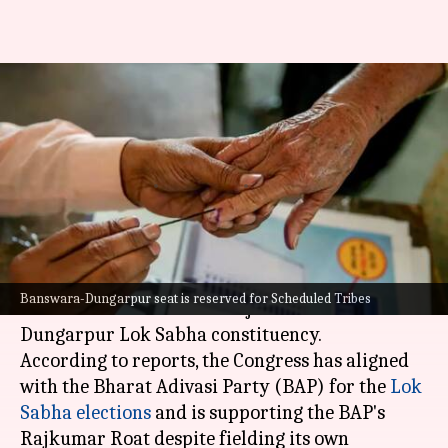
Rajasthan: Congress
discourages voters from
supporting its own candidate
By
Apr 24, 2024
07:22 pm
Chanshimla Varah
What's the story
The
Congress
is asking its supporters not to vote
Banswara-Dungarpur seat is reserved for Scheduled Tribes
for its own candidate in Rajasthan's Banswara-
Dungarpur Lok Sabha constituency.
According to reports, the Congress has aligned
with the Bharat Adivasi Party (BAP) for the
Lok
Sabha elections
and is supporting the BAP's
Rajkumar Roat despite fielding its own