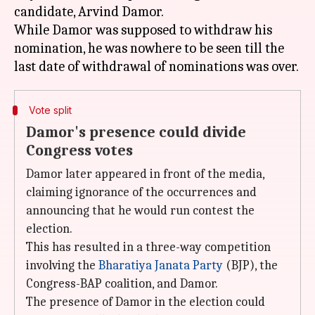
candidate, Arvind Damor.
While Damor was supposed to withdraw his
nomination, he was nowhere to be seen till the
Vote split
Damor's presence could divide
Congress votes
Damor later appeared in front of the media,
claiming ignorance of the occurrences and
announcing that he would run contest the
election.
This has resulted in a three-way competition
involving the
Bharatiya Janata Party
(BJP), the
Congress-BAP coalition, and Damor.
The presence of Damor in the election could