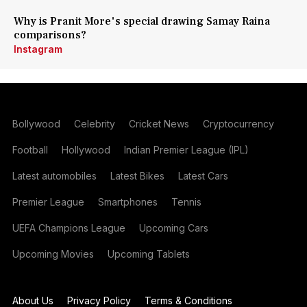
Why is Pranit More's special drawing Samay Raina
comparisons?
Instagram
Bollywood
Celebrity
Cricket News
Cryptocurrency
Football
Hollywood
Indian Premier League (IPL)
Latest automobiles
Latest Bikes
Latest Cars
Premier League
Smartphones
Tennis
UEFA Champions League
Upcoming Cars
Upcoming Movies
Upcoming Tablets
About Us
Privacy Policy
Terms & Conditions