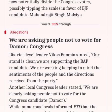
now potentially divide the Congress votes,
possibly tipping the scales in favor of BJP
candidate Mahendrajit Singh Malviya.
You're
33%
through
Allegations
We are asking people not to vote for
Damor: Congress
District-level leader Vikas Bamnia stated, "Our
stand is clear, we are supporting the BAP
candidate. We are working keeping in mind the
sentiments of the people and the directions
received from the party."
Another local Congress leader stated, "We are
clearly asking people not to vote for the
Congress candidate (Damor)."
While numerous locals informed
PTI
that the