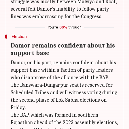
struggle was mostly between Malviya and Roat,
several felt Damor's inability to follow party
lines was embarrassing for the Congress.
You're
66%
through
Election
Damor remains confident about his
support base
Damor, on his part, remains confident about his
support base within a faction of party leaders
who disapprove of the alliance with the BAP.
The Banswara-Dungarpur seat is reserved for
Scheduled Tribes and will witness voting during
the second phase of Lok Sabha elections on
Friday.
The BAP, which was formed in southern
Rajasthan ahead of the 2023 assembly elections,