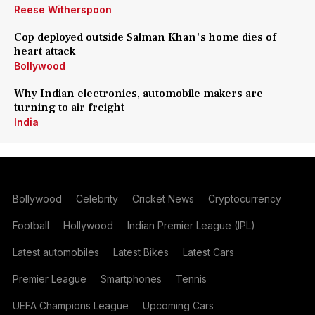
Reese Witherspoon
Cop deployed outside Salman Khan's home dies of
heart attack
Bollywood
Why Indian electronics, automobile makers are
turning to air freight
India
Bollywood
Celebrity
Cricket News
Cryptocurrency
Football
Hollywood
Indian Premier League (IPL)
Latest automobiles
Latest Bikes
Latest Cars
Premier League
Smartphones
Tennis
UEFA Champions League
Upcoming Cars