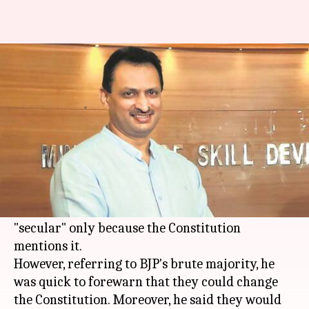
MoS Anantkumar Hegde: BJP
will change the constitution
By
Dec 26, 2017
03:01 pm
Krunali Shah
What's the story
MoS Employment and Skill Development
Anantkumar Hegde ruffled feathers when he
announced that
BJP
will respect the word
"secular" only because the Constitution
mentions it.
However, referring to BJP's brute majority, he
was quick to forewarn that they could change
the Constitution. Moreover, he said they would