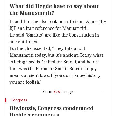
What did Hegde have to say about
the Manusmriti?
In addition, he also took on criticism against the
BJP and its preference for Manusmriti.
He said "Smritis" are like the Constitution in
ancient times.
Further, he asserted, "They talk about
Manusmriti today, but it's ancient. Today, what
is being used is Ambedkar Smriti, and before
that was the Parashar Smriti. Smriti simply
means ancient laws. If you don't know history,
you are foolish."
You're
60%
through
Congress
Obviously, Congress condemned
Hegde's comments