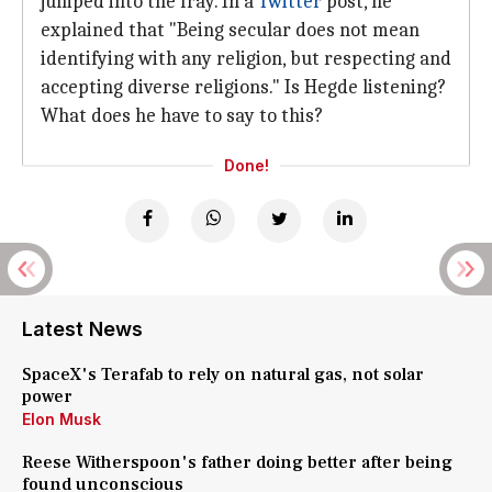
jumped into the fray. In a
Twitter
post, he
explained that "Being secular does not mean
identifying with any religion, but respecting and
accepting diverse religions." Is Hegde listening?
What does he have to say to this?
Done!
Latest News
SpaceX's Terafab to rely on natural gas, not solar
power
Elon Musk
Reese Witherspoon's father doing better after being
found unconscious