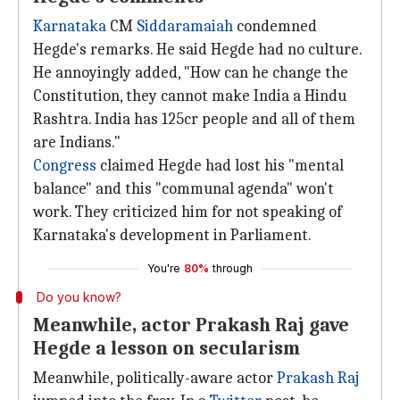
Karnataka
CM
Siddaramaiah
condemned
Hegde's remarks. He said Hegde had no culture.
He annoyingly added, "How can he change the
Constitution, they cannot make India a Hindu
Rashtra. India has 125cr people and all of them
are Indians."
Congress
claimed Hegde had lost his "mental
balance" and this "communal agenda" won't
work. They criticized him for not speaking of
Karnataka's development in Parliament.
You're
80%
through
Do you know?
Meanwhile, actor Prakash Raj gave
Hegde a lesson on secularism
Meanwhile, politically-aware actor
Prakash Raj