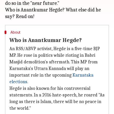
do so in the "near future."
Who is Anantkumar Hegde? What else did he
About
Who is Anantkumar Hegde?
An RSS/ABVP activist, Hegde is a five-time BJP
MP. He rose in politics while rioting in Babri
Masjid demolition's aftermath. This MP from
Karnataka's Uttara Kannada will play an
important role in the upcoming
Karnataka
elections
.
Hegde is also known for his controversial
statements. In a 2016 hate-speech, he roared "As
long as there is Islam, there will be no peace in
the world."