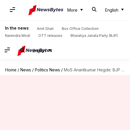
More
English
In the news
Amit Shah
Box Office Collection
Narendra Modi
OTT releases
Bharatiya Janata Party (BJP)
English
Home
/
News
/
Politics News
/
MoS Anantkumar Hegde: BJP will change the constitution