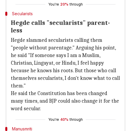
You're
20%
through
Secularists
Hegde calls "secularists" parent-
less
Hegde slammed secularists calling them
"people without parentage." Arguing his point,
he said "If someone says I am a Muslim,
Christian, Lingayat, or Hindu, I feel happy
because he knows his roots. But those who call
themselves secularists, I don't know what to call
them."
He said the Constitution has been changed
many times, and BJP could also change it for the
word secular.
You're
40%
through
Manusmriti