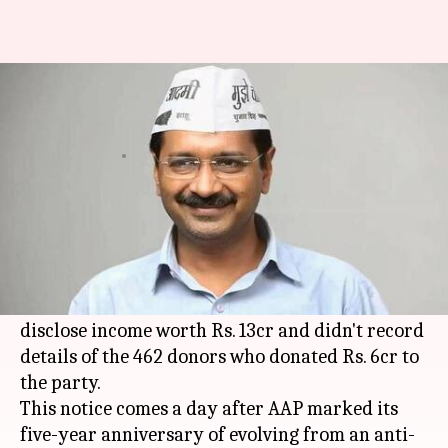
I-T department slaps Rs. 30cr
notice on Kejriwal's AAP
By
Nov 27, 2017
04:20 pm
Krunali Shah
What's the story
I-T department has served a Rs. 30cr notice to
Delhi
CM Arvind Kejriwal's AAP.
The department claims that the party didn't
disclose income worth Rs. 13cr and didn't record
details of the 462 donors who donated Rs. 6cr to
the party.
This notice comes a day after AAP marked its
five-year anniversary of evolving from an anti-