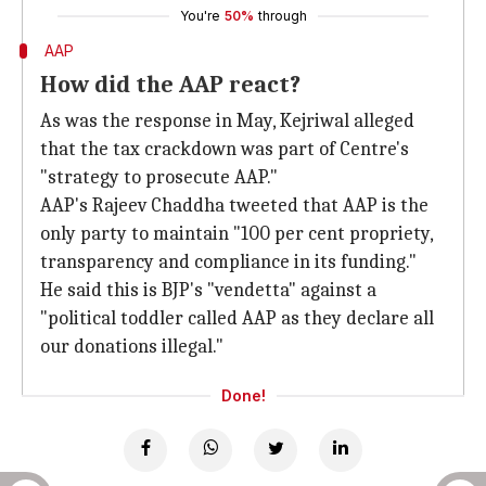
You're
50%
through
AAP
How did the AAP react?
As was the response in May, Kejriwal alleged
that the tax crackdown was part of Centre's
"strategy to prosecute AAP."
AAP's Rajeev Chaddha tweeted that AAP is the
only party to maintain "100 per cent propriety,
transparency and compliance in its funding."
He said this is BJP's "vendetta" against a
"political toddler called AAP as they declare all
our donations illegal."
Done!