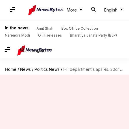
More
English
In the news
Amit Shah
Box Office Collection
Narendra Modi
OTT releases
Bharatiya Janata Party (BJP)
English
Home
/
News
/
Politics News
/
I-T department slaps Rs. 30cr notice on Kejriwal's AAP