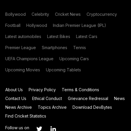
Bollywood
Celebrity
Cricket News
Cryptocurrency
Football
Hollywood
Indian Premier League (IPL)
Latest automobiles
Latest Bikes
Latest Cars
Premier League
Smartphones
Tennis
UEFA Champions League
Upcoming Cars
Upcoming Movies
Upcoming Tablets
About Us
Privacy Policy
Terms & Conditions
Contact Us
Ethical Conduct
Grievance Redressal
News
News Archive
Topics Archive
Download DevBytes
Find Cricket Statistics
Follow us on