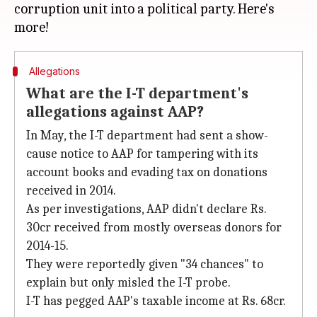
corruption unit into a political party. Here's
Allegations
What are the I-T department's
allegations against AAP?
In May, the I-T department had sent a show-
cause notice to AAP for tampering with its
account books and evading tax on donations
received in 2014.
As per investigations, AAP didn't declare Rs.
30cr received from mostly overseas donors for
2014-15.
They were reportedly given "34 chances" to
explain but only misled the I-T probe.
I-T has pegged AAP's taxable income at Rs. 68cr.