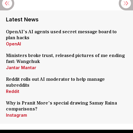
Latest News
OpenAI's AI agents used secret message board to
plan hacks
OpenAI
Ministers broke trust, released pictures of me ending
fast: Wangchuk
Jantar Mantar
Reddit rolls out AI moderator to help manage
subreddits
Reddit
Why is Pranit More's special drawing Samay Raina
comparisons?
Instagram