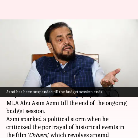
SP MLA Azmi suspended from
Maharashtra assembly for
praising Aurangzeb
By
Mar 05, 2025
03:44 pm
Chanshimla Varah
What's the story
The Maharashtra Legislative Assembly has
Azmi has been suspended till the budget session ends
suspended
Samajwadi Party
(SP) leader and
MLA Abu Asim Azmi till the end of the ongoing
budget session.
Azmi sparked a political storm when he
criticized the portrayal of historical events in
the film '
Chhava
,' which revolves around