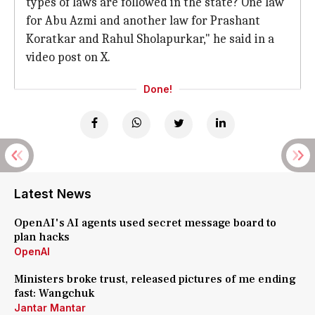
types of laws are followed in the state? One law
for Abu Azmi and another law for Prashant
Koratkar and Rahul Sholapurkar," he said in a
video post on X.
Done!
Latest News
OpenAI's AI agents used secret message board to
plan hacks
OpenAI
Ministers broke trust, released pictures of me ending
fast: Wangchuk
Jantar Mantar