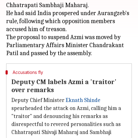
Chhatrapati Sambhaji Maharaj.
He had said India prospered under Aurangzeb's
rule, following which opposition members
accused him of treason.
The proposal to suspend Azmi was moved by
Parliamentary Affairs Minister Chandrakant
Accusations fly
Deputy CM labels Azmi a 'traitor'
over remarks
Deputy Chief Minister
Eknath Shinde
spearheaded the attack on Azmi, calling him a
"traitor" and denouncing his remarks as
disrespectful to revered personalities such as
Chhatrapati Shivaji Maharaj and Sambhaji