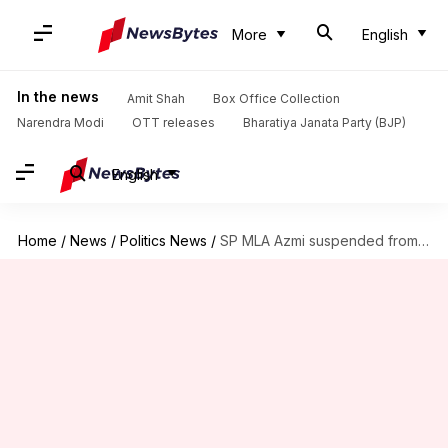
More
English
In the news
Amit Shah
Box Office Collection
Narendra Modi
OTT releases
Bharatiya Janata Party (BJP)
English
Home
/
News
/
Politics News
/
SP MLA Azmi suspended from Maharashtra assembly for praising Aurangzeb