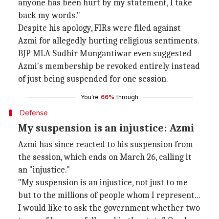
anyone has been hurt by my statement, I take
back my words."
Despite his apology, FIRs were filed against
Azmi for allegedly hurting religious sentiments.
BJP MLA Sudhir Mungantiwar even suggested
Azmi's membership be revoked entirely instead
of just being suspended for one session.
You're
66%
through
Defense
My suspension is an injustice: Azmi
Azmi has since reacted to his suspension from
the session, which ends on March 26, calling it
an "injustice."
"My suspension is an injustice, not just to me
but to the millions of people whom I represent...
I would like to ask the government whether two