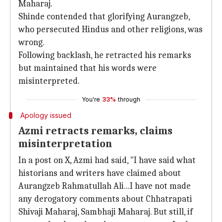
Maharaj.
Shinde contended that glorifying Aurangzeb,
who persecuted Hindus and other religions, was
wrong.
Following backlash, he retracted his remarks
but maintained that his words were
misinterpreted.
You're
33%
through
Apology issued
Azmi retracts remarks, claims
misinterpretation
In a post on X, Azmi had said, "I have said what
historians and writers have claimed about
Aurangzeb Rahmatullah Ali...I have not made
any derogatory comments about Chhatrapati
Shivaji Maharaj, Sambhaji Maharaj. But still, if