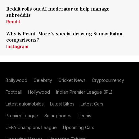
Reddit rolls out AI moderator to help manage
subreddits
Reddit
Why is Pranit More's special drawing Samay Raina
comparisons?
Instagram
Bollywood
Celebrity
Cricket News
Cryptocurrency
Football
Hollywood
Indian Premier League (IPL)
Latest automobiles
Latest Bikes
Latest Cars
Premier League
Smartphones
Tennis
UEFA Champions League
Upcoming Cars