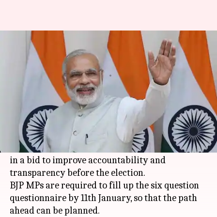
Modi asks BJP MPs to answer
questions on NaMo app
By
Dec 30, 2017
06:56 pm
Shiladitya Ray
What's the story
With Indians poised to enter 2018, the pre-
election year, PM
Narendra Modi
has asked BJP
MPs to fill up a questionnaire on the
NaMo App
in a bid to improve accountability and
transparency before the election.
BJP MPs are required to fill up the six question
questionnaire by 11th January, so that the path
ahead can be planned.