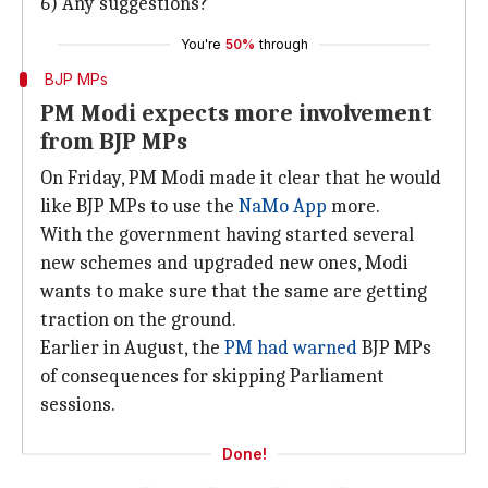
6) Any suggestions?
You're
50%
through
BJP MPs
PM Modi expects more involvement
from BJP MPs
On Friday, PM Modi made it clear that he would
like BJP MPs to use the
NaMo App
more.
With the government having started several
new schemes and upgraded new ones, Modi
wants to make sure that the same are getting
traction on the ground.
Earlier in August, the
PM had warned
BJP MPs
of consequences for skipping Parliament
sessions.
Done!