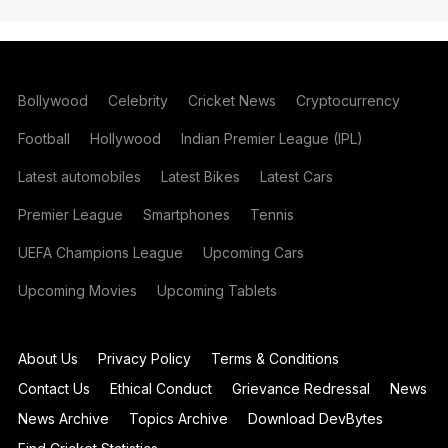
Bollywood
Celebrity
Cricket News
Cryptocurrency
Football
Hollywood
Indian Premier League (IPL)
Latest automobiles
Latest Bikes
Latest Cars
Premier League
Smartphones
Tennis
UEFA Champions League
Upcoming Cars
Upcoming Movies
Upcoming Tablets
About Us
Privacy Policy
Terms & Conditions
Contact Us
Ethical Conduct
Grievance Redressal
News
News Archive
Topics Archive
Download DevBytes