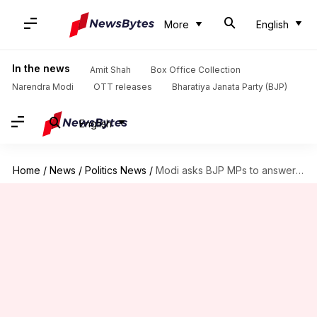
More
English
In the news
Amit Shah
Box Office Collection
Narendra Modi
OTT releases
Bharatiya Janata Party (BJP)
English
Home
/
News
/
Politics News
/
Modi asks BJP MPs to answer questions on NaMo app