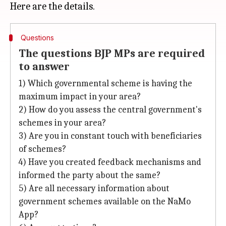
Questions
The questions BJP MPs are required
to answer
1) Which governmental scheme is having the
maximum impact in your area?
2) How do you assess the central government's
schemes in your area?
3) Are you in constant touch with beneficiaries
of schemes?
4) Have you created feedback mechanisms and
informed the party about the same?
5) Are all necessary information about
government schemes available on the NaMo
App?