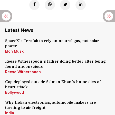
Latest News
SpaceX's Terafab to rely on natural gas, not solar
power
Elon Musk
Reese Witherspoon's father doing better after being
found unconscious
Reese Witherspoon
Cop deployed outside Salman Khan's home dies of
heart attack
Bollywood
Why Indian electronics, automobile makers are
turning to air freight
India