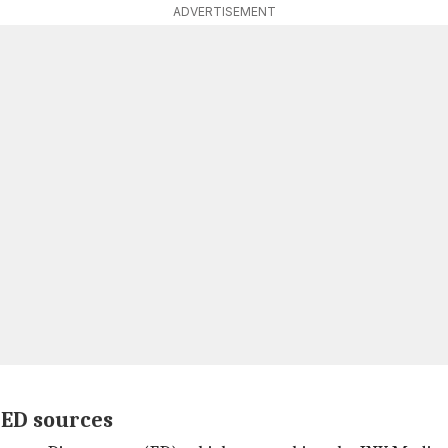
ADVERTISEMENT
 ED sources