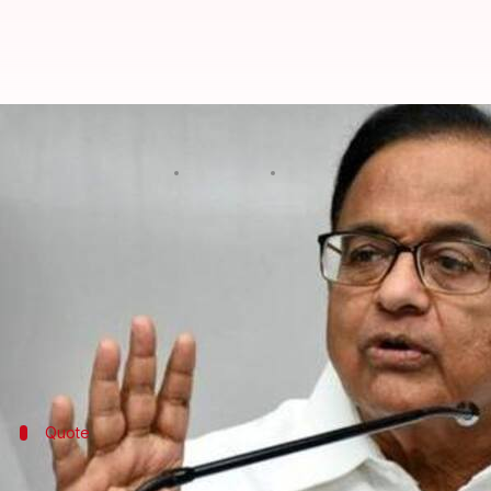
#INXMediaCase: SC to hear Chidam
By
Aug 21, 2019
07:00 pm
Ramya Patelkhana
What's the story
Former Finance Minister and senior Congress lead
The apex court refused an urgent hearing on the for
Media scam. The SC would reportedly hear the plea
Quote
Cannot be listed for hearing today itself