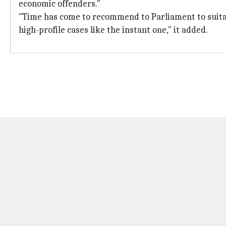
economic offenders."
"Time has come to recommend to Parliament to suitabl
high-profile cases like the instant one," it added.