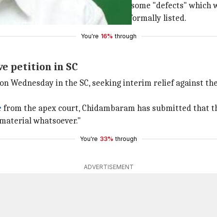
upreme Court said his petition had some "defects" which 
l not hear the petition until it gets formally listed.
You're
16%
through
e petition in SC
on Wednesday in the SC, seeking interim relief against th
e
from the apex court, Chidambaram has submitted that the
material whatsoever."
You're
33%
through
ADVERTISEMENT