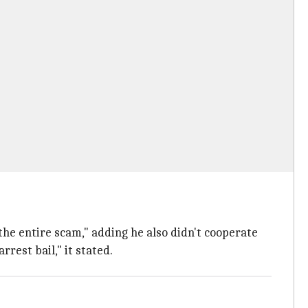
the entire scam," adding he also didn't cooperate
rest bail," it stated.