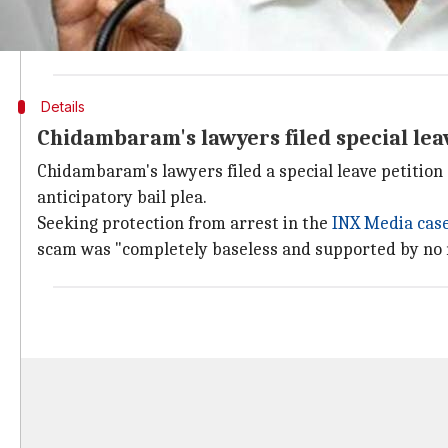
Refusing to hear Chidambaram's plea urgently, the S
be listed for hearing today itself." It added that it wil
Details
Chidambaram's lawyers filed special leav
Chidambaram's lawyers filed a special leave petition 
anticipatory bail plea.
Seeking protection from arrest in the
INX Media cas
scam was "completely baseless and supported by no 