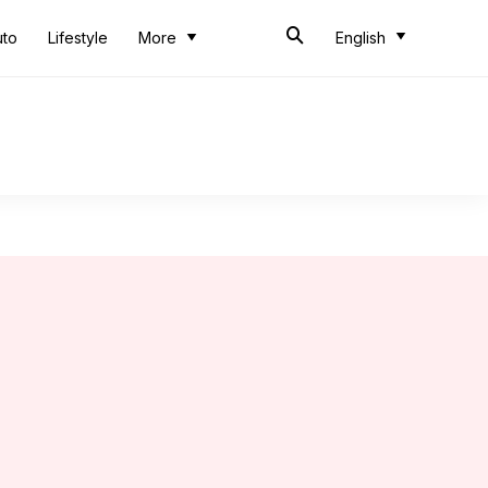
uto
Lifestyle
More
English