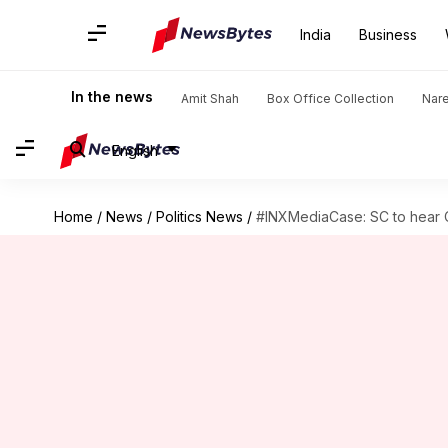
India
Business
In the news
Amit Shah
Box Office Collection
Nar
English
Home
/
News
/
Politics News
/
#INXMediaCase: SC to hear C