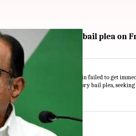
baram's pre-arrest bail plea on F
er,
P Chidambaram
, has once again failed to get imme
mer Union minister's anticipatory bail plea, seeking 
 on August 23 (Friday).
: SC on plea