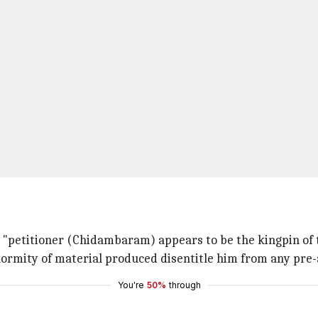
e "petitioner (Chidambaram) appears to be the kingpin of 
ormity of material produced disentitle him from any pre-ar
You're
50%
through