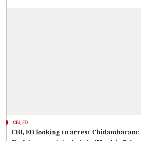
CBI, ED
CBI, ED looking to arrest Chidambaram: