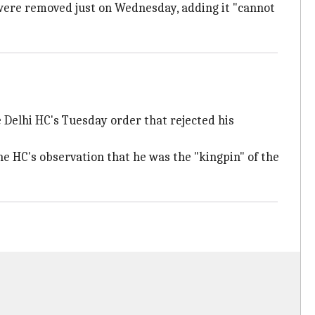
were removed just on Wednesday, adding it "cannot
e Delhi HC's Tuesday order that rejected his
 HC's observation that he was the "kingpin" of the