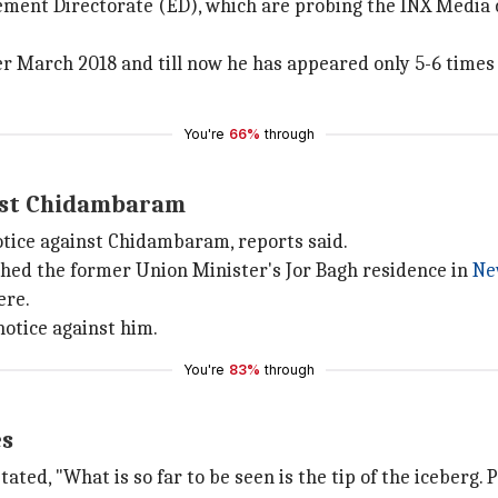
ement Directorate (ED), which are probing the INX Media 
 March 2018 and till now he has appeared only 5-6 times 
You're
66%
through
inst Chidambaram
tice against Chidambaram, reports said.
ched the former Union Minister's Jor Bagh residence in
Ne
ere.
notice against him.
You're
83%
through
es
tated, "What is so far to be seen is the tip of the iceberg. 