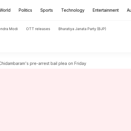
World
Politics
Sports
Technology
Entertainment
A
endra Modi
OTT releases
Bharatiya Janata Party (BJP)
hidambaram's pre-arrest bail plea on Friday