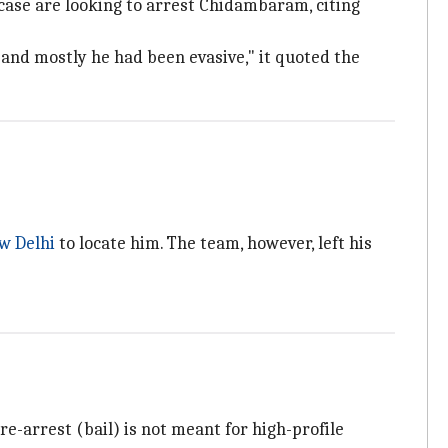
case are looking to arrest Chidambaram, citing
and mostly he had been evasive," it quoted the
w Delhi
to locate him. The team, however, left his
Pre-arrest (bail) is not meant for high-profile