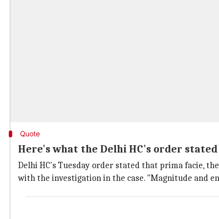
Quote
Here's what the Delhi HC's order stated
Delhi HC's Tuesday order stated that prima facie, th
with the investigation in the case. "Magnitude and en