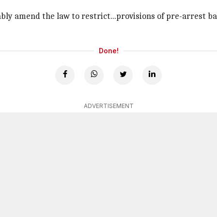
y amend the law to restrict...provisions of pre-arrest ba
Done!
ADVERTISEMENT