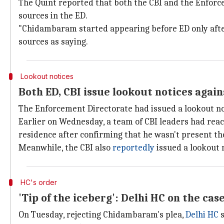
The Quint reported that both the CBI and the Enforc
sources in the ED.
"Chidambaram started appearing before ED only after
sources as saying.
Lookout notices
Both ED, CBI issue lookout notices aga
The Enforcement Directorate had issued a lookout no
Earlier on Wednesday, a team of CBI leaders had rea
residence after confirming that he wasn't present th
Meanwhile, the CBI also
reportedly
issued a lookout 
HC's order
'Tip of the iceberg': Delhi HC on the cas
On Tuesday, rejecting Chidambaram's plea,
Delhi HC
s