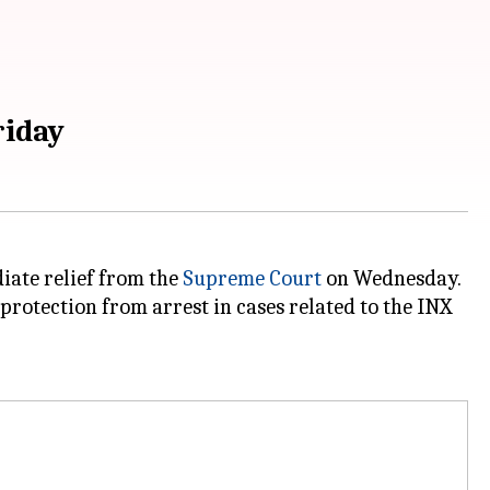
riday
diate relief from the
Supreme Court
on Wednesday.
protection from arrest in cases related to the INX