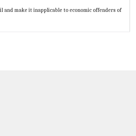
il and make it inapplicable to economic offenders of