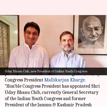
Uday Bhanu Chib appointed as
new Indian Youth Congress
president
By
Sep 22, 2024
04:57 pm
Chanshimla Varah
What's the story
Uday Bhanu Chib has been appointed as the new
Uday Bhanu Chib, new President of Indian Youth Congress
president of the Indian Youth Congress (IYC) by
Congress President
Mallikarjun Kharge
.
"Hon'ble Congress President has appointed Shri
Uday Bhanu Chib, currently General Secretary
of the Indian Youth Congress and former
President of the Jammu & Kashmir Pradesh