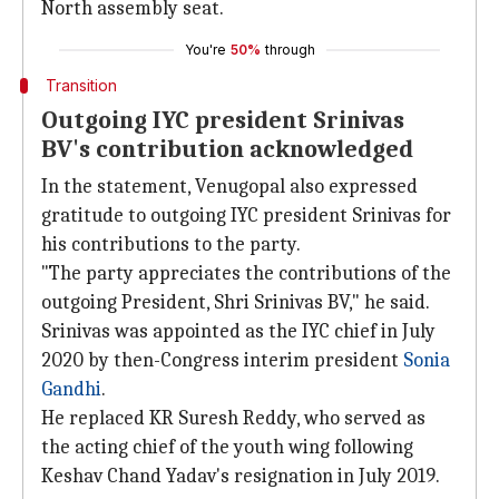
North assembly seat.
You're
50%
through
Transition
Outgoing IYC president Srinivas
BV's contribution acknowledged
In the statement, Venugopal also expressed
gratitude to outgoing IYC president Srinivas for
his contributions to the party.
"The party appreciates the contributions of the
outgoing President, Shri Srinivas BV," he said.
Srinivas was appointed as the IYC chief in July
2020 by then-Congress interim president
Sonia
Gandhi
.
He replaced KR Suresh Reddy, who served as
the acting chief of the youth wing following
Keshav Chand Yadav's resignation in July 2019.