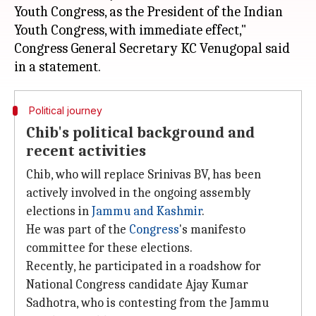
Youth Congress, as the President of the Indian
Youth Congress, with immediate effect,"
Congress General Secretary KC Venugopal said
Political journey
Chib's political background and
recent activities
Chib, who will replace Srinivas BV, has been
actively involved in the ongoing assembly
elections in
Jammu and
Kashmir
.
He was part of the
Congress
's manifesto
committee for these elections.
Recently, he participated in a roadshow for
National Congress candidate Ajay Kumar
Sadhotra, who is contesting from the Jammu