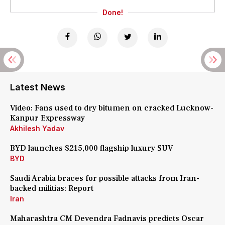
Done!
Latest News
Video: Fans used to dry bitumen on cracked Lucknow-
Kanpur Expressway
Akhilesh Yadav
BYD launches $215,000 flagship luxury SUV
BYD
Saudi Arabia braces for possible attacks from Iran-
backed militias: Report
Iran
Maharashtra CM Devendra Fadnavis predicts Oscar