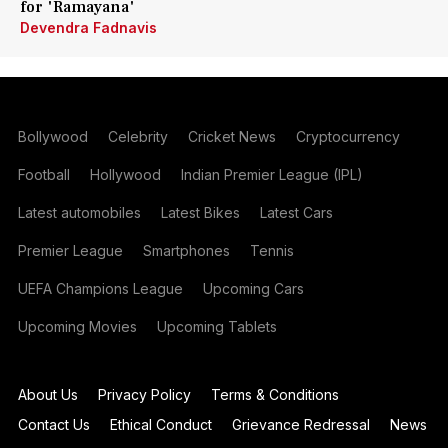
for 'Ramayana'
Devendra Fadnavis
Bollywood
Celebrity
Cricket News
Cryptocurrency
Football
Hollywood
Indian Premier League (IPL)
Latest automobiles
Latest Bikes
Latest Cars
Premier League
Smartphones
Tennis
UEFA Champions League
Upcoming Cars
Upcoming Movies
Upcoming Tablets
About Us
Privacy Policy
Terms & Conditions
Contact Us
Ethical Conduct
Grievance Redressal
News