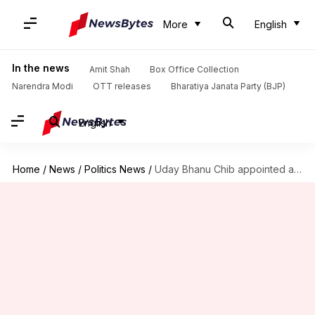
More
English
In the news
Amit Shah
Box Office Collection
Narendra Modi
OTT releases
Bharatiya Janata Party (BJP)
English
Home
/
News
/
Politics News
/
Uday Bhanu Chib appointed as new Indian Youth Congress president