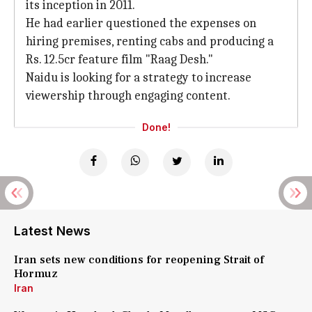
its inception in 2011.
He had earlier questioned the expenses on
hiring premises, renting cabs and producing a
Rs. 12.5cr feature film "Raag Desh."
Naidu is looking for a strategy to increase
viewership through engaging content.
Done!
Latest News
Iran sets new conditions for reopening Strait of
Hormuz
Iran