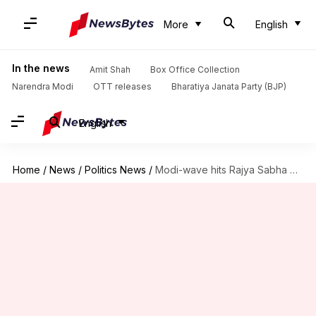
More
English
In the news
Amit Shah
Box Office Collection
Narendra Modi
OTT releases
Bharatiya Janata Party (BJP)
English
Home
/
News
/
Politics News
/
Modi-wave hits Rajya Sabha TV: Channel gives PM more air-time