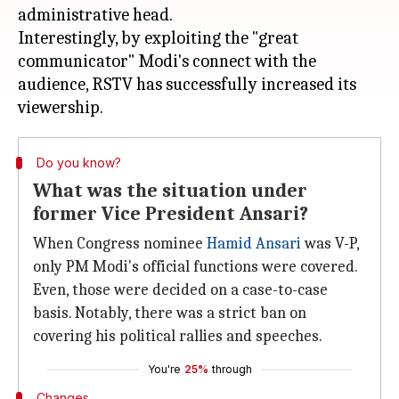
administrative head.
Interestingly, by exploiting the "great
communicator" Modi's connect with the
audience, RSTV has successfully increased its
Do you know?
What was the situation under
former Vice President Ansari?
When Congress nominee
Hamid Ansari
was V-P,
only PM Modi's official functions were covered.
Even, those were decided on a case-to-case
basis. Notably, there was a strict ban on
covering his political rallies and speeches.
You're
25%
through
Changes