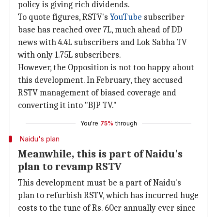
policy is giving rich dividends.
To quote figures, RSTV's
YouTube
subscriber
base has reached over 7L, much ahead of DD
news with 4.4L subscribers and Lok Sabha TV
with only 1.75L subscribers.
However, the Opposition is not too happy about
this development. In February, they accused
RSTV management of biased coverage and
converting it into "BJP TV."
You're
75%
through
Naidu's plan
Meanwhile, this is part of Naidu's
plan to revamp RSTV
This development must be a part of Naidu's
plan to refurbish RSTV, which has incurred huge
costs to the tune of Rs. 60cr annually ever since