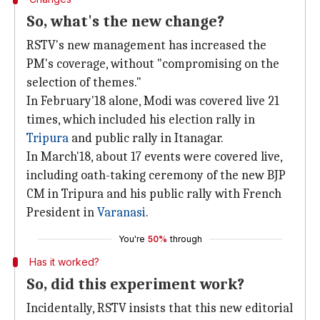
So, what's the new change?
RSTV's new management has increased the
PM's coverage, without "compromising on the
selection of themes."
In February'18 alone, Modi was covered live 21
times, which included his election rally in
Tripura
and public rally in Itanagar.
In March'18, about 17 events were covered live,
including oath-taking ceremony of the new BJP
CM in Tripura and his public rally with French
President in
Varanasi
.
You're
50%
through
Has it worked?
So, did this experiment work?
Incidentally, RSTV insists that this new editorial