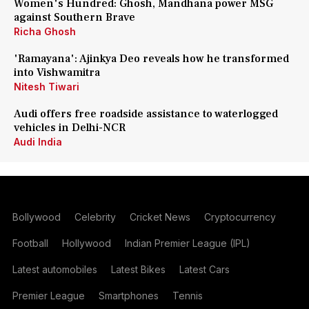
Women's Hundred: Ghosh, Mandhana power MSG
against Southern Brave
Richa Ghosh
'Ramayana': Ajinkya Deo reveals how he transformed
into Vishwamitra
Nitesh Tiwari
Audi offers free roadside assistance to waterlogged
vehicles in Delhi-NCR
Audi India
Bollywood
Celebrity
Cricket News
Cryptocurrency
Football
Hollywood
Indian Premier League (IPL)
Latest automobiles
Latest Bikes
Latest Cars
Premier League
Smartphones
Tennis