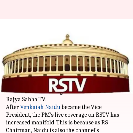
Modi-wave hits Rajya Sabha TV:
Channel gives PM more air-
time
By
Apr 01, 2018
01:02 pm
Krunali Shah
What's the story
It seems PM Modi's booming "Mitron" speeches
have heralded the long-awaited "acche din" for
Rajya Sabha TV.
After
Venkaiah Naidu
became the Vice
President, the PM's live coverage on RSTV has
increased manifold. This is because as RS
Chairman, Naidu is also the channel's