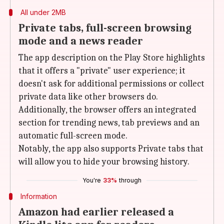
All under 2MB
Private tabs, full-screen browsing
mode and a news reader
The app description on the Play Store highlights
that it offers a "private" user experience; it
doesn't ask for additional permissions or collect
private data like other browsers do.
Additionally, the browser offers an integrated
section for trending news, tab previews and an
automatic full-screen mode.
Notably, the app also supports Private tabs that
will allow you to hide your browsing history.
You're
33%
through
Information
Amazon had earlier released a