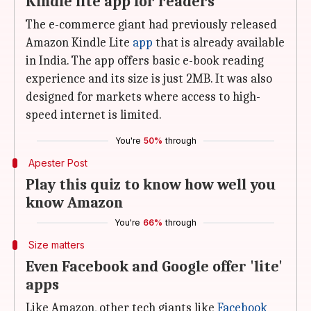
Kindle lite app for readers
The e-commerce giant had previously released
Amazon Kindle Lite
app
that is already available
in India. The app offers basic e-book reading
experience and its size is just 2MB. It was also
designed for markets where access to high-
speed internet is limited.
You're
50%
through
Apester Post
Play this quiz to know how well you
know Amazon
You're
66%
through
Size matters
Even Facebook and Google offer 'lite'
apps
Like Amazon, other tech giants like
Facebook