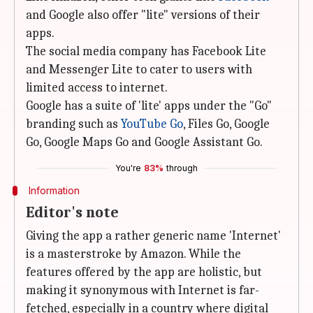
and Google also offer "lite" versions of their
apps.
The social media company has Facebook Lite
and Messenger Lite to cater to users with
limited access to internet.
Google has a suite of 'lite' apps under the "Go"
branding such as
YouTube Go
, Files Go, Google
Go, Google Maps Go and Google Assistant Go.
You're
83%
through
Information
Editor's note
Giving the app a rather generic name 'Internet'
is a masterstroke by Amazon. While the
features offered by the app are holistic, but
making it synonymous with Internet is far-
fetched, especially in a country where digital