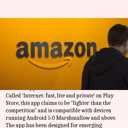
'Internet': Amazon's lite
browser for Android released
in India
By
Apr 18, 2018
08:27 pm
Mudit Dube
What's the story
Amazon has discreetly released an
Android
web
browser
app
in
India
.
Called 'Internet: fast, lite and private' on Play
Store, this app claims to be "lighter than the
competition" and is compatible with devices
running Android 5.0 Marshmallow and above.
The app has been designed for emerging