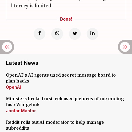
literacy is limited.
Done!
Latest News
OpenAI's AI agents used secret message board to
plan hacks
OpenAI
Ministers broke trust, released pictures of me ending
fast: Wangchuk
Jantar Mantar
Reddit rolls out AI moderator to help manage
subreddits