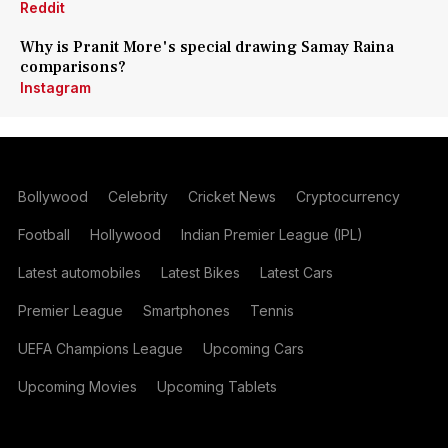
Reddit
Why is Pranit More's special drawing Samay Raina
comparisons?
Instagram
Bollywood
Celebrity
Cricket News
Cryptocurrency
Football
Hollywood
Indian Premier League (IPL)
Latest automobiles
Latest Bikes
Latest Cars
Premier League
Smartphones
Tennis
UEFA Champions League
Upcoming Cars
Upcoming Movies
Upcoming Tablets