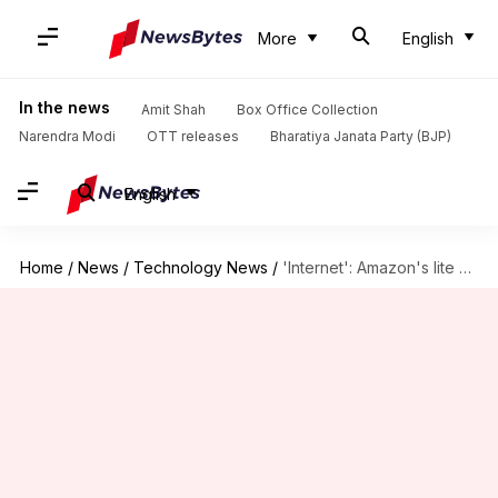
More
English
In the news
Amit Shah
Box Office Collection
Narendra Modi
OTT releases
Bharatiya Janata Party (BJP)
English
Home
/
News
/
Technology News
/
'Internet': Amazon's lite browser for Android released in India