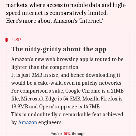
markets, where access to mobile data and high-
speed internet is comparatively limited.
USP
The nitty-gritty about the app
Amazon's new web browsing app is touted to be
lighter than the competition.
It is just 2MB in size, and hence downloading it
would be a cake-walk, even in patchy networks.
For comparison's sake, Google Chrome is a 21MB
file, Microsoft Edge is 54.5MB, Mozilla Firefox is
19.9MB and Opera's app size is 14.7MB.
This is undoubtedly a remarkable feat achieved
by
Amazon
engineers.
You're
16%
through