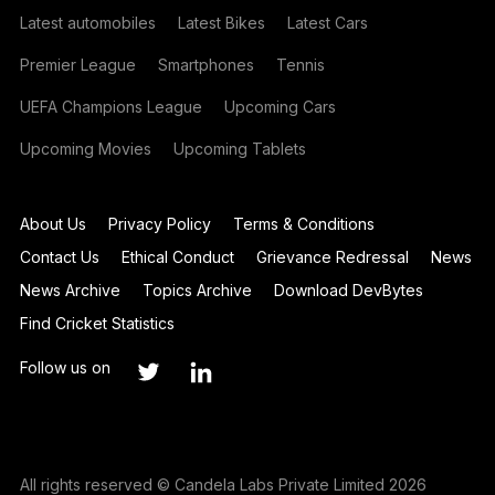
Latest automobiles
Latest Bikes
Latest Cars
Premier League
Smartphones
Tennis
UEFA Champions League
Upcoming Cars
Upcoming Movies
Upcoming Tablets
About Us
Privacy Policy
Terms & Conditions
Contact Us
Ethical Conduct
Grievance Redressal
News
News Archive
Topics Archive
Download DevBytes
Find Cricket Statistics
Follow us on
All rights reserved © Candela Labs Private Limited 2026