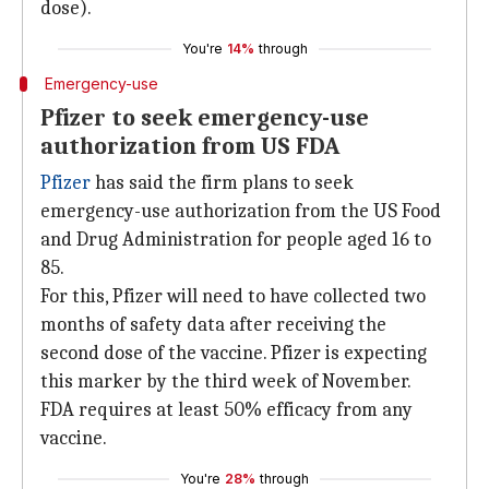
dose).
You're
14%
through
Emergency-use
Pfizer to seek emergency-use
authorization from US FDA
Pfizer
has said the firm plans to seek
emergency-use authorization from the US Food
and Drug Administration for people aged 16 to
85.
For this, Pfizer will need to have collected two
months of safety data after receiving the
second dose of the vaccine. Pfizer is expecting
this marker by the third week of November.
FDA requires at least 50% efficacy from any
vaccine.
You're
28%
through