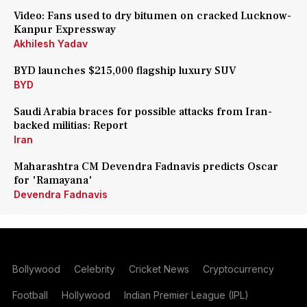
Video: Fans used to dry bitumen on cracked Lucknow-
Kanpur Expressway
Akhilesh Yadav
BYD launches $215,000 flagship luxury SUV
BYD
Saudi Arabia braces for possible attacks from Iran-
backed militias: Report
Iran
Maharashtra CM Devendra Fadnavis predicts Oscar
for 'Ramayana'
Devendra Fadnavis
Bollywood
Celebrity
Cricket News
Cryptocurrency
Football
Hollywood
Indian Premier League (IPL)