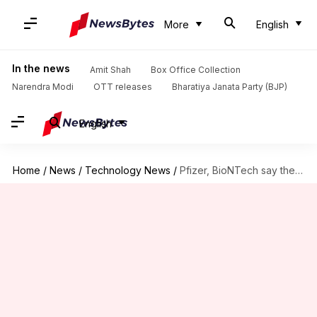
More
English
In the news
Amit Shah
Box Office Collection
Narendra Modi
OTT releases
Bharatiya Janata Party (BJP)
English
Home
/
News
/
Technology News
/
Pfizer, BioNTech say their COVID-19 vaccine is over 90% effective