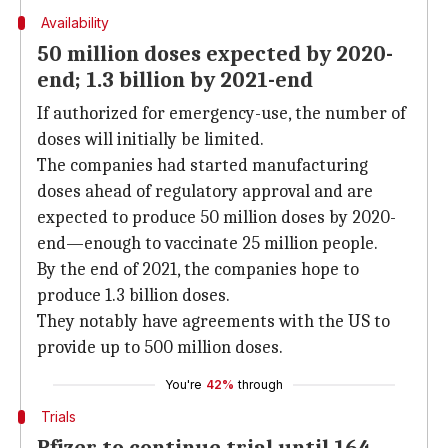
Availability
50 million doses expected by 2020-
end; 1.3 billion by 2021-end
If authorized for emergency-use, the number of
doses will initially be limited.
The companies had started manufacturing
doses ahead of regulatory approval and are
expected to produce 50 million doses by 2020-
end—enough to vaccinate 25 million people.
By the end of 2021, the companies hope to
produce 1.3 billion doses.
They notably have agreements with the US to
provide up to 500 million doses.
You're
42%
through
Trials