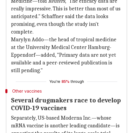
Medicine—told
Reuters
, "The efficacy data are
really impressive. This is better than most of us
anticipated." Schaffner said the data looks
promising, even though the study isn't
complete.
Marylyn Addo—the head of tropical medicine
at the University Medical Center Hamburg-
Eppendorf—added, "Primary data are not yet
available and a peer-reviewed publication is
still pending."
You're
85%
through
Other vaccines
Several drugmakers race to develop
COVID-19 vaccines
Separately, US-based Moderna Inc.—whose
mRNA vaccine is another leading candidate—is