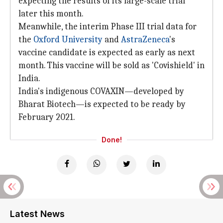
expecting the results of its large-scale trial
later this month.
Meanwhile, the interim Phase III trial data for
the
Oxford University
and
AstraZeneca
's
vaccine candidate is expected as early as next
month. This vaccine will be sold as 'Covishield' in
India.
India's indigenous COVAXIN—developed by
Bharat Biotech—is expected to be ready by
February 2021.
Done!
Latest News