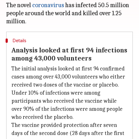
The novel
coronavirus
has infected 50.5 million
people around the world and killed over 1.25
Details
Analysis looked at first 94 infections
among 43,000 volunteers
The initial analysis looked at first 94 confirmed
cases among over 43,000 volunteers who either
received two doses of the vaccine or placebo.
Under 10% of infections were among
participants who received the vaccine while
over 90% of the infections were among people
who received the placebo.
The vaccine provided protection after seven
days of the second dose (28 days after the first