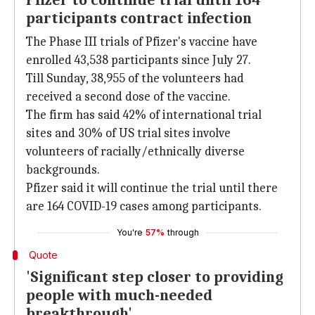
Pfizer to continue trial until 164
participants contract infection
The Phase III trials of Pfizer's vaccine have
enrolled 43,538 participants since July 27.
Till Sunday, 38,955 of the volunteers had
received a second dose of the vaccine.
The firm has said 42% of international trial
sites and 30% of US trial sites involve
volunteers of racially/ethnically diverse
backgrounds.
Pfizer said it will continue the trial until there
are 164 COVID-19 cases among participants.
You're
57%
through
Quote
'Significant step closer to providing
people with much-needed
breakthrough'