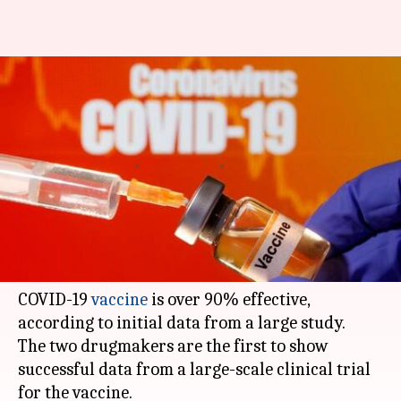
Pfizer, BioNTech say their
COVID-19 vaccine is over 90%
effective
By
Nov 09, 2020
07:18 pm
Siddhant Pandey
What's the story
United States pharmaceutical giant Pfizer and
German biotech firm
BioNTech
have said their
COVID-19
vaccine
is over 90% effective,
according to initial data from a large study.
The two drugmakers are the first to show
successful data from a large-scale clinical trial
for the vaccine.