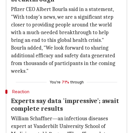
Pfizer CEO Albert Bourla said in a statement,
"With today's news, we are a significant step
closer to providing people around the world
with a much-needed breakthrough to help
bring an end to this global health crisis."
Bourla added, "We look forward to sharing
additional efficacy and safety data generated
from thousands of participants in the coming
weeks."
You're
71%
through
Reaction
Experts say data 'impressive'; await
complete results
William Schaffner—an infectious diseases
expert at Vanderbilt University School of