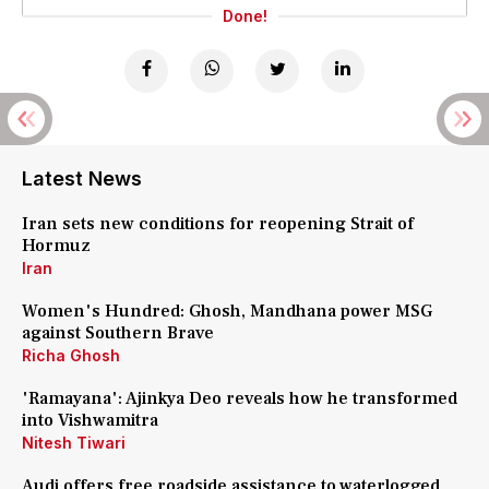
Done!
Latest News
Iran sets new conditions for reopening Strait of
Hormuz
Iran
Women's Hundred: Ghosh, Mandhana power MSG
against Southern Brave
Richa Ghosh
'Ramayana': Ajinkya Deo reveals how he transformed
into Vishwamitra
Nitesh Tiwari
Audi offers free roadside assistance to waterlogged