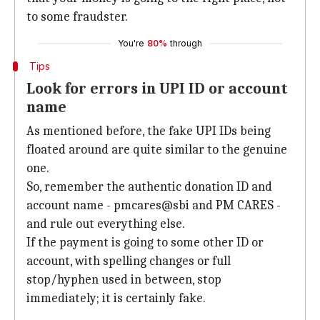
to some fraudster.
You're
80%
through
Tips
Look for errors in UPI ID or account
name
As mentioned before, the fake UPI IDs being
floated around are quite similar to the genuine
one.
So, remember the authentic donation ID and
account name - pmcares@sbi and PM CARES -
and rule out everything else.
If the payment is going to some other ID or
account, with spelling changes or full
stop/hyphen used in between, stop
immediately; it is certainly fake.