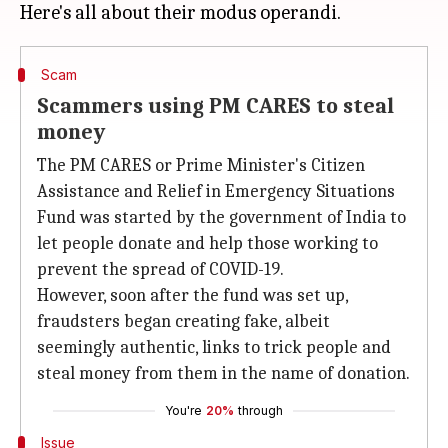
Scam
Scammers using PM CARES to steal
money
The PM CARES or Prime Minister's Citizen
Assistance and Relief in Emergency Situations
Fund was started by the government of India to
let people donate and help those working to
prevent the spread of COVID-19.
However, soon after the fund was set up,
fraudsters began creating fake, albeit
seemingly authentic, links to trick people and
steal money from them in the name of donation.
You're
20%
through
Issue