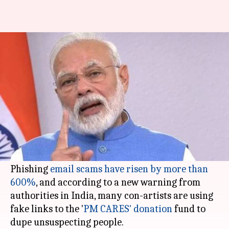
#ScamAlert: Don't let fake 'PM
CARES' donation links fool you
By
Apr 06, 2020
12:10 pm
Shubham Sharma
What's the story
The spread of
coronavirus
(and the fear
stemming from it) has led fraudsters on a
hacking spree.
Phishing
email scams have risen by more than
600%
, and according to a new warning from
authorities in India, many con-artists are using
fake links to the '
PM CARES' donation
fund to
dupe unsuspecting people.