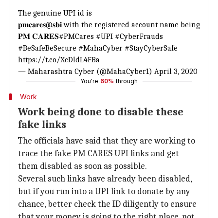
The genuine UPI id is
𝐩𝐦𝐜𝐚𝐫𝐞𝐬@𝐬𝐛𝐢 with the registered account name being
𝐏𝐌 𝐂𝐀𝐑𝐄𝐒
#PMCares
#UPI
#CyberFrauds
#BeSafeBeSecure
#MahaCyber
#StayCyberSafe
https://t.co/XcDldL4FBa
— Maharashtra Cyber (@MahaCyber1)
April 3, 2020
You're
60%
through
Work
Work being done to disable these
fake links
The officials have said that they are working to
trace the fake PM CARES UPI links and get
them disabled as soon as possible.
Several such links have already been disabled,
but if you run into a UPI link to donate by any
chance, better check the ID diligently to ensure
that your money is going to the right place, not