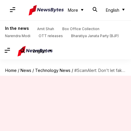
More
English
In the news
Amit Shah
Box Office Collection
Narendra Modi
OTT releases
Bharatiya Janata Party (BJP)
English
Home
/
News
/
Technology News
/
#ScamAlert: Don't let fake 'PM CARES' donation links fool you