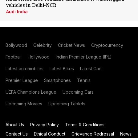
vehicles in Delhi-NCR
Audi India
Bollywood
Celebrity
Cricket News
Cryptocurrency
Football
Hollywood
Indian Premier League (IPL)
Latest automobiles
Latest Bikes
Latest Cars
Premier League
Smartphones
Tennis
UEFA Champions League
Upcoming Cars
Upcoming Movies
Upcoming Tablets
About Us
Privacy Policy
Terms & Conditions
Contact Us
Ethical Conduct
Grievance Redressal
News