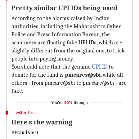
Pretty similar UPI IDs being used
According to the alarms raised by Indian
authorities, including the Maharashtra Cyber
Police and Press Information Bureau, the
scammers are floating fake UPI IDs, which are
slightly different from the original one, to trick
people into paying money.
You should note that the genuine
UPI ID
to
donate for the fund is
pmcares@sbi
, while all
others - from pmcare@sbi to pm.care@sbi - are
fake.
You're
40%
through
Twitter Post
Here's the warning
#FraudAlert