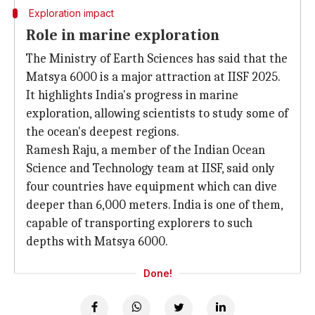
Exploration impact
Role in marine exploration
The Ministry of Earth Sciences has said that the
Matsya 6000 is a major attraction at IISF 2025.
It highlights India's progress in marine
exploration, allowing scientists to study some of
the ocean's deepest regions.
Ramesh Raju, a member of the Indian Ocean
Science and Technology team at IISF, said only
four countries have equipment which can dive
deeper than 6,000 meters. India is one of them,
capable of transporting explorers to such
depths with Matsya 6000.
Done!