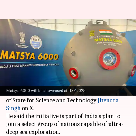
Meet Matsya 6000, India's 1st
manned deep-sea submersible
By
Dec 10, 2025
06:06 pm
Dwaipayan Roy
What's the story
India
has unveiled Matsya 6000, its first-ever
crewed deep-sea submersible.
Matsya 6000 will be showcased at IISF 2025
The project was announced by Union Minister
of State for Science and Technology
Jitendra
Singh
on X.
He said the initiative is part of India's plan to
join a select group of nations capable of ultra-
deep sea exploration.