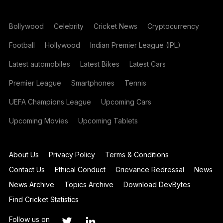
Bollywood
Celebrity
Cricket News
Cryptocurrency
Football
Hollywood
Indian Premier League (IPL)
Latest automobiles
Latest Bikes
Latest Cars
Premier League
Smartphones
Tennis
UEFA Champions League
Upcoming Cars
Upcoming Movies
Upcoming Tablets
About Us
Privacy Policy
Terms & Conditions
Contact Us
Ethical Conduct
Grievance Redressal
News
News Archive
Topics Archive
Download DevBytes
Find Cricket Statistics
Follow us on