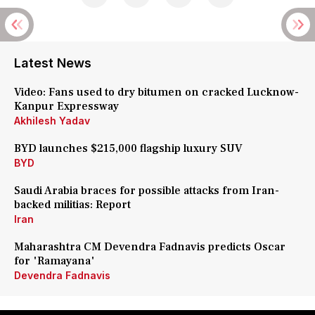
Latest News
Video: Fans used to dry bitumen on cracked Lucknow-
Kanpur Expressway
Akhilesh Yadav
BYD launches $215,000 flagship luxury SUV
BYD
Saudi Arabia braces for possible attacks from Iran-
backed militias: Report
Iran
Maharashtra CM Devendra Fadnavis predicts Oscar
for 'Ramayana'
Devendra Fadnavis