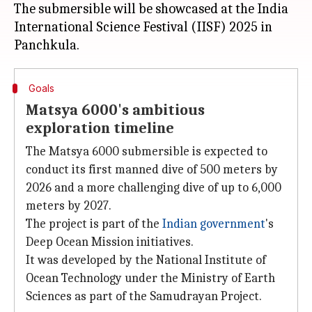
The submersible will be showcased at the India
International Science Festival (IISF) 2025 in
Goals
Matsya 6000's ambitious
exploration timeline
The Matsya 6000 submersible is expected to
conduct its first manned dive of 500 meters by
2026 and a more challenging dive of up to 6,000
meters by 2027.
The project is part of the
Indian government
's
Deep Ocean Mission initiatives.
It was developed by the National Institute of
Ocean Technology under the Ministry of Earth
Sciences as part of the Samudrayan Project.