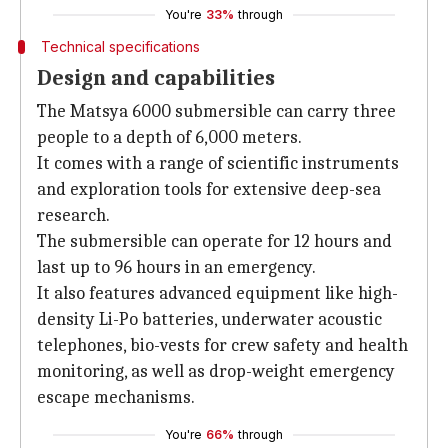
You're
33%
through
Technical specifications
Design and capabilities
The Matsya 6000 submersible can carry three
people to a depth of 6,000 meters.
It comes with a range of scientific instruments
and exploration tools for extensive deep-sea
research.
The submersible can operate for 12 hours and
last up to 96 hours in an emergency.
It also features advanced equipment like high-
density Li-Po batteries, underwater acoustic
telephones, bio-vests for crew safety and health
monitoring, as well as drop-weight emergency
escape mechanisms.
You're
66%
through