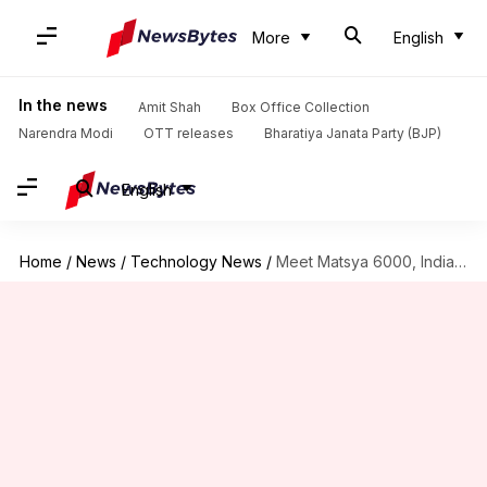
More
English
In the news
Amit Shah
Box Office Collection
Narendra Modi
OTT releases
Bharatiya Janata Party (BJP)
English
Home
/
News
/
Technology News
/
Meet Matsya 6000, India's 1st manned deep-sea submersible