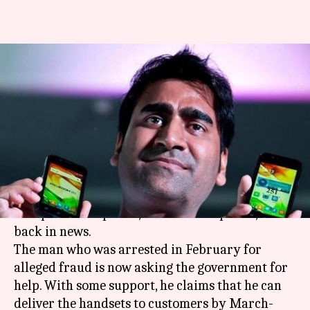
Freedom-251 maker asks for
govt's help, promises delivery
soon
By
Dec 04, 2017
04:49 pm
Gogona Saikia
What's the story
Mohit Goel, director of the firm behind world's
cheapest smartphone,
Freedom 251
phone, is
back in news.
The man who was arrested in February for
alleged fraud is now asking the government for
help. With some support, he claims that he can
deliver the handsets to customers by March-