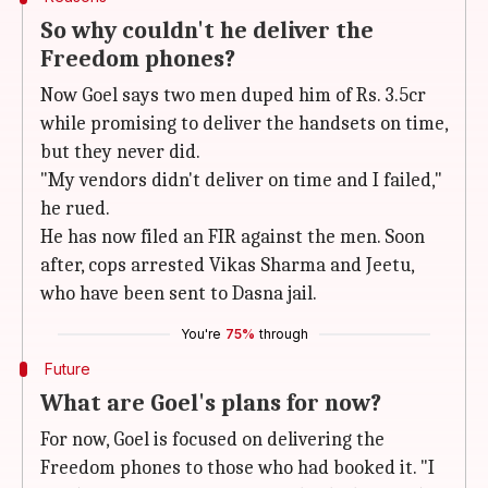
So why couldn't he deliver the
Freedom phones?
Now Goel says two men duped him of Rs. 3.5cr
while promising to deliver the handsets on time,
but they never did.
"My vendors didn't deliver on time and I failed,"
he rued.
He has now filed an FIR against the men. Soon
after, cops arrested Vikas Sharma and Jeetu,
who have been sent to Dasna jail.
You're
75%
through
Future
What are Goel's plans for now?
For now, Goel is focused on delivering the
Freedom phones to those who had booked it. "I