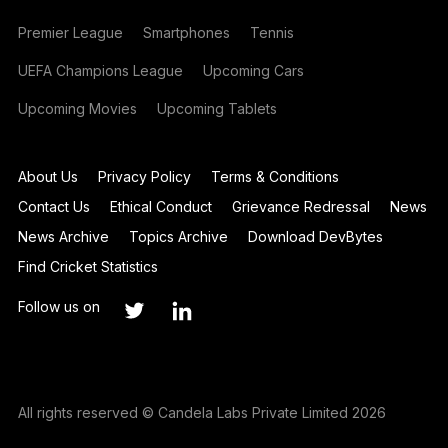
Premier League
Smartphones
Tennis
UEFA Champions League
Upcoming Cars
Upcoming Movies
Upcoming Tablets
About Us
Privacy Policy
Terms & Conditions
Contact Us
Ethical Conduct
Grievance Redressal
News
News Archive
Topics Archive
Download DevBytes
Find Cricket Statistics
Follow us on
All rights reserved © Candela Labs Private Limited 2026