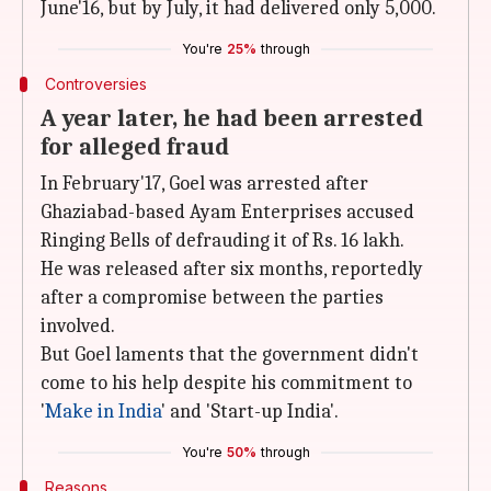
June'16, but by July, it had delivered only 5,000.
You're
25%
through
Controversies
A year later, he had been arrested
for alleged fraud
In February'17, Goel was arrested after
Ghaziabad-based Ayam Enterprises accused
Ringing Bells of defrauding it of Rs. 16 lakh.
He was released after six months, reportedly
after a compromise between the parties
involved.
But Goel laments that the government didn't
come to his help despite his commitment to
'
Make in India
' and 'Start-up India'.
You're
50%
through
Reasons