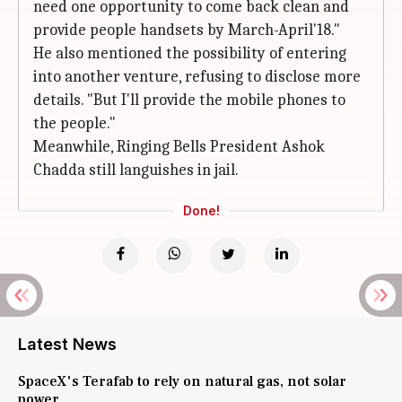
need one opportunity to come back clean and
provide people handsets by March-April'18."
He also mentioned the possibility of entering
into another venture, refusing to disclose more
details. "But I'll provide the mobile phones to
the people."
Meanwhile, Ringing Bells President Ashok
Chadda still languishes in jail.
Done!
Latest News
SpaceX's Terafab to rely on natural gas, not solar
power