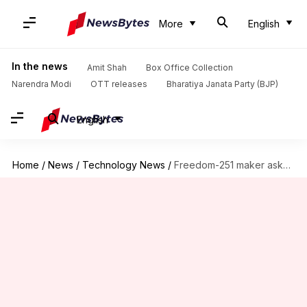
More
English
In the news
Amit Shah
Box Office Collection
Narendra Modi
OTT releases
Bharatiya Janata Party (BJP)
English
Home
/
News
/
Technology News
/
Freedom-251 maker asks for govt's help, promises delivery soon