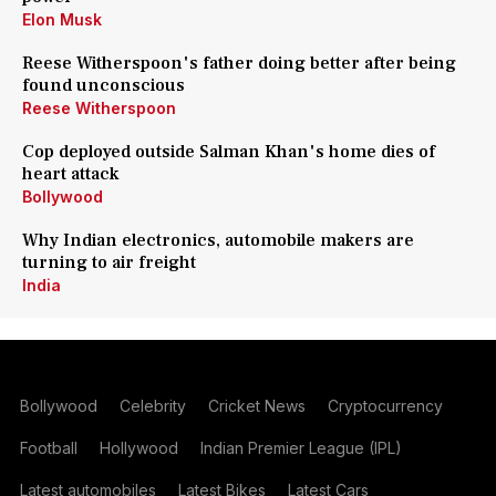
Elon Musk
Reese Witherspoon's father doing better after being
found unconscious
Reese Witherspoon
Cop deployed outside Salman Khan's home dies of
heart attack
Bollywood
Why Indian electronics, automobile makers are
turning to air freight
India
Bollywood
Celebrity
Cricket News
Cryptocurrency
Football
Hollywood
Indian Premier League (IPL)
Latest automobiles
Latest Bikes
Latest Cars