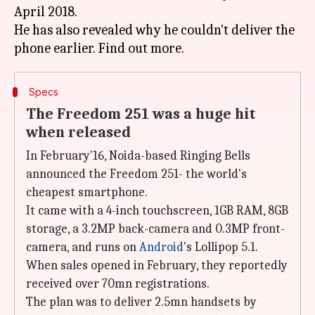
April 2018.
He has also revealed why he couldn't deliver the
Specs
The Freedom 251 was a huge hit
when released
In February'16, Noida-based Ringing Bells
announced the Freedom 251- the world's
cheapest smartphone.
It came with a 4-inch touchscreen, 1GB RAM, 8GB
storage, a 3.2MP back-camera and 0.3MP front-
camera, and runs on
Android
's Lollipop 5.1.
When sales opened in February, they reportedly
received over 70mn registrations.
The plan was to deliver 2.5mn handsets by