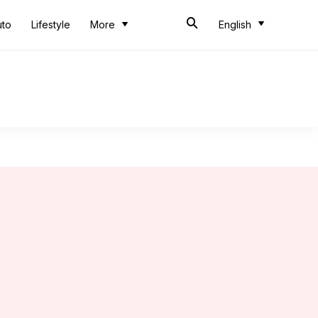
uto
Lifestyle
More
English