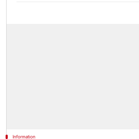
Information