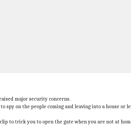
 raised major security concerns.
 to spy on the people coming and leaving into a house or l
 clip to trick you to open the gate when you are not at hom