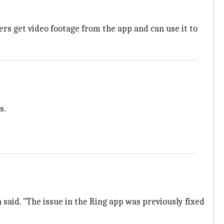
s get video footage from the app and can use it to
s.
said. "The issue in the Ring app was previously fixed