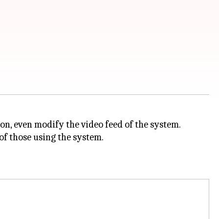
on, even modify the video feed of the system.
 of those using the system.