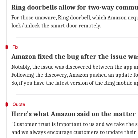
Ring doorbells allow for two-way comm
For those unaware, Ring doorbell, which Amazon acqu
lock/unlock the smart door remotely.
Fix
Amazon fixed the bug after the issue wa
Notably, the issue was discovered between the app an
Following the discovery, Amazon pushed an update for
So, if you have the latest version of the Ring mobile 
Quote
Here's what Amazon said on the matter
"Customer trust is important to us and we take the s
and we always encourage customers to update their a