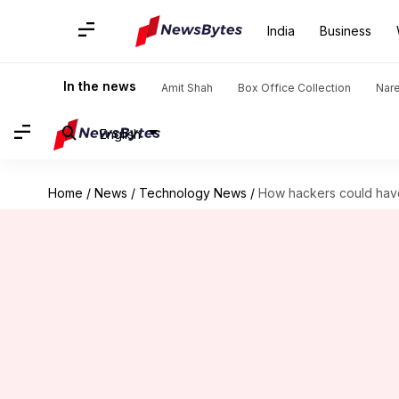
India
Business
In the news
Amit Shah
Box Office Collection
Nar
English
Home
/
News
/
Technology News
/
How hackers could hav