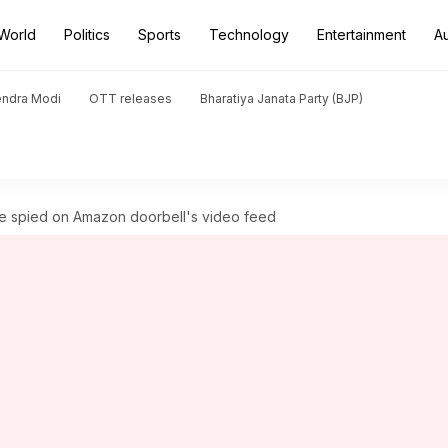
World
Politics
Sports
Technology
Entertainment
A
endra Modi
OTT releases
Bharatiya Janata Party (BJP)
e spied on Amazon doorbell's video feed