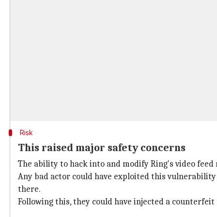
Risk
This raised major safety concerns
The ability to hack into and modify Ring's video feed
Any bad actor could have exploited this vulnerability
there.
Following this, they could have injected a counterfeit