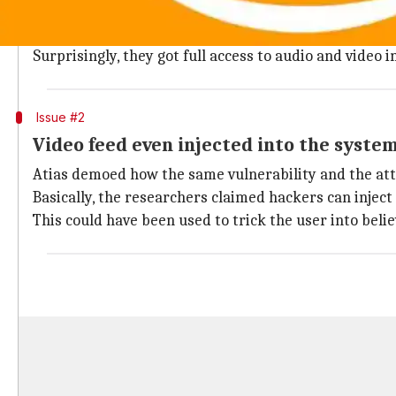
Yesterday, Yossi Atias from cybersecurity company D
Using a security assessment tool called VideoSnarf, 
Surprisingly, they got full access to audio and video 
Issue #2
Video feed even injected into the syste
Atias demoed how the same vulnerability and the atta
Basically, the researchers claimed hackers can inject
This could have been used to trick the user into belie