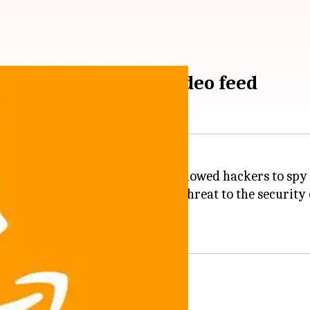
Amazon doorbell's video feed
ajor security issue, a bug that allowed hackers to spy 
 World Congress
, posed a major threat to the security
ng its discovery.
ell