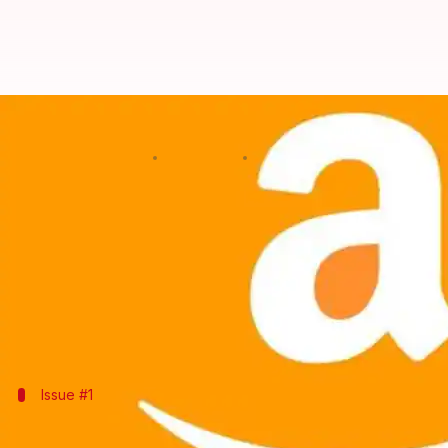
How hackers could have spied on 
By
Mar 02, 2019
11:39 am
Shubham Sharma
What's the story
Amazon
's Ring doorbell recently suffered from a m
The vulnerability, which was demoed at the
Mobile
However, Amazon was quick to patch to issue followi
Issue #1
Data streams extracted from Ring doorb