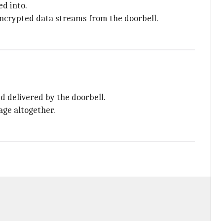
d into.
nencrypted data streams from the doorbell.
d delivered by the doorbell.
age altogether.