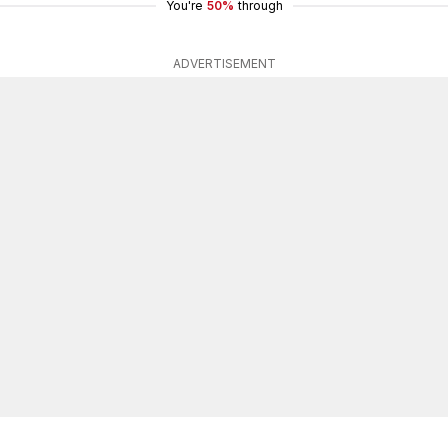
You're
50%
through
ADVERTISEMENT