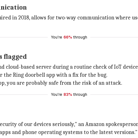
unication
ired in 2018, allows for two-way communication where user
You're
66%
through
s flagged
d cloud-based server during a routine check of IoT device
 the Ring doorbell app with a fix for the bug.
app, you are probably safe from the risk of an attack.
You're
83%
through
ecurity of our devices seriously," an Amazon spokesperson 
pps and phone operating systems to the latest versions."