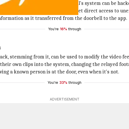
ojo demonstrated how Ring doorbell's system can be hacke
he was able to exploit the flaw and get direct access to u
information as it transferred from the doorbell to the app.
You're
16%
through
m
ck, stemming from it, can be used to modify the video fee
 their own clips into the system, changing the relayed foot
ving a known person is at the door, even when it's not.
You're
33%
through
ADVERTISEMENT