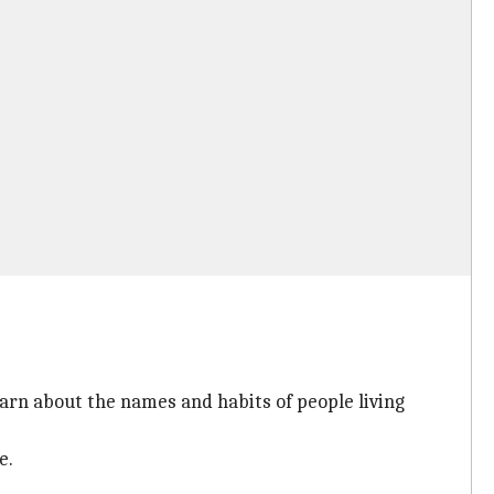
earn about the names and habits of people living
e.