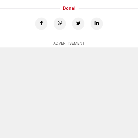
Done!
ADVERTISEMENT