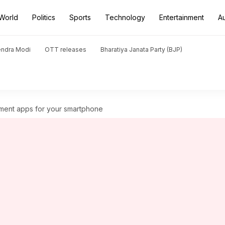
World
Politics
Sports
Technology
Entertainment
A
endra Modi
OTT releases
Bharatiya Janata Party (BJP)
ment apps for your smartphone