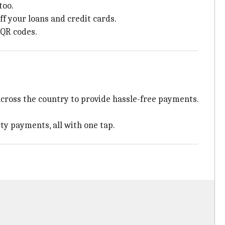
too.
ff your loans and credit cards.
 QR codes.
across the country to provide hassle-free payments.
ty payments, all with one tap.