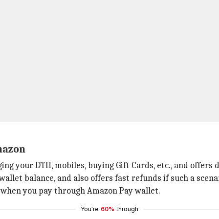
mazon
ging your DTH, mobiles, buying Gift Cards, etc., and offer
let balance, and also offers fast refunds if such a scenar
Is when you pay through Amazon Pay wallet.
You're
60%
through