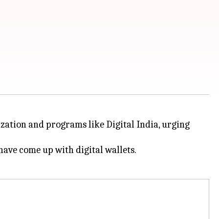
zation and programs like Digital India, urging
have come up with digital wallets.