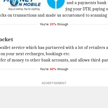
tile and is now an e-commerce giant and a payments bank 
ts, trains, movies, events to recharging your DTH, paying o
backs on transactions and made us accustomed to scanning
You're
20%
through
pocket
let service which has partnered with a lot of retailers 
n your next recharges, bookings etc.
sfer of money to other bank accounts, and allows third-par
You're
40%
through
ADVERTISEMENT