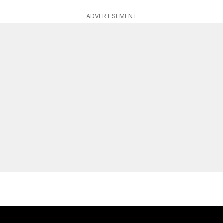
ADVERTISEMENT