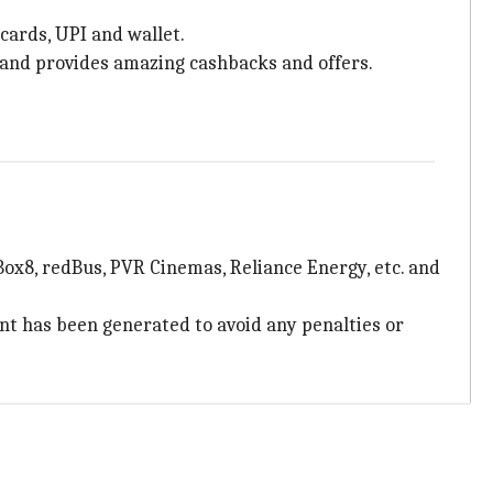
cards, UPI and wallet.
., and provides amazing cashbacks and offers.
 Box8, redBus, PVR Cinemas, Reliance Energy, etc. and
nt has been generated to avoid any penalties or