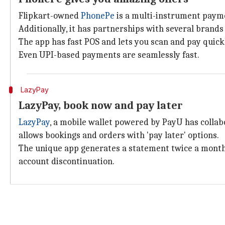
Flipkart-owned
PhonePe
is a multi-instrument paymen
Additionally, it has partnerships with several brands
The app has fast POS and lets you scan and pay quick
Even UPI-based payments are seamlessly fast.
LazyPay
LazyPay, book now and pay later
LazyPay
, a mobile wallet powered by PayU has colla
allows bookings and orders with 'pay later' options.
The unique app generates a statement twice a month 
account discontinuation.