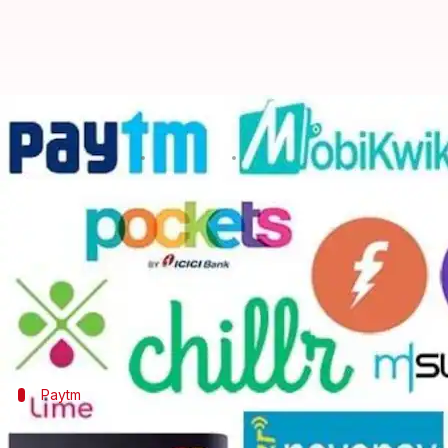
#TechBytes: Top 5 payment apps
By
Aug 26, 2018
12:52 pm
Sarthak Kapoor
What's the story
India has seen major push towards digitization of 
more and more Indians to go cashless.
Capitalizing on this market created by the demonet
Paytm
Paytm, India's favorite mobile wallet