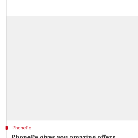
PhonePe
PhonePe gives you amazing offers