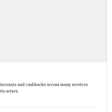
s discounts and cashbacks across many services.
io arises.