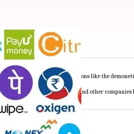
 for your smartphone
currency with government decisions like the demoneti
ization, a plethora of start-ups and other companies 