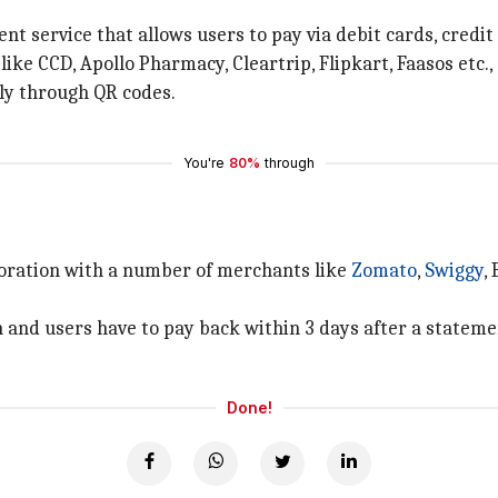
t service that allows users to pay via debit cards, credit 
 like CCD, Apollo Pharmacy, Cleartrip, Flipkart, Faasos etc
ly through QR codes.
You're
80%
through
boration with a number of merchants like
Zomato
,
Swiggy
,
and users have to pay back within 3 days after a stateme
Done!