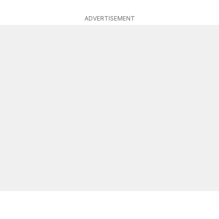
ADVERTISEMENT