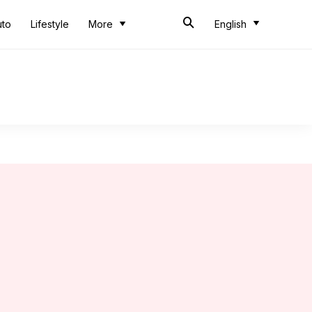
uto
Lifestyle
More
English