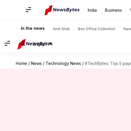
India
Business
In the news
Amit Shah
Box Office Collection
Nar
English
Home
/
News
/
Technology News
/
#TechBytes: Top 5 pay