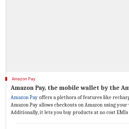
Amazon Pay
Amazon Pay, the mobile wallet by the A
Amazon Pay
offers a plethora of features like rechar
Amazon Pay allows checkouts on Amazon using your wal
Additionally, it lets you buy products at no cost EM