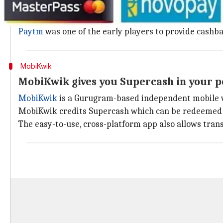
The Noida-based start-up,
Paytm
is absolutely versa
The app offers a bunch of features from booking fligh
Paytm
was one of the early players to provide cash
MobiKwik
MobiKwik gives you Supercash in your 
MobiKwik
is a Gurugram-based independent mobile wal
MobiKwik credits Supercash which can be redeemed o
The easy-to-use, cross-platform app also allows tran