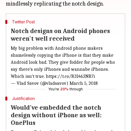
Twitter Post
Notch designs on Android phones
weren't well received
My big problem with Android phone makers
shamelessly copying the iPhone is that they make
Android look bad. They give fodder for people who
say there's only iPhones and wannabe iPhones.
Which isn't true.
https://t.co/R31462NR7i
— Vlad Savov (@vladsavov)
March 5, 2018
You're
20%
through
Justification
Would've embedded the notch
design without iPhone as well:
OnePlus