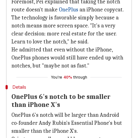
Foremost, Pei explained that taking the notch
route doesn't make
OnePlus
an iPhone copycat.
The technology is favorable simply because a
notch means more screen space. "It's a very
clear decision: more real estate for the user.
Learn to love the notch," he said.
He admitted that even without the iPhone,
OnePlus phones would still have ended up with
notches, but "maybe not as fast."
You're
40%
through
Details
OnePlus 6's notch to be smaller
than iPhone X's
OnePlus 6's notch will be larger than Android
co-founder Andy Rubin's Essential Phone's but
smaller than the iPhone X's.