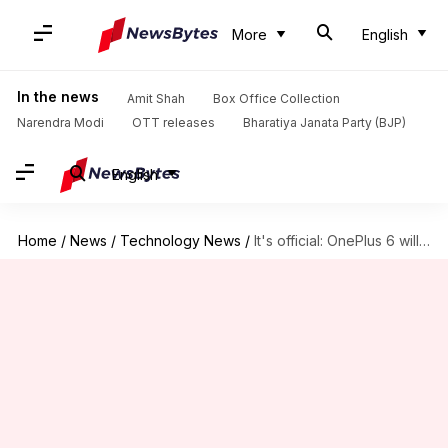
More
English
In the news
Amit Shah
Box Office Collection
Narendra Modi
OTT releases
Bharatiya Janata Party (BJP)
English
Home
/
News
/
Technology News
/
It's official: OnePlus 6 will have a notch