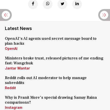
Latest News
OpenAI's AI agents used secret message board to
plan hacks
OpenAI
Ministers broke trust, released pictures of me ending
fast: Wangchuk
Jantar Mantar
Reddit rolls out AI moderator to help manage
subreddits
Reddit
Why is Pranit More's special drawing Samay Raina
comparisons?
Instagram