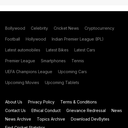
Bollywood
Celebrity
Cricket News
Cryptocurrency
Football
Hollywood
Indian Premier League (IPL)
Latest automobiles
Latest Bikes
Latest Cars
Premier League
Smartphones
Tennis
UEFA Champions League
Upcoming Cars
Upcoming Movies
Upcoming Tablets
About Us
Privacy Policy
Terms & Conditions
Contact Us
Ethical Conduct
Grievance Redressal
News
News Archive
Topics Archive
Download DevBytes
Find Cricket Statistics