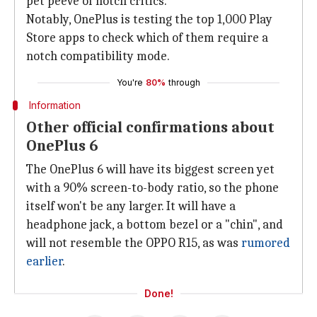
pet peeve of notch critics.
Notably, OnePlus is testing the top 1,000 Play
Store apps to check which of them require a
notch compatibility mode.
You're
80%
through
Information
Other official confirmations about
OnePlus 6
The OnePlus 6 will have its biggest screen yet
with a 90% screen-to-body ratio, so the phone
itself won't be any larger. It will have a
headphone jack, a bottom bezel or a "chin", and
will not resemble the OPPO R15, as was
rumored
earlier
.
Done!