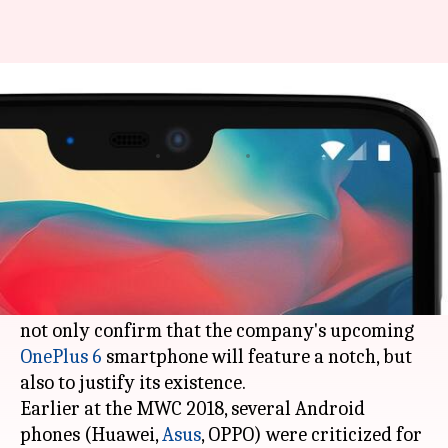
It's official: OnePlus 6 will have
a notch
By
Mar 29, 2018
03:49 pm
Bhavika Bhuwalka
What's the story
Concerned about the substantial criticism of the
notch design that was popularized by the iPhone
X, OnePlus co-founder
Carl Pei
has come out to
not only confirm that the company's upcoming
OnePlus 6
smartphone will feature a notch, but
also to justify its existence.
Earlier at the MWC 2018, several Android
phones (Huawei,
Asus
, OPPO) were criticized for