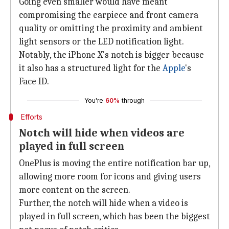
Going even smaller would have meant
compromising the earpiece and front camera
quality or omitting the proximity and ambient
light sensors or the LED notification light.
Notably, the iPhone X's notch is bigger because
it also has a structured light for the
Apple
's
Face ID.
You're
60%
through
Efforts
Notch will hide when videos are
played in full screen
OnePlus is moving the entire notification bar up,
allowing more room for icons and giving users
more content on the screen.
Further, the notch will hide when a video is
played in full screen, which has been the biggest