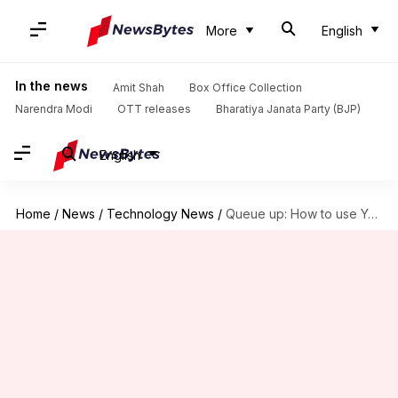
More
English
In the news
Amit Shah
Box Office Collection
Narendra Modi
OTT releases
Bharatiya Janata Party (BJP)
English
Home
/
News
/
Technology News
/
Queue up: How to use YouTube's 'Add to Queue' option