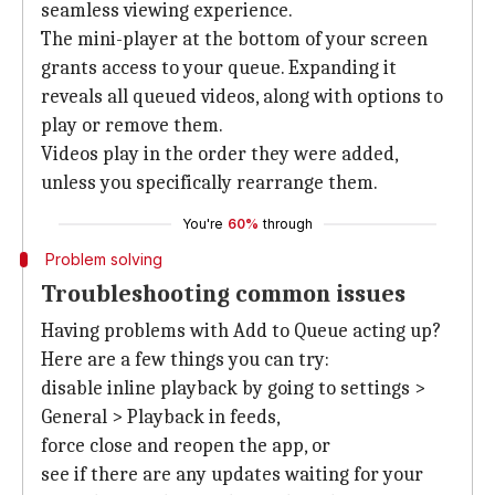
seamless viewing experience.
The mini-player at the bottom of your screen
grants access to your queue. Expanding it
reveals all queued videos, along with options to
play or remove them.
Videos play in the order they were added,
unless you specifically rearrange them.
You're
60%
through
Problem solving
Troubleshooting common issues
Having problems with Add to Queue acting up?
Here are a few things you can try:
disable inline playback by going to settings >
General > Playback in feeds,
force close and reopen the app, or
see if there are any updates waiting for your