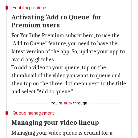
Enabling feature
Activating 'Add to Queue' for
Premium users
For YouTube Premium subscribers, to use the
"Add to Queue" feature, you need to have the
latest version of the app. So, update your app to
avoid any glitches.
To add a video to your queue, tap on the
thumbnail of the video you want to queue and
then tap on the three-dot menu next to the title
and select "Add to queue."
You're
40%
through
Queue management
Managing your video lineup
Managing your video queue is crucial for a