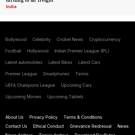
turning to air freight
India
Bollywood
Celebrity
Cricket News
Cryptocurrency
Football
Hollywood
Indian Premier League (IPL)
Latest automobiles
Latest Bikes
Latest Cars
Premier League
Smartphones
Tennis
UEFA Champions League
Upcoming Cars
Upcoming Movies
Upcoming Tablets
About Us
Privacy Policy
Terms & Conditions
Contact Us
Ethical Conduct
Grievance Redressal
News