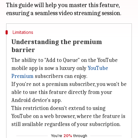
This guide will help you master this feature,
Limitations
Understanding the premium
barrier
The ability to "Add to Queue" on the YouTube
mobile app is now a luxury only
YouTube
Premium
subscribers can enjoy.
If you're not a premium subscriber, you won't be
able to use this feature directly from your
Android device's app.
This restriction doesn't extend to using
YouTube on a web browser, where the feature is
still available regardless of your subscription.
You're
20%
through