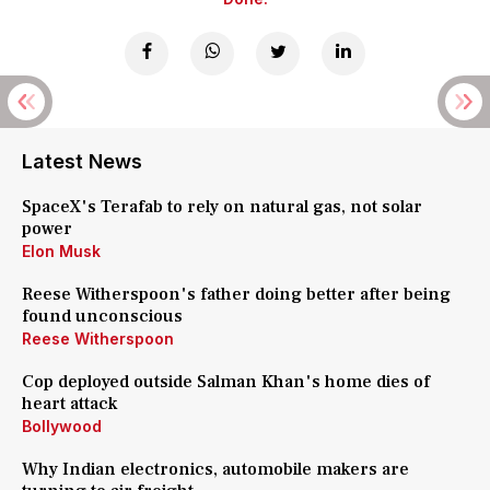
Latest News
SpaceX's Terafab to rely on natural gas, not solar
power
Elon Musk
Reese Witherspoon's father doing better after being
found unconscious
Reese Witherspoon
Cop deployed outside Salman Khan's home dies of
heart attack
Bollywood
Why Indian electronics, automobile makers are