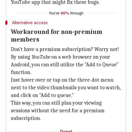
YouTube app that might fix these bugs.
You're
80%
through
Alternative access
Workaround for non-premium
members
Don't have a premium subscription? Worry not!
By using
YouTube
on a web browser on your
Android, you can still utilize the "Add to Queue"
function.
Just hover over or tap on the three-dot menu
next to the video thumbnails you want to watch,
and click on "Add to queue."
This way, you can still plan your viewing
sessions without the need for a premium
subscription.
Done!