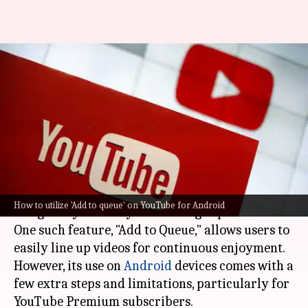
Queue up: How to use
YouTube's 'Add to Queue'
option
By
Mar 03, 2025
09:12 pm
Sanjana Negi
What's the story
Learning to navigate
YouTube
's many features
How to utilize 'Add to queue' on YouTube for Android
can greatly elevate your viewing experience.
One such feature, "Add to Queue," allows users to
easily line up videos for continuous enjoyment.
However, its use on
Android
devices comes with a
few extra steps and limitations, particularly for
YouTube Premium subscribers.