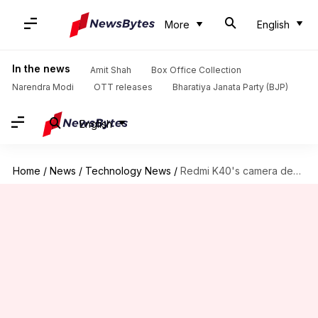
More
English
In the news
Amit Shah
Box Office Collection
Narendra Modi
OTT releases
Bharatiya Janata Party (BJP)
English
Home
/
News
/
Technology News
/
Redmi K40's camera design teased, triple rear cameras confirmed