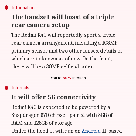
Information
The handset will boast of a triple
rear camera setup
The Redmi K40 will reportedly sport a triple
rear camera arrangement, including a 108MP
primary sensor and two other lenses, details of
which are unknown as of now. On the front,
there will be a 30MP selfie shooter.
You're
50%
through
Internals
It will offer 5G connectivity
Redmi K40 is expected to be powered by a
Snapdragon 870 chipset, paired with 8GB of
RAM and 128GB of storage.
Under the hood, it will run on
Android
11-based