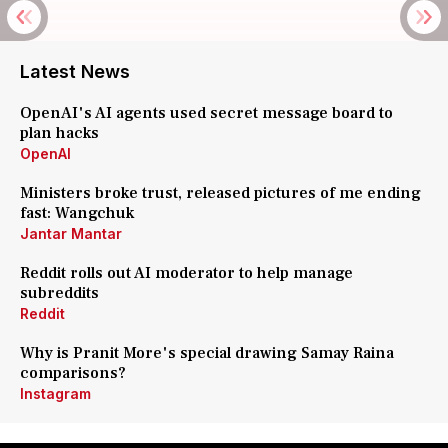
Latest News
OpenAI's AI agents used secret message board to
plan hacks
OpenAI
Ministers broke trust, released pictures of me ending
fast: Wangchuk
Jantar Mantar
Reddit rolls out AI moderator to help manage
subreddits
Reddit
Why is Pranit More's special drawing Samay Raina
comparisons?
Instagram