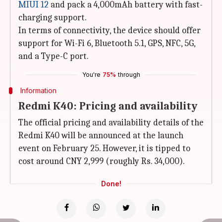
MIUI 12
and pack a 4,000mAh battery with fast-
charging support.
In terms of connectivity, the device should offer
support for Wi-Fi 6, Bluetooth 5.1, GPS, NFC, 5G,
and a Type-C port.
You're
75%
through
Information
Redmi K40: Pricing and availability
The official pricing and availability details of the
Redmi K40 will be announced at the launch
event on February 25. However, it is tipped to
cost around CNY 2,999 (roughly Rs. 34,000).
Done!