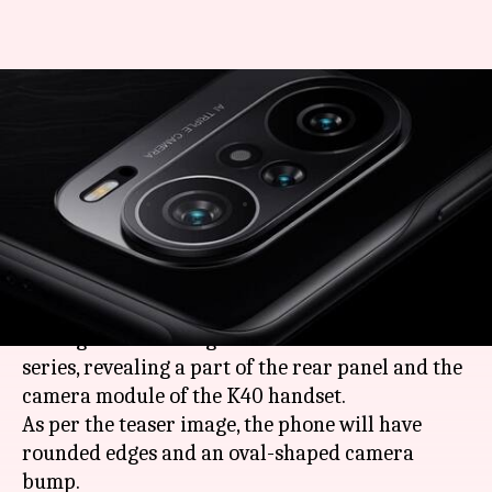
Redmi K40's camera design
teased, triple rear cameras
confirmed
By
Feb 19, 2021
12:06 pm
Harshita Malik
What's the story
Ahead of the February 25 launch, Redmi General
Manager Lu Weibing has teased the
Redmi K40
series, revealing a part of the rear panel and the
camera module of the K40 handset.
As per the teaser image, the phone will have
rounded edges and an oval-shaped camera
bump.