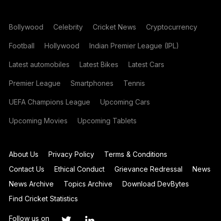
Bollywood
Celebrity
Cricket News
Cryptocurrency
Football
Hollywood
Indian Premier League (IPL)
Latest automobiles
Latest Bikes
Latest Cars
Premier League
Smartphones
Tennis
UEFA Champions League
Upcoming Cars
Upcoming Movies
Upcoming Tablets
About Us
Privacy Policy
Terms & Conditions
Contact Us
Ethical Conduct
Grievance Redressal
News
News Archive
Topics Archive
Download DevBytes
Find Cricket Statistics
Follow us on