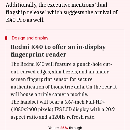
Additionally, the executive mentions 'dual
flagship release,' which suggests the arrival of
Design and display
Redmi K40 to offer an in-display
fingerprint reader
The Redmi K40 will feature a punch-hole cut-
out, curved edges, slim bezels, and an under-
screen fingerprint sensor for secure
authentication of biometric data. On the rear, it
will house a triple camera module.
The handset will bear a 6.67-inch Full-HD+
(1080x2400 pixels) IPS LCD display with a 20:9
aspect ratio and a 120Hz refresh rate.
You're
25%
through