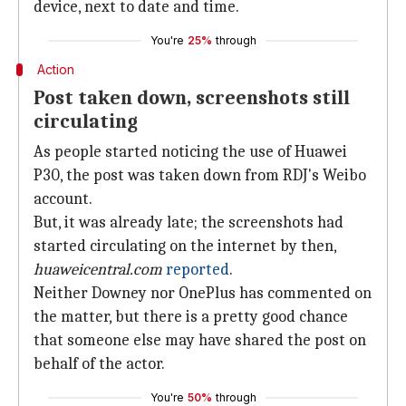
device, next to date and time.
You're
25%
through
Action
Post taken down, screenshots still
circulating
As people started noticing the use of Huawei
P30, the post was taken down from RDJ's Weibo
account.
But, it was already late; the screenshots had
started circulating on the internet by then,
huaweicentral.com
reported
.
Neither Downey nor OnePlus has commented on
the matter, but there is a pretty good chance
that someone else may have shared the post on
behalf of the actor.
You're
50%
through