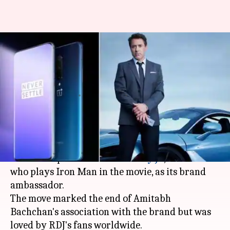
OnePlus brand ambassador,
Robert Downey Jr., uses
Huawei's phone
By
Aug 02, 2019
03:48 pm
Shubham Sharma
What's the story
Just after the release of
Avengers: Endgame
,
OnePlus
roped in
Robert Downey Jr
., the actor
who plays Iron Man in the movie, as its brand
ambassador.
The move marked the end of Amitabh
Bachchan's association with the brand but was
loved by RDJ's fans worldwide.