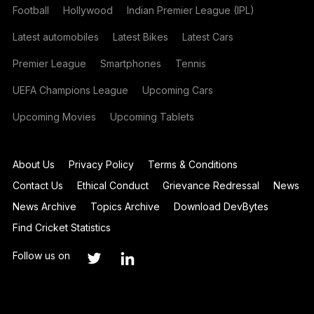
Football
Hollywood
Indian Premier League (IPL)
Latest automobiles
Latest Bikes
Latest Cars
Premier League
Smartphones
Tennis
UEFA Champions League
Upcoming Cars
Upcoming Movies
Upcoming Tablets
About Us
Privacy Policy
Terms & Conditions
Contact Us
Ethical Conduct
Grievance Redressal
News
News Archive
Topics Archive
Download DevBytes
Find Cricket Statistics
Follow us on