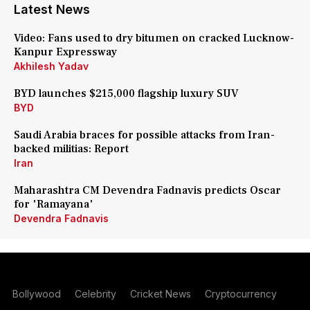
Latest News
Video: Fans used to dry bitumen on cracked Lucknow-
Kanpur Expressway
Akhilesh Yadav
BYD launches $215,000 flagship luxury SUV
BYD
Saudi Arabia braces for possible attacks from Iran-
backed militias: Report
Iran
Maharashtra CM Devendra Fadnavis predicts Oscar
for 'Ramayana'
Devendra Fadnavis
Bollywood
Celebrity
Cricket News
Cryptocurrency