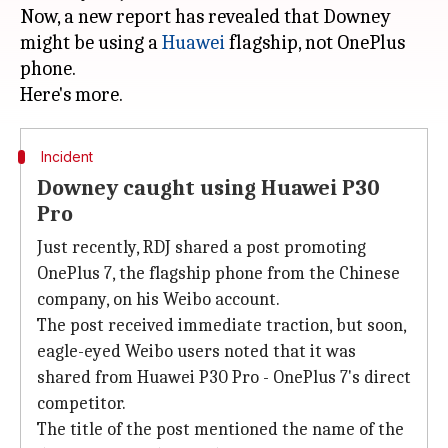
Now, a new report has revealed that Downey
might be using a
Huawei
flagship, not OnePlus
phone.
Incident
Downey caught using Huawei P30
Pro
Just recently, RDJ shared a post promoting
OnePlus 7, the flagship phone from the Chinese
company, on his Weibo account.
The post received immediate traction, but soon,
eagle-eyed Weibo users noted that it was
shared from Huawei P30 Pro - OnePlus 7's direct
competitor.
The title of the post mentioned the name of the