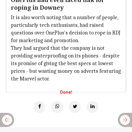
OnePlus had even faced flak for
roping in Downey
It is also worth noting that a number of people,
particularly tech enthusiasts, had raised
questions over OnePlus's decision to rope in RDJ
for marketing and promotion.
They had argued that the company is not
providing waterproofing on its phones - despite
its promise of giving the best specs at lowest
prices - but wasting money on adverts featuring
the Marvel actor.
Done!