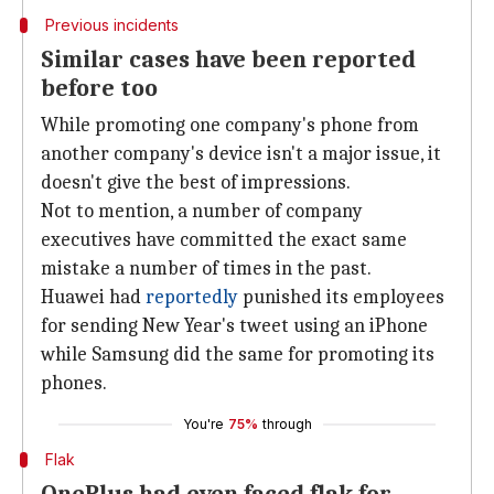
Previous incidents
Similar cases have been reported
before too
While promoting one company's phone from
another company's device isn't a major issue, it
doesn't give the best of impressions.
Not to mention, a number of company
executives have committed the exact same
mistake a number of times in the past.
Huawei had
reportedly
punished its employees
for sending New Year's tweet using an iPhone
while Samsung did the same for promoting its
phones.
You're
75%
through
Flak