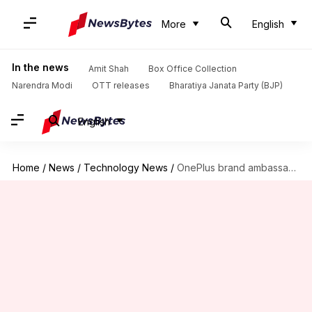
More
English
In the news
Amit Shah
Box Office Collection
Narendra Modi
OTT releases
Bharatiya Janata Party (BJP)
English
Home
/
News
/
Technology News
/
OnePlus brand ambassador, Robert Downey Jr., uses Huawei's phone