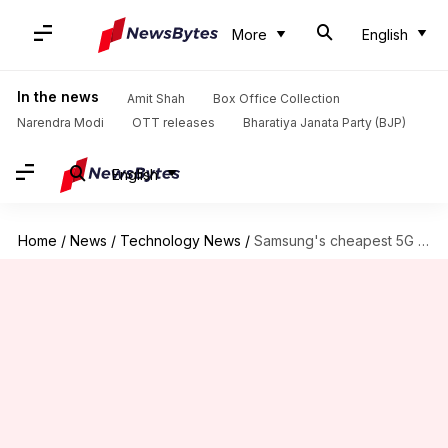
More
English
In the news
Amit Shah
Box Office Collection
Narendra Modi
OTT releases
Bharatiya Janata Party (BJP)
English
Home
/
News
/
Technology News
/
Samsung's cheapest 5G phone goes official at around Rs. 33,000