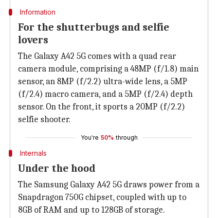
Information
For the shutterbugs and selfie
lovers
The Galaxy A42 5G comes with a quad rear
camera module, comprising a 48MP (f/1.8) main
sensor, an 8MP (f/2.2) ultra-wide lens, a 5MP
(f/2.4) macro camera, and a 5MP (f/2.4) depth
sensor. On the front, it sports a 20MP (f/2.2)
selfie shooter.
You're
50%
through
Internals
Under the hood
The Samsung Galaxy A42 5G draws power from a
Snapdragon 750G chipset, coupled with up to
8GB of RAM and up to 128GB of storage.