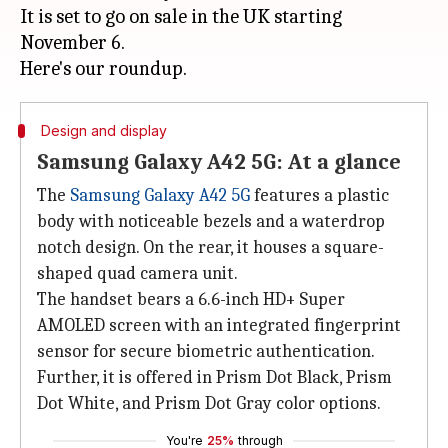
It is set to go on sale in the UK starting
November 6.
Design and display
Samsung Galaxy A42 5G: At a glance
The
Samsung Galaxy A42 5G
features a plastic
body with noticeable bezels and a waterdrop
notch design. On the rear, it houses a square-
shaped quad camera unit.
The handset bears a 6.6-inch HD+ Super
AMOLED screen with an integrated fingerprint
sensor for secure biometric authentication.
Further, it is offered in Prism Dot Black, Prism
Dot White, and Prism Dot Gray color options.
You're
25%
through