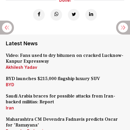
Done!
Latest News
Video: Fans used to dry bitumen on cracked Lucknow-
Kanpur Expressway
Akhilesh Yadav
BYD launches $215,000 flagship luxury SUV
BYD
Saudi Arabia braces for possible attacks from Iran-
backed militias: Report
Iran
Maharashtra CM Devendra Fadnavis predicts Oscar
for 'Ramayana'