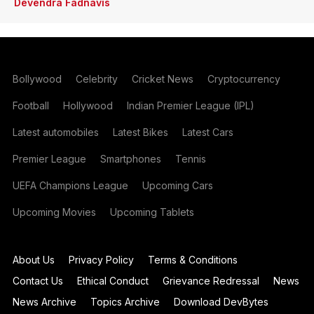
Devendra Fadnavis
Bollywood
Celebrity
Cricket News
Cryptocurrency
Football
Hollywood
Indian Premier League (IPL)
Latest automobiles
Latest Bikes
Latest Cars
Premier League
Smartphones
Tennis
UEFA Champions League
Upcoming Cars
Upcoming Movies
Upcoming Tablets
About Us
Privacy Policy
Terms & Conditions
Contact Us
Ethical Conduct
Grievance Redressal
News
News Archive
Topics Archive
Download DevBytes