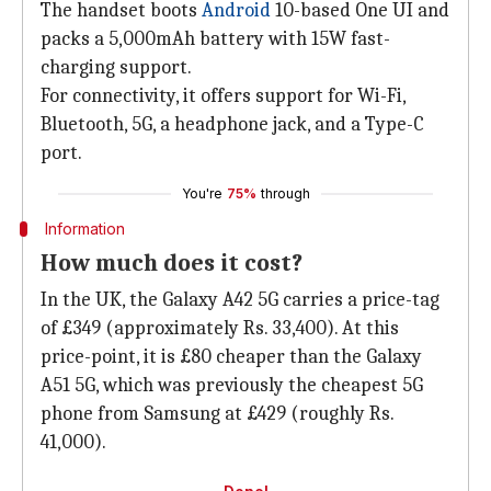
The handset boots
Android
10-based One UI and
packs a 5,000mAh battery with 15W fast-
charging support.
For connectivity, it offers support for Wi-Fi,
Bluetooth, 5G, a headphone jack, and a Type-C
port.
You're
75%
through
Information
How much does it cost?
In the UK, the Galaxy A42 5G carries a price-tag
of £349 (approximately Rs. 33,400). At this
price-point, it is £80 cheaper than the Galaxy
A51 5G, which was previously the cheapest 5G
phone from Samsung at £429 (roughly Rs.
41,000).