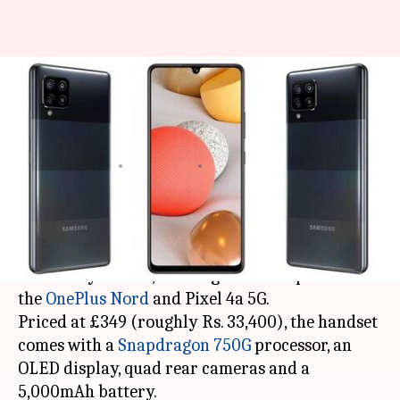
Samsung's cheapest 5G phone
goes official at around Rs.
33,000
By
Oct 13, 2020
03:00 pm
Harshita Malik
What's the story
Samsung
has launched its cheapest 5G phone,
the Galaxy A42 5G, offering close competition to
the
OnePlus Nord
and Pixel 4a 5G.
Priced at £349 (roughly Rs. 33,400), the handset
comes with a
Snapdragon 750G
processor, an
OLED display, quad rear cameras and a
5,000mAh battery.