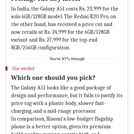
In India, the Galaxy A51 costs Rs. 23,999 for the
solo 6GB/128GB model. The Redmi K20 Pro, on
the other hand, has received a price cut and
now retails at Rs. 24,999 for the 6GB/128GB
variant and Rs. 27,999 for the top-end
8GB/256GB configuration.
You're
87%
through
Our verdict
Which one should you pick?
The Galaxy A51 looks like a good package of
design and performance, but it fails to justify its
price tag with a plastic body, slower fast-
charging, and a mid-range processor.
In comparison, Xiaomi's low-budget flagship
phone is a better option, given its premium