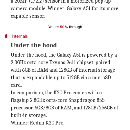
a 20MP (f/2.2) sensor in a motorized pop-up
camera module. Winner: Galaxy A51 for its more
capable sensor.
You're
50%
through
Internals
Under the hood
Under the hood, the Galaxy A51 is powered by a
2.3GHz octa-core Exynos 9611 chipset, paired
with 6GB of RAM and 128GB of internal storage
that is expandable up to 512GB via a microSD
card.
In comparison, the K20 Pro comes with a
flagship 2.8GHz octa-core Snapdragon 855
processor, 6GB/8GB of RAM, and 128GB/256GB of
built-in storage.
Winner: Redmi K20 Pro.