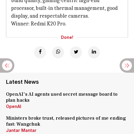
build quality, gaming-centric high-end
processor, built-in thermal management, good
display, and respectable cameras.
Winner: Redmi K20 Pro.
Done!
Latest News
OpenAI's AI agents used secret message board to
plan hacks
OpenAI
Ministers broke trust, released pictures of me ending
fast: Wangchuk
Jantar Mantar