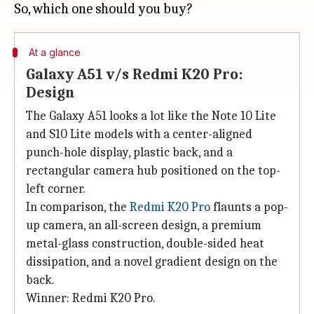
At a glance
Galaxy A51 v/s Redmi K20 Pro:
Design
The Galaxy A51 looks a lot like the Note 10 Lite
and S10 Lite models with a center-aligned
punch-hole display, plastic back, and a
rectangular camera hub positioned on the top-
left corner.
In comparison, the
Redmi K20 Pro
flaunts a pop-
up camera, an all-screen design, a premium
metal-glass construction, double-sided heat
dissipation, and a novel gradient design on the
back.
Winner: Redmi K20 Pro.