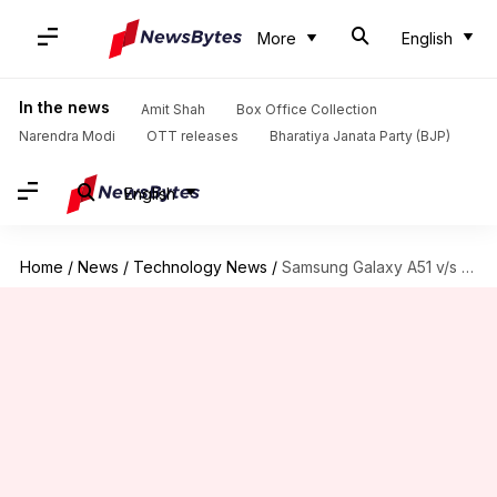
More
English
In the news
Amit Shah
Box Office Collection
Narendra Modi
OTT releases
Bharatiya Janata Party (BJP)
English
Home
/
News
/
Technology News
/
Samsung Galaxy A51 v/s Redmi K20 Pro: Which is better?