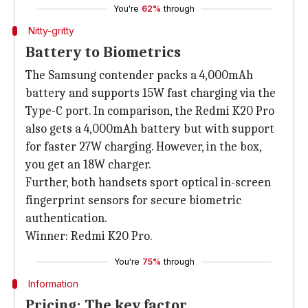
You're
62%
through
Nitty-gritty
Battery to Biometrics
The Samsung contender packs a 4,000mAh
battery and supports 15W fast charging via the
Type-C port. In comparison, the Redmi K20 Pro
also gets a 4,000mAh battery but with support
for faster 27W charging. However, in the box,
you get an 18W charger.
Further, both handsets sport optical in-screen
fingerprint sensors for secure biometric
authentication.
Winner: Redmi K20 Pro.
You're
75%
through
Information
Pricing: The key factor