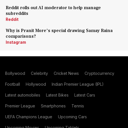
Reddit rolls out AI moderator to help manage
subreddits
Reddit
Why is Pranit More's special drawing Samay Raina
comparisons?
Instagram
Bollywood
Celebrity
Cricket News
Cryptocurrency
Football
Hollywood
Indian Premier League (IPL)
Latest automobiles
Latest Bikes
Latest Cars
Premier League
Smartphones
Tennis
UEFA Champions League
Upcoming Cars
Upcoming Movies
Upcoming Tablets