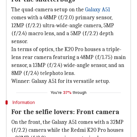
The quad-camera setup on the
Galaxy A51
comes with a 48MP (f/2.0) primary sensor,
12MP (f/2.2) ultra-wide-angle camera, 5MP
(f/2.4) macro lens, and a 5MP (f/2.2) depth
sensor.
In terms of optics, the K20 Pro houses a triple-
lens rear camera featuring a 48MP (f/1.75) main
sensor, a 13MP (f/2.4) wide-angle sensor, and an
8MP (f/2.4) telephoto lens.
Winner: Galaxy A51 for its versatile setup.
You're
37%
through
Information
For the selfie lovers: Front camera
On the front, the Galaxy A51 comes with a 32MP
(f/2.2) camera while the Redmi K20 Pro houses