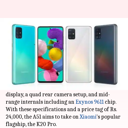
Samsung Galaxy A51 v/s Redmi
K20 Pro: Which is better?
By
Jan 30, 2020
05:05 pm
Mudit Dube
What's the story
Samsung
has expanded its catalog of mid-tier
premium smartphones in India with the Galaxy
A51. The new handset arrives with a punch-hole
display, a quad rear camera setup, and mid-
range internals including an
Exynos 9611
chip.
With these specifications and a price tag of Rs.
24,000, the A51 aims to take on
Xiaomi
's popular
flagship, the K20 Pro.