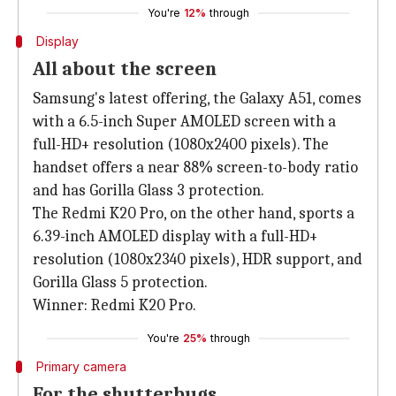
You're
12%
through
Display
All about the screen
Samsung's latest offering, the Galaxy A51, comes
with a 6.5-inch Super AMOLED screen with a
full-HD+ resolution (1080x2400 pixels). The
handset offers a near 88% screen-to-body ratio
and has Gorilla Glass 3 protection.
The Redmi K20 Pro, on the other hand, sports a
6.39-inch AMOLED display with a full-HD+
resolution (1080x2340 pixels), HDR support, and
Gorilla Glass 5 protection.
Winner: Redmi K20 Pro.
You're
25%
through
Primary camera
For the shutterbugs