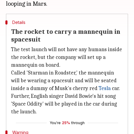
Details
The rocket to carry a mannequin in
spacesuit
The test launch will not have any humans inside
the rocket, but the company will set up a
mannequin on board.
Called 'Starman in Roadster,' the mannequin
will be wearing a spacesuit and will be seated
inside a dummy of Musk's cherry red
Tesla
car.
Further, English singer David Bowie's hit song
'Space Oddity' will be played in the car during
the launch.
You're
25%
through
Warning