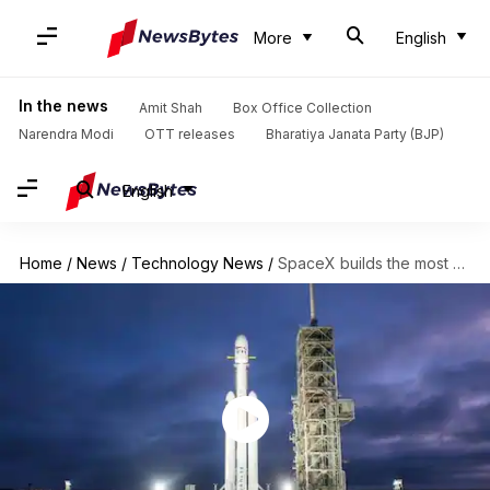
More
English
In the news
Amit Shah
Box Office Collection
Narendra Modi
OTT releases
Bharatiya Janata Party (BJP)
English
Home
/
News
/
Technology News
/
SpaceX builds the most powerful rocket in the world