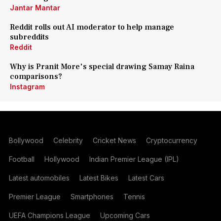
Jantar Mantar
Reddit rolls out AI moderator to help manage
subreddits
Reddit
Why is Pranit More's special drawing Samay Raina
comparisons?
Instagram
Bollywood
Celebrity
Cricket News
Cryptocurrency
Football
Hollywood
Indian Premier League (IPL)
Latest automobiles
Latest Bikes
Latest Cars
Premier League
Smartphones
Tennis
UEFA Champions League
Upcoming Cars