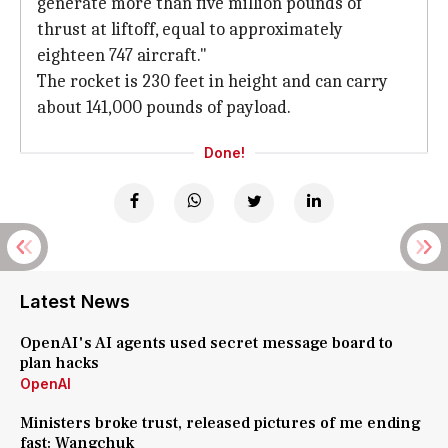
generate more than five million pounds of
thrust at liftoff, equal to approximately
eighteen 747 aircraft."
The rocket is 230 feet in height and can carry
about 141,000 pounds of payload.
Done!
Latest News
OpenAI's AI agents used secret message board to
plan hacks
OpenAI
Ministers broke trust, released pictures of me ending
fast: Wangchuk