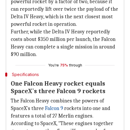
powerful rocket by a factor of two, because it
can reportedly lift over twice the payload of the
Delta IV Heavy, which is the next closest most
powerful rocket in operation.
Further, while the Delta IV Heavy reportedly
costs about $350 million per launch, the Falcon
Heavy can complete a single mission in around
$90 million.
You're
75%
through
Specifications
One Falcon Heavy rocket equals
SpaceX's three Falcon 9 rockets
The Falcon Heavy combines the powers of
SpaceX's three
Falcon 9
rockets into one and
features a total of 27 Merlin engines.
According to SpaceX, "These engines together