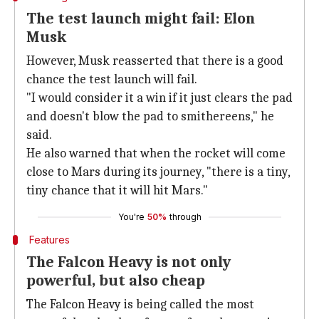
The test launch might fail: Elon
Musk
However, Musk reasserted that there is a good
chance the test launch will fail.
"I would consider it a win if it just clears the pad
and doesn't blow the pad to smithereens," he
said.
He also warned that when the rocket will come
close to Mars during its journey, "there is a tiny,
tiny chance that it will hit Mars."
You're
50%
through
Features
The Falcon Heavy is not only
powerful, but also cheap
The Falcon Heavy is being called the most