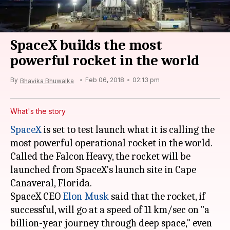
SpaceX builds the most
powerful rocket in the world
By
Feb 06, 2018
02:13 pm
Bhavika Bhuwalka
What's the story
SpaceX
is set to test launch what it is calling the
most powerful operational rocket in the world.
Called the Falcon Heavy, the rocket will be
launched from SpaceX's launch site in Cape
Canaveral, Florida.
SpaceX CEO
Elon Musk
said that the rocket, if
successful, will go at a speed of 11 km/sec on "a
billion-year journey through deep space," even