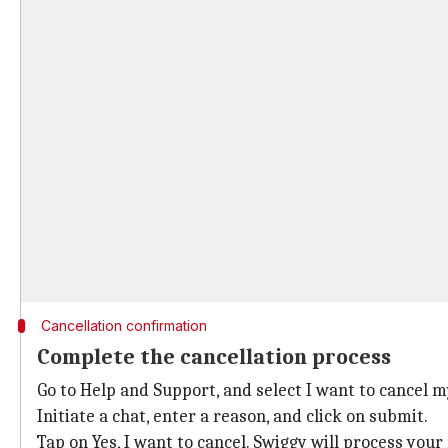
Cancellation confirmation
Complete the cancellation process
Go to Help and Support, and select I want to cancel m
Initiate a chat, enter a reason, and click on submit.
Tap on Yes, I want to cancel. Swiggy will process you