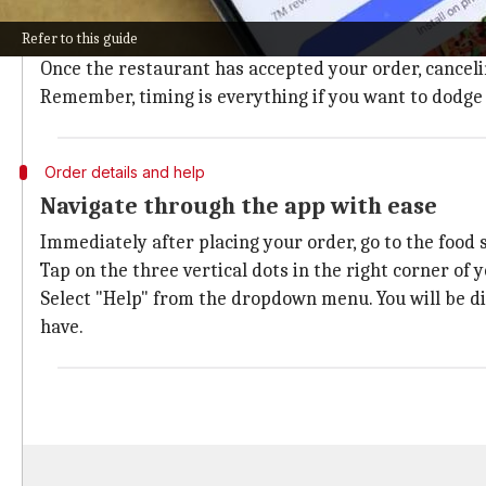
The key to successfully canceling your Swiggy order lie
Refer to this guide
This brief window of opportunity is your only shot at
Once the restaurant has accepted your order, canceli
Remember, timing is everything if you want to dodge
Order details and help
Navigate through the app with ease
Immediately after placing your order, go to the food
Tap on the three vertical dots in the right corner of 
Select "Help" from the dropdown menu. You will be di
have.