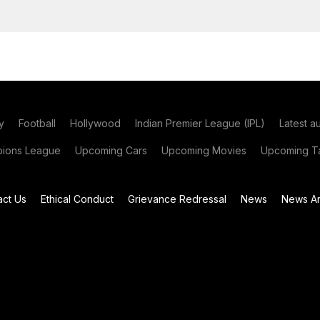
y
Football
Hollywood
Indian Premier League (IPL)
Latest a
ions League
Upcoming Cars
Upcoming Movies
Upcoming Ta
act Us
Ethical Conduct
Grievance Redressal
News
News Ar