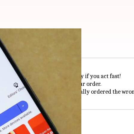
er? Try these steps
't have to be a hassle, especially if you act fast!
 crucial minute after placing your order.
rst-timers or anyone who's accidentally ordered the wro