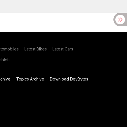
utomobiles
Latest Bikes
Latest Cars
blets
chive
Topics Archive
Download DevBytes