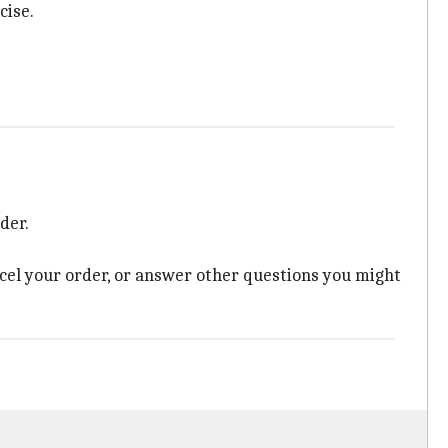
cise.
der.
ncel your order, or answer other questions you might