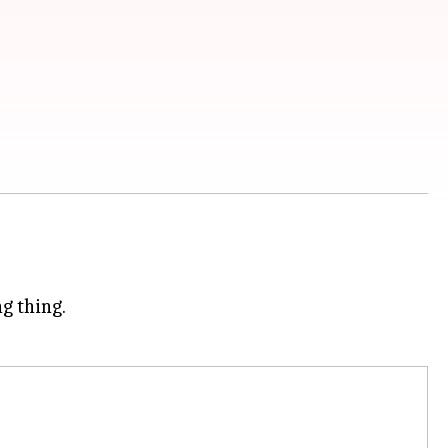
ng thing.