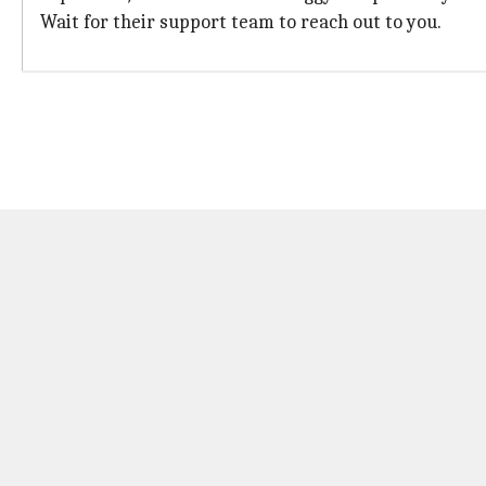
Wait for their support team to reach out to you.