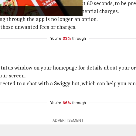
s in acting swiftly - within the first 60 seconds, to be pre
 canceling without incurring any potential charges.
ng through the app is no longer an option.
 those unwanted fees or charges.
You're
33%
through
 status window on your homepage for details about your or
your screen.
rected to a chat with a Swiggy bot, which can help you ca
You're
66%
through
ADVERTISEMENT