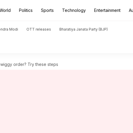
World
Politics
Sports
Technology
Entertainment
A
endra Modi
OTT releases
Bharatiya Janata Party (BJP)
Swiggy order? Try these steps