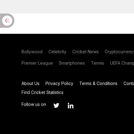
Bollywood
Celebrity
Cricket News
Cryptocurrenc
Premier League
Smartphones
Tennis
UEFA Champ
About Us
Privacy Policy
Terms & Conditions
Cont
Find Cricket Statistics
Follow us on