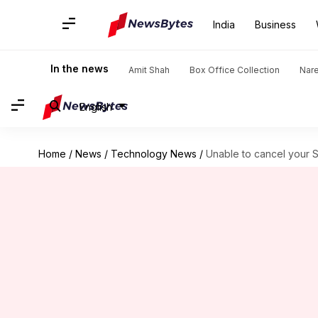
India
Business
In the news
Amit Shah
Box Office Collection
Nar
English
Home
/
News
/
Technology News
/
Unable to cancel your 