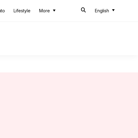
uto
Lifestyle
More
English