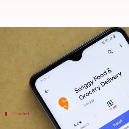
Unable to cancel your Swiggy ord
By
Feb 27, 2025
09:56 pm
Sanjana Negi
What's the story
Canceling a
Swiggy
order on an Android device doesn
This guide shows you how to cancel within the first
It's key to dodging any fees, so it's perfect for fi
Time limit
Act quickly to avoid charges