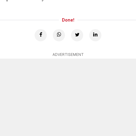
Done!
ADVERTISEMENT