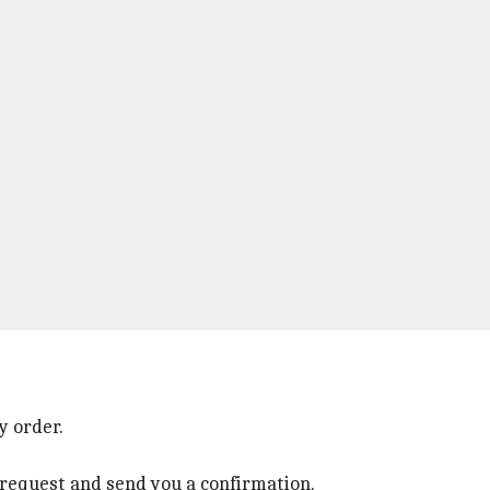
y order.
r request and send you a confirmation.