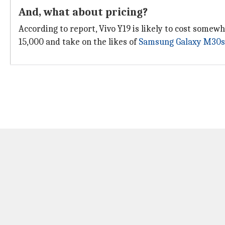
And, what about pricing?
According to report, Vivo Y19 is likely to cost somew
15,000 and take on the likes of
Samsung Galaxy M30s