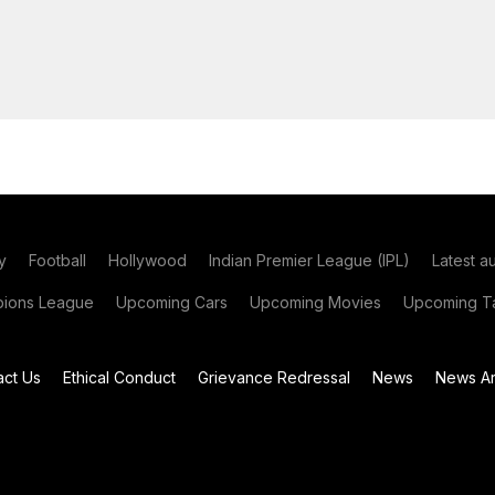
y
Football
Hollywood
Indian Premier League (IPL)
Latest a
ions League
Upcoming Cars
Upcoming Movies
Upcoming Ta
act Us
Ethical Conduct
Grievance Redressal
News
News Ar