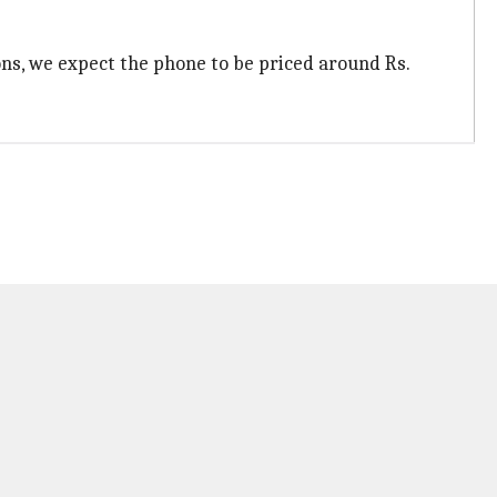
ions, we expect the phone to be priced around Rs.