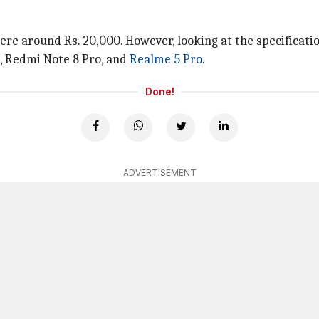
here around Rs. 20,000. However, looking at the specificat
, Redmi Note 8 Pro, and
Realme 5 Pro
.
Done!
ADVERTISEMENT