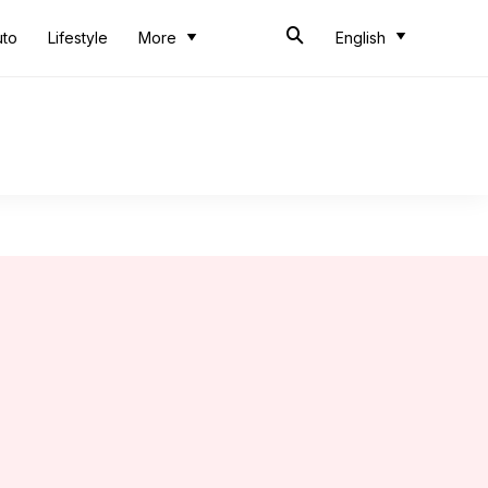
uto
Lifestyle
More
English