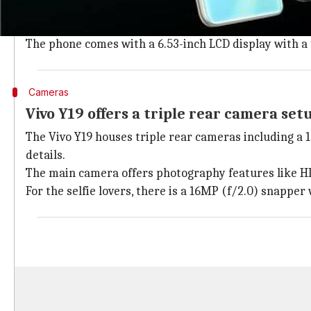
Vivo Y19 features a familiar waterdrop notched desig
On the rear, the gradient finished panel houses a tr
The phone comes with a 6.53-inch LCD display with a f
Cameras
Vivo Y19 offers a triple rear camera set
The Vivo Y19 houses triple rear cameras including a 
details.
The main camera offers photography features like HD
For the selfie lovers, there is a 16MP (f/2.0) snappe