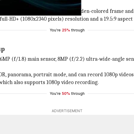
n with a slim bezel at the bottom.
iple camera unit surrounded by a golden-colored frame and 
ull-HD+ (1080x2340 pixels) resolution and a 19.5:9 aspect 
You're
25%
through
up
16MP (f/1.8) main sensor, 8MP (f/2.2) ultra-wide-angle sen
R, panorama, portrait mode, and can record 1080p videos 
r which also supports 1080p video recording.
You're
50%
through
ADVERTISEMENT