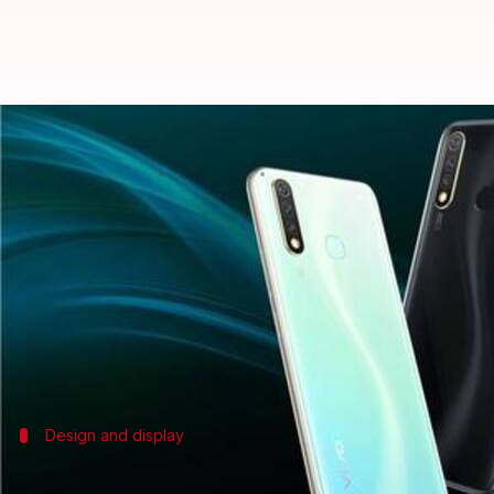
Mid-ranger Vivo Y19 to launch in 
By
Nov 07, 2019
12:05 am
Ratnakar Shukla
What's the story
Vivo Y19, the mid-range smartphone which recently we
Citing a Vivo executive, Indian tech-focused publi
The report has also noted that the Chinese tech gian
Design and display
First, a look at the Vivo Y19