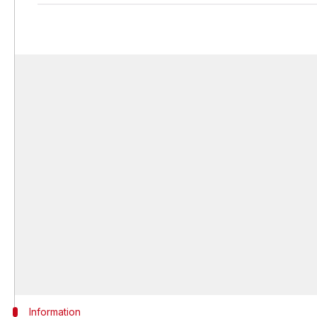
Information