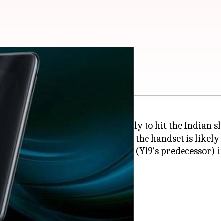
India soon: Report
nt official in Thailand, is likely to hit the Indian s
cation
91Mobiles
, has
claimed
that the handset is likely
t will discontinue the Y17 model (Y19's predecessor) i