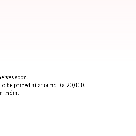
helves soon.
 to be priced at around Rs. 20,000.
n India.