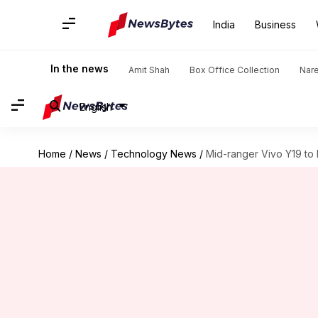
India
Business
In the news
Amit Shah
Box Office Collection
Nar
English
Home
/
News
/
Technology News
/
Mid-ranger Vivo Y19 to 