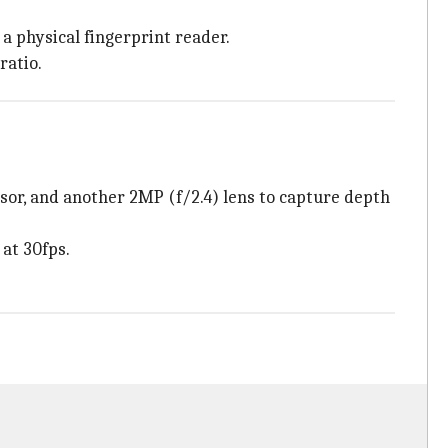
a physical fingerprint reader.
ratio.
sor, and another 2MP (f/2.4) lens to capture depth
at 30fps.