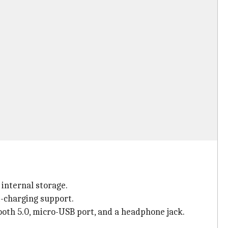
internal storage.
-charging support.
ooth 5.0, micro-USB port, and a headphone jack.