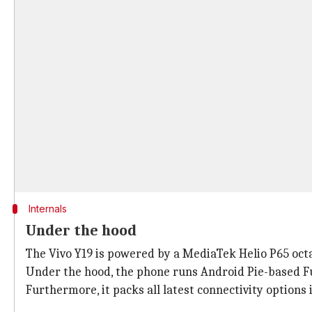
Internals
Under the hood
The Vivo Y19 is powered by a MediaTek Helio P65 octa
Under the hood, the phone runs Android Pie-based F
Furthermore, it packs all latest connectivity options