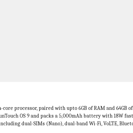
-core processor, paired with upto 6GB of RAM and 64GB of 
unTouch OS 9 and packs a 5,000mAh battery with 18W fast
 including dual-SIMs (Nano), dual-band Wi-Fi, VoLTE, Bluet