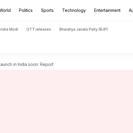
World
Politics
Sports
Technology
Entertainment
A
endra Modi
OTT releases
Bharatiya Janata Party (BJP)
launch in India soon: Report