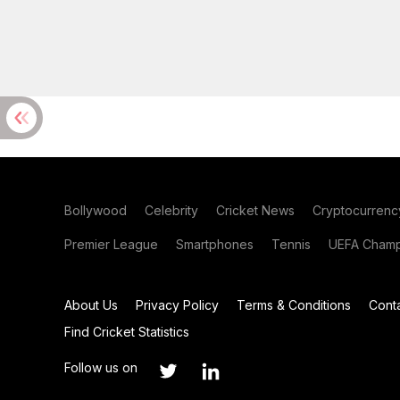
Bollywood
Celebrity
Cricket News
Cryptocurrenc
Premier League
Smartphones
Tennis
UEFA Champ
About Us
Privacy Policy
Terms & Conditions
Cont
Find Cricket Statistics
Follow us on