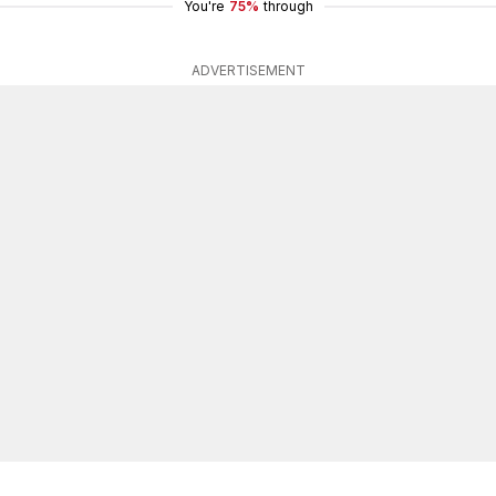
You're
75%
through
ADVERTISEMENT