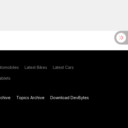
utomobiles
Latest Bikes
Latest Cars
blets
chive
Topics Archive
Download DevBytes