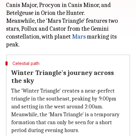
Canis Major, Procyon in Canis Minor, and
Betelgeuse in Orion the Hunter.
Meanwhile, the 'Mars Triangle' features two
stars, Pollux and Castor from the Gemini
constellation, with planet
Mars
marking its
Celestial path
Winter Triangle's journey across
the sky
The 'Winter Triangle' creates a near-perfect
triangle in the southeast, peaking by 9:00pm
and setting in the west around 2:00am.
Meanwhile, the 'Mars Triangle' is a temporary
formation that can only be seen for a short
period during evening hours.