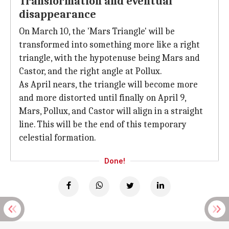
Transformation and eventual
disappearance
On March 10, the 'Mars Triangle' will be
transformed into something more like a right
triangle, with the hypotenuse being Mars and
Castor, and the right angle at Pollux.
As April nears, the triangle will become more
and more distorted until finally on April 9,
Mars, Pollux, and Castor will align in a straight
line. This will be the end of this temporary
celestial formation.
Done!