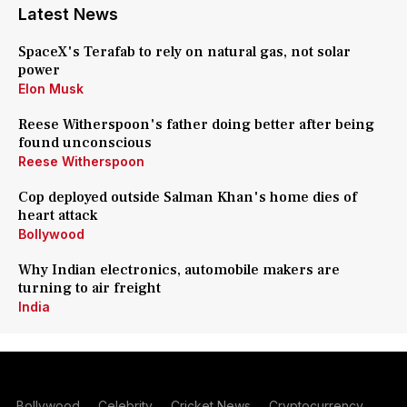
Latest News
SpaceX's Terafab to rely on natural gas, not solar
power
Elon Musk
Reese Witherspoon's father doing better after being
found unconscious
Reese Witherspoon
Cop deployed outside Salman Khan's home dies of
heart attack
Bollywood
Why Indian electronics, automobile makers are
turning to air freight
India
Bollywood
Celebrity
Cricket News
Cryptocurrency