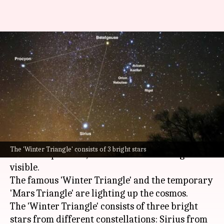
'Mars Triangle' meets 'Winter
Triangle' in night-sky: What
are they?
By
Feb 18, 2025
01:29 pm
Dwaipayan Roy
What's the story
The night sky this month is hosting a unique
The 'Winter Triangle' consists of 3 bright stars
celestial spectacle, as two different triangles are
visible.
The famous 'Winter Triangle' and the temporary
'Mars Triangle' are lighting up the cosmos.
The 'Winter Triangle' consists of three bright
stars from different constellations: Sirius from