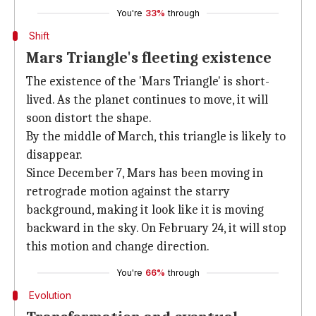
You're
33%
through
Shift
Mars Triangle's fleeting existence
The existence of the 'Mars Triangle' is short-
lived. As the planet continues to move, it will
soon distort the shape.
By the middle of March, this triangle is likely to
disappear.
Since December 7, Mars has been moving in
retrograde motion against the starry
background, making it look like it is moving
backward in the sky. On February 24, it will stop
this motion and change direction.
You're
66%
through
Evolution