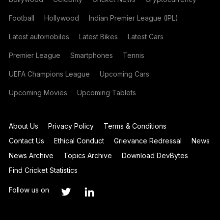
Football
Hollywood
Indian Premier League (IPL)
Latest automobiles
Latest Bikes
Latest Cars
Premier League
Smartphones
Tennis
UEFA Champions League
Upcoming Cars
Upcoming Movies
Upcoming Tablets
About Us
Privacy Policy
Terms & Conditions
Contact Us
Ethical Conduct
Grievance Redressal
News
News Archive
Topics Archive
Download DevBytes
Find Cricket Statistics
Follow us on