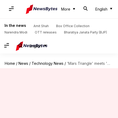
More
English
In the news
Amit Shah
Box Office Collection
Narendra Modi
OTT releases
Bharatiya Janata Party (BJP)
English
Home
/
News
/
Technology News
/
'Mars Triangle' meets 'Winter Triangle' in night-sky: What are they?