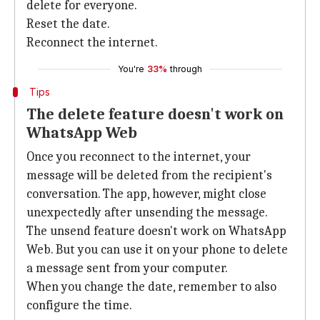
delete for everyone.
Reset the date.
Reconnect the internet.
You're
33%
through
Tips
The delete feature doesn't work on
WhatsApp Web
Once you reconnect to the internet, your
message will be deleted from the recipient's
conversation. The app, however, might close
unexpectedly after unsending the message.
The unsend feature doesn't work on WhatsApp
Web. But you can use it on your phone to delete
a message sent from your computer.
When you change the date, remember to also
configure the time.