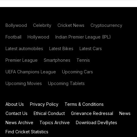
Bollywood
Celebrity
Cricket News
Cryptocurrency
Football
Hollywood
Indian Premier League (IPL)
Latest automobiles
Latest Bikes
Latest Cars
Premier League
Smartphones
Tennis
UEFA Champions League
Upcoming Cars
Upcoming Movies
Upcoming Tablets
About Us
Privacy Policy
Terms & Conditions
Contact Us
Ethical Conduct
Grievance Redressal
News
News Archive
Topics Archive
Download DevBytes
Find Cricket Statistics