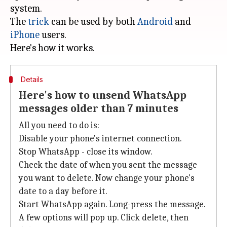
system.
The
trick
can be used by both
Android
and
iPhone
users.
Details
Here's how to unsend WhatsApp
messages older than 7 minutes
All you need to do is:
Disable your phone's internet connection.
Stop WhatsApp - close its window.
Check the date of when you sent the message
you want to delete. Now change your phone's
date to a day before it.
Start WhatsApp again. Long-press the message.
A few options will pop up. Click delete, then