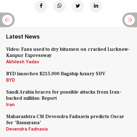
Latest News
Video: Fans used to dry bitumen on cracked Lucknow-
Kanpur Expressway
Akhilesh Yadav
BYD launches $215,000 flagship luxury SUV
BYD
Saudi Arabia braces for possible attacks from Iran-
backed militias: Report
Iran
Maharashtra CM Devendra Fadnavis predicts Oscar
for 'Ramayana'
Devendra Fadnavis