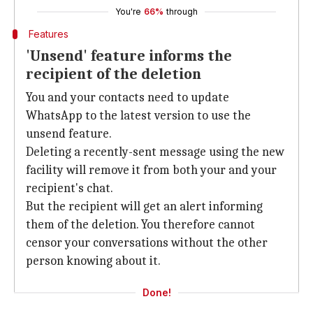
You're
66%
through
Features
'Unsend' feature informs the
recipient of the deletion
You and your contacts need to update
WhatsApp to the latest version to use the
unsend feature.
Deleting a recently-sent message using the new
facility will remove it from both your and your
recipient's chat.
But the recipient will get an alert informing
them of the deletion. You therefore cannot
censor your conversations without the other
person knowing about it.
Done!