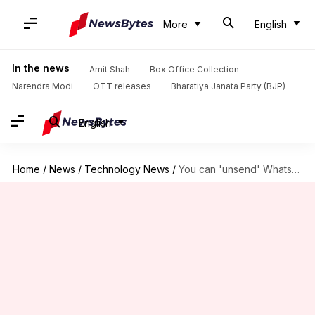
More
English
In the news
Amit Shah
Box Office Collection
Narendra Modi
OTT releases
Bharatiya Janata Party (BJP)
English
Home
/
News
/
Technology News
/
You can 'unsend' WhatsApp messages after 7-minutes. Here's the hack