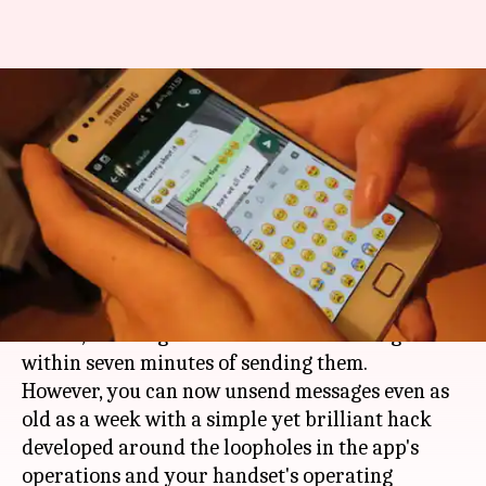
You can 'unsend' WhatsApp
messages after 7-minutes.
Here's the hack
By
Nov 11, 2017
11:56 pm
Sneha Bengani
What's the story
WhatsApp
introduced 'unsend' feature last
month, allowing its users to delete messages
within seven minutes of sending them.
However, you can now unsend messages even as
old as a week with a simple yet brilliant hack
developed around the loopholes in the app's
operations and your handset's operating