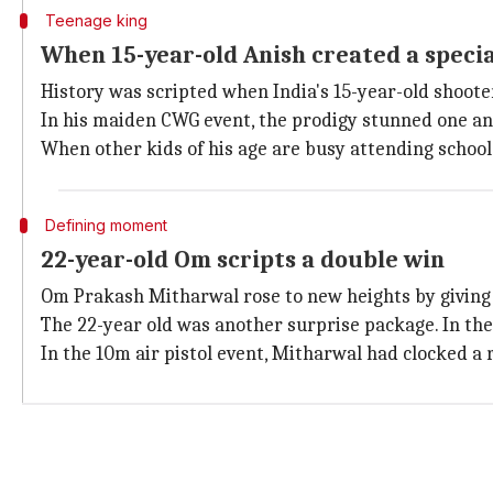
Teenage king
When 15-year-old Anish created a speci
History was scripted when India's 15-year-old shoot
In his maiden CWG event, the prodigy stunned one and
When other kids of his age are busy attending school
Defining moment
22-year-old Om scripts a double win
Om Prakash Mitharwal rose to new heights by giving I
The 22-year old was another surprise package. In the 
In the 10m air pistol event, Mitharwal had clocked a 