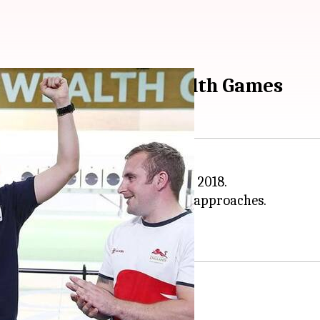
 medals at Commonwealth Games
going 21st
Commonwealth Games
2018.
eir strength at the XXI CWG.
edal