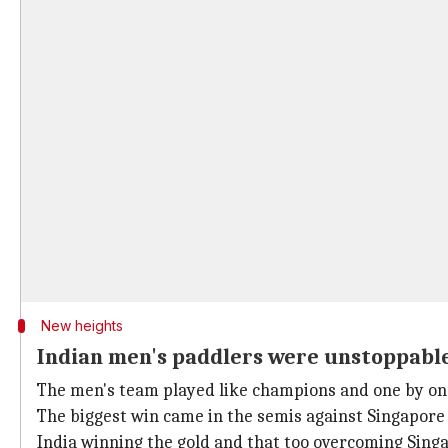
New heights
Indian men's paddlers were unstoppabl
The men's team played like champions and one by one
The biggest win came in the semis against Singapore w
India winning the gold and that too overcoming Singa