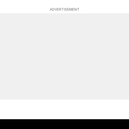
ADVERTISEMENT