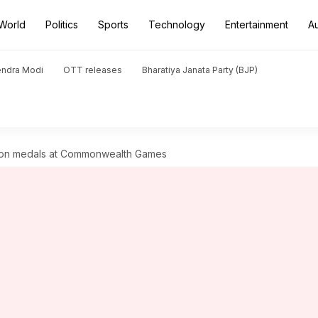
World
Politics
Sports
Technology
Entertainment
A
endra Modi
OTT releases
Bharatiya Janata Party (BJP)
 won medals at Commonwealth Games