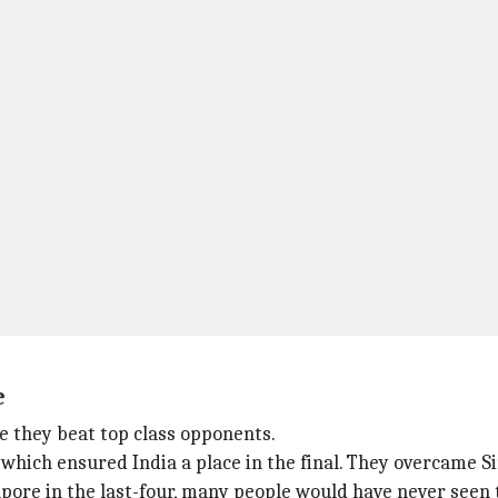
e
 they beat top class opponents.
hich ensured India a place in the final. They overcame Sing
pore in the last-four, many people would have never seen 