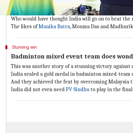
History was created at the Commonwealth Games by 
They sealed a historic gold medal at the ongoing 21s
Who would have thought India will go on to beat the
The likes of
Manika Batra
, Mouma Das and Madhurika
Stunning win
Badminton mixed event team does wond
This was another story of a stunning victory against
India sealed a gold medal in badminton mixed-team eve
And they achieved the feat by overcoming Malaysia th
India did not even need
PV Sindhu
to play in the final