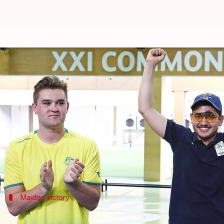
5 dark-horses of India who won
By
Apr 13, 2018
05:21 pm
Rajdeep Saha
What's the story
Indians have performed remarkably well at the on
India
have gone on to bag 17 gold medals to show th
Maiden victory
Women paddlers seal the maiden gold m