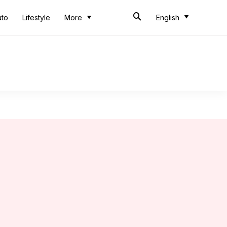
uto
Lifestyle
More
English