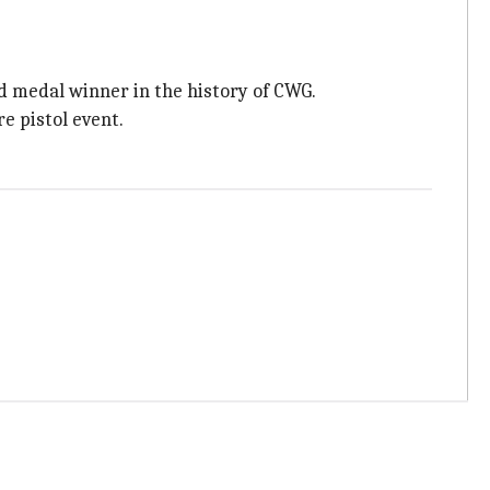
d medal winner in the history of CWG.
e pistol event.