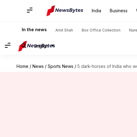
India
Business
In the news
Amit Shah
Box Office Collection
Nar
English
Home
/
News
/
Sports News
/
5 dark-horses of India who