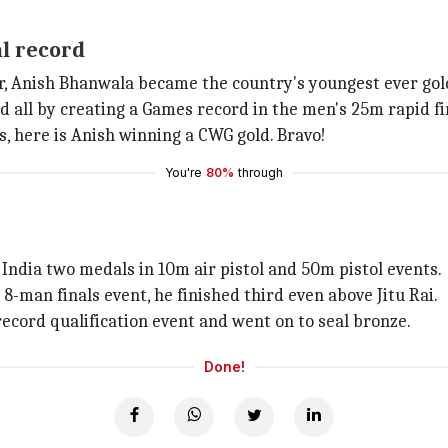
al record
er, Anish Bhanwala became the country's youngest ever gol
 all by creating a Games record in the men's 25m rapid fir
s, here is Anish winning a CWG gold. Bravo!
You're
80%
through
ndia two medals in 10m air pistol and 50m pistol events.
8-man finals event, he finished third even above Jitu Rai.
record qualification event and went on to seal bronze.
Done!