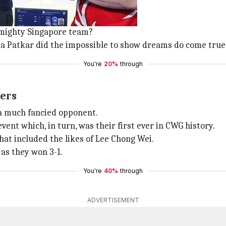
Indian women's table tennis team.
t CWG by beating Singapore 3-1.
 mighty Singapore team?
 Patkar did the impossible to show dreams do come true
You're
20%
through
ers
 a much fancied opponent.
nt which, in turn, was their first ever in CWG history.
at included the likes of Lee Chong Wei.
 as they won 3-1.
You're
40%
through
ADVERTISEMENT