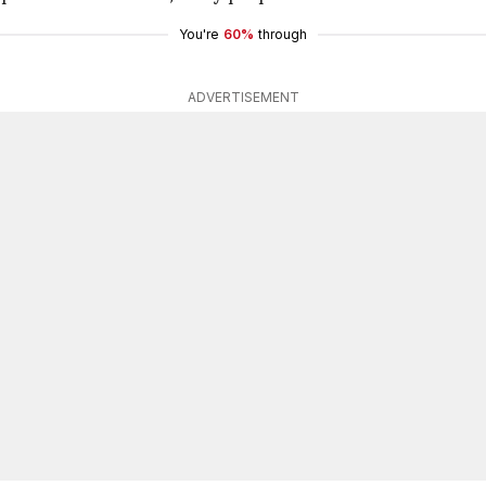
You're
60%
through
ADVERTISEMENT