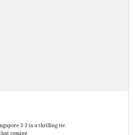
apore 3-2 in a thrilling tie.
that coming.