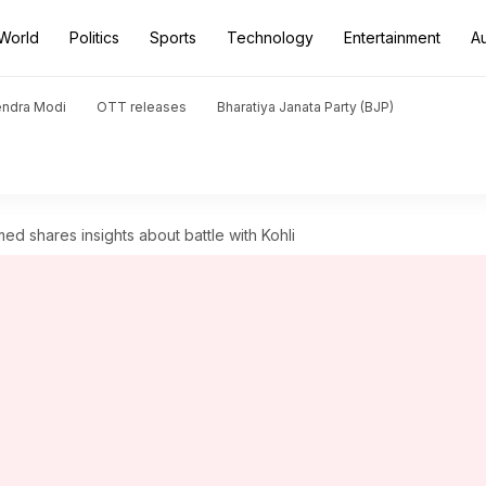
World
Politics
Sports
Technology
Entertainment
A
endra Modi
OTT releases
Bharatiya Janata Party (BJP)
d shares insights about battle with Kohli