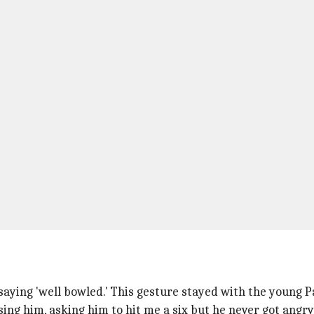
ying 'well bowled.' This gesture stayed with the young Pa
asing him, asking him to hit me a six but he never got ang