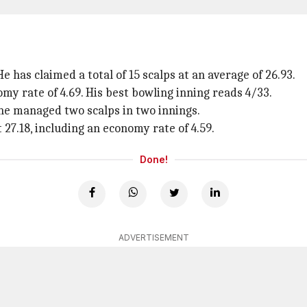
 has claimed a total of 15 scalps at an average of 26.93.
my rate of 4.69. His best bowling inning reads 4/33.
 he managed two scalps in two innings.
 27.18, including an economy rate of 4.59.
Done!
ADVERTISEMENT