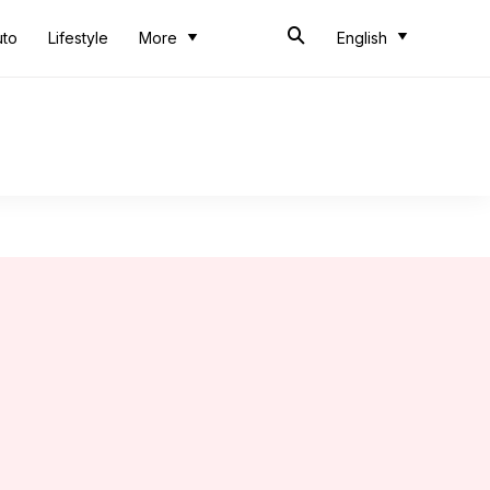
uto
Lifestyle
More
English