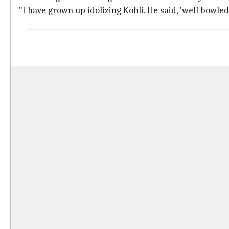
"I have grown up idolizing Kohli. He said, 'well bowl