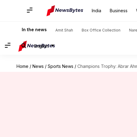
India
Business
In the news
Amit Shah
Box Office Collection
Nar
English
Home
/
News
/
Sports News
/
Champions Trophy: Abrar Ahme