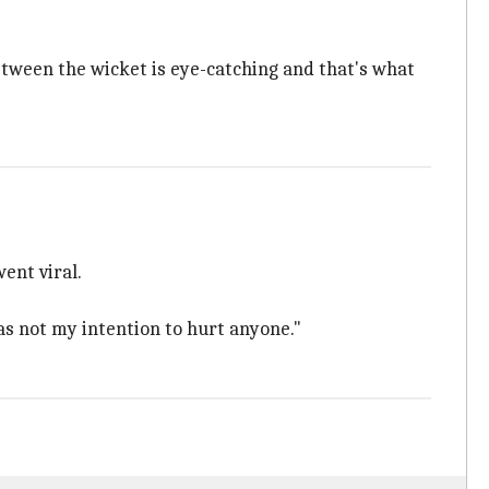
etween the wicket is eye-catching and that's what
ent viral.
as not my intention to hurt anyone."