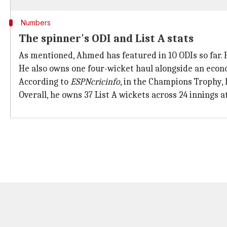
Numbers
The spinner's ODI and List A stats
As mentioned, Ahmed has featured in 10 ODIs so far. He
He also owns one four-wicket haul alongside an econo
According to
ESPNcricinfo
, in the Champions Trophy,
Overall, he owns 37 List A wickets across 24 innings at