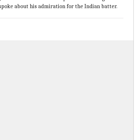
spoke about his admiration for the Indian batter.