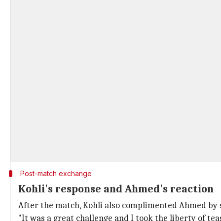
Post-match exchange
Kohli's response and Ahmed's reaction
After the match, Kohli also complimented Ahmed by sa
"It was a great challenge and I took the liberty of te