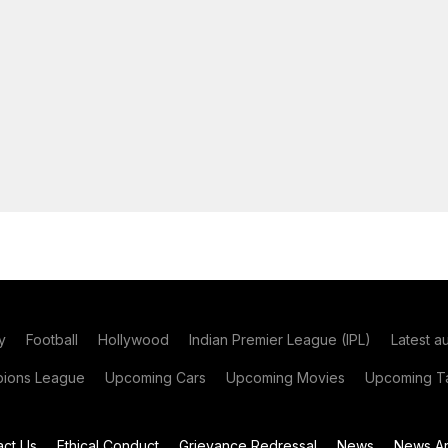
y
Football
Hollywood
Indian Premier League (IPL)
Latest a
ions League
Upcoming Cars
Upcoming Movies
Upcoming Ta
act Us
Ethical Conduct
Grievance Redressal
News
News Ar