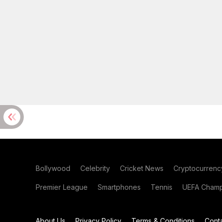
Bollywood
Celebrity
Cricket News
Cryptocurrenc
Premier League
Smartphones
Tennis
UEFA Champ
About Us
Privacy Policy
Terms & Conditions
Cont