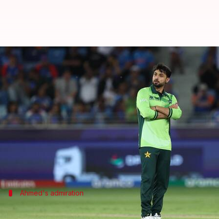
Champions Trophy: Abrar Ahmed s
By
Mar 07, 2025
07:55 pm
Pavan Thimmaiah
What's the story
Pakistani leg-spinner, Abrar Ahmed, recently opene
Although he didn't get Kohli out in their latest 2
He baged the wicket of Indian vice-captain
Shubman
Ahmed's admiration
'Kohli is a great batter and a great hum