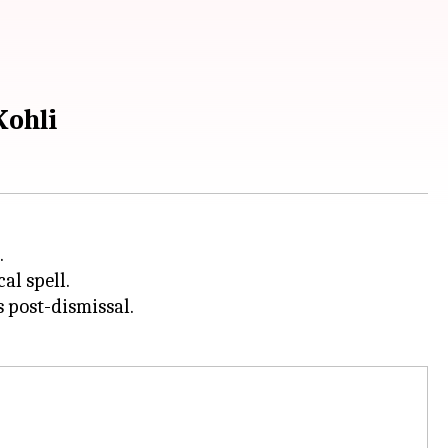
Kohli
.
al spell.
 post-dismissal.