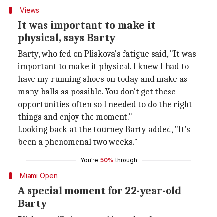
Views
It was important to make it
physical, says Barty
Barty, who fed on Pliskova's fatigue said, "It was
important to make it physical. I knew I had to
have my running shoes on today and make as
many balls as possible. You don't get these
opportunities often so I needed to do the right
things and enjoy the moment."
Looking back at the tourney Barty added, "It's
been a phenomenal two weeks."
You're
50%
through
Miami Open
A special moment for 22-year-old
Barty