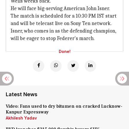
Wells weeks back.
He will face big-serving American John Isner.
The match is scheduled for a 10:30 PM IST start
and will be telecast live on Sony Ten network.
Isner, who comes in as the defending champion,
will be eager to stop Federer's march.
Done!
Latest News
Video: Fans used to dry bitumen on cracked Lucknow-
Kanpur Expressway
Akhilesh Yadav