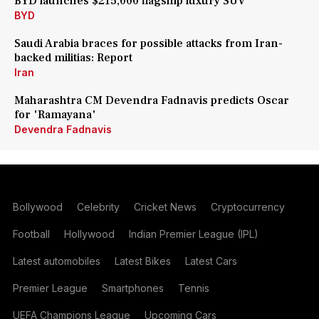
BYD launches $215,000 flagship luxury SUV
BYD
Saudi Arabia braces for possible attacks from Iran-
backed militias: Report
Iran
Maharashtra CM Devendra Fadnavis predicts Oscar
for 'Ramayana'
Devendra Fadnavis
Bollywood
Celebrity
Cricket News
Cryptocurrency
Football
Hollywood
Indian Premier League (IPL)
Latest automobiles
Latest Bikes
Latest Cars
Premier League
Smartphones
Tennis
UEFA Champions League
Upcoming Cars