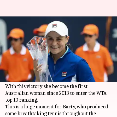
Ashleigh Barty beats Karolina
Pliskova to win Miami Open
By
Mar 31, 2019
01:11 pm
Rajdeep Saha
What's the story
Australia's
Ashleigh Barty
overcame fifth seed
Karolina Pliskova
7-6, 6-3 to win her maiden
Miami Open
title.
With this victory she become the first
Australian woman since 2013 to enter the WTA
top 10 ranking.
This is a huge moment for Barty, who produced
some breathtaking tennis throughout the