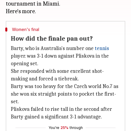
tournament in Miami.
Women's final
How did the finale pan out?
Barty, who is Australia's number one
tennis
player. was 3-1 down against Pliskova in the
opening set.
She responded with some excellent shot-
making and forced a tiebreak.
Barty was too heavy for the Czech world No.7 as
she won six straight points to pocket the first-
set.
Pliskova failed to rise tall in the second after
Barty gained a significant 3-1 advantage.
You're
25%
through