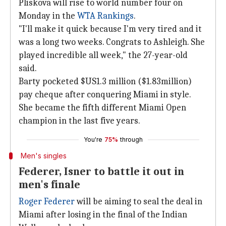
Pliskova will rise to world number four on
Monday in the
WTA Rankings
.
"I'll make it quick because I'm very tired and it
was a long two weeks. Congrats to Ashleigh. She
played incredible all week," the 27-year-old
said.
Barty pocketed $US1.3 million ($1.83million)
pay cheque after conquering Miami in style.
She became the fifth different Miami Open
champion in the last five years.
You're
75%
through
Men's singles
Federer, Isner to battle it out in
men's finale
Roger Federer
will be aiming to seal the deal in
Miami after losing in the final of the Indian