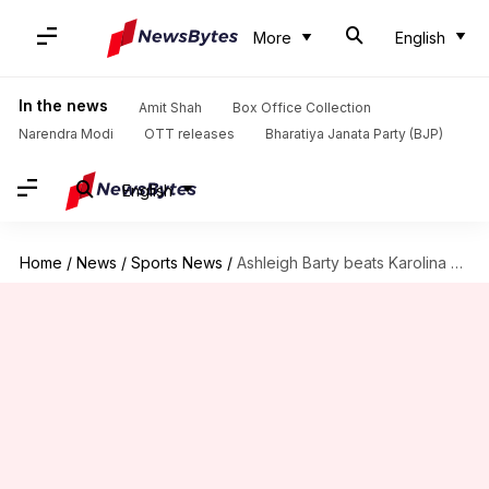
More
English
In the news
Amit Shah
Box Office Collection
Narendra Modi
OTT releases
Bharatiya Janata Party (BJP)
English
Home
/
News
/
Sports News
/
Ashleigh Barty beats Karolina Pliskova to win Miami Open