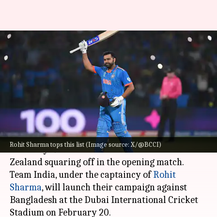
CT: Indian batters with
multiple 50-plus scores in
Dubai (ODIs)
By
Feb 18, 2025
02:41 pm
Gaurav Tripathi
What's the story
The 2025
ICC Champions Trophy
will kick off on
Rohit Sharma tops this list (Image source: X/@BCCI)
February 19 with co-hosts Pakistan and New
Zealand squaring off in the opening match.
Team India, under the captaincy of
Rohit
Sharma
, will launch their campaign against
Bangladesh at the Dubai International Cricket
Stadium on February 20.