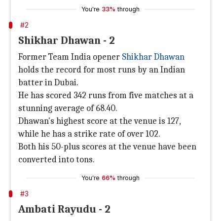
You're
33%
through
#2
Shikhar Dhawan - 2
Former Team India opener
Shikhar Dhawan
holds the record for most runs by an Indian
batter in Dubai.
He has scored 342 runs from five matches at a
stunning average of 68.40.
Dhawan's highest score at the venue is 127,
while he has a strike rate of over 102.
Both his 50-plus scores at the venue have been
converted into tons.
You're
66%
through
#3
Ambati Rayudu - 2