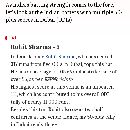
As India's batting strength comes to the fore,
let's look at the Indian batters with multiple 50-
#1
Rohit Sharma - 3
Indian skipper
Rohit Sharma
, who has scored
317 runs from five ODIs in Dubai, tops this list.
He has an average of 105.66 and a strike rate of
over 95, as per
ESPNcricinfo
.
His highest score at this venue is an unbeaten
111, which has contributed to his overall ODI
tally of nearly 11,000 runs.
Besides this ton, Rohit also owns two half-
centuries at the venue. Hence, his 50-plus tally
in Dubai reads three.