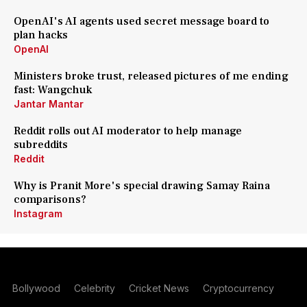
OpenAI's AI agents used secret message board to
plan hacks
OpenAI
Ministers broke trust, released pictures of me ending
fast: Wangchuk
Jantar Mantar
Reddit rolls out AI moderator to help manage
subreddits
Reddit
Why is Pranit More's special drawing Samay Raina
comparisons?
Instagram
Bollywood
Celebrity
Cricket News
Cryptocurrency