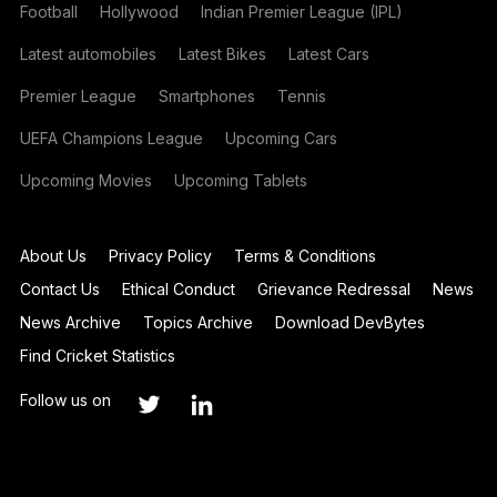
Football
Hollywood
Indian Premier League (IPL)
Latest automobiles
Latest Bikes
Latest Cars
Premier League
Smartphones
Tennis
UEFA Champions League
Upcoming Cars
Upcoming Movies
Upcoming Tablets
About Us
Privacy Policy
Terms & Conditions
Contact Us
Ethical Conduct
Grievance Redressal
News
News Archive
Topics Archive
Download DevBytes
Find Cricket Statistics
Follow us on