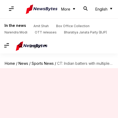
More
English
In the news
Amit Shah
Box Office Collection
Narendra Modi
OTT releases
Bharatiya Janata Party (BJP)
English
Home
/
News
/
Sports News
/
CT: Indian batters with multiple 50-plus scores in Dubai (ODIs)