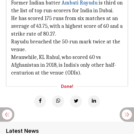
Former Indian batter
Ambati Rayudu
is third on
the list of top run-scorers for India in Dubai.
He has scored 175 runs from six matches at an
average of 43.75, with a highest score of 60 and a
strike rate of 80.27.
Rayudu breached the 50-run mark twice at the
venue.
Meanwhile, KL Rahul, who scored 60 vs
Afghanistan in 2018, is India's only other half-
centurion at the venue (ODIs).
Done!
Latest News