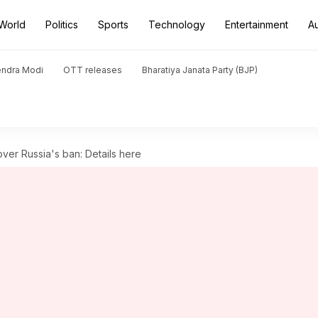
World
Politics
Sports
Technology
Entertainment
A
endra Modi
OTT releases
Bharatiya Janata Party (BJP)
ver Russia's ban: Details here