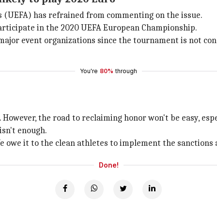
s (UEFA) has refrained from commenting on the issue.
 participate in the 2020 UEFA European Championship.
 major event organizations since the tournament is not cons
You're
80%
through
 However, the road to reclaiming honor won't be easy, espe
isn't enough.
owe it to the clean athletes to implement the sanctions as
Done!