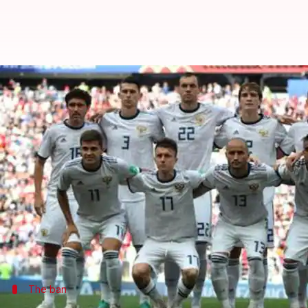
FIFA seek clarity from WADA over
By
Dec 10, 2019
06:30 pm
Ayush Gupta
What's the story
The sporting world received a shocker when the
years.
While they are banned from taking part in 2020
Ol
Meanwhile, the Fédération Internationale de Footba
The ban