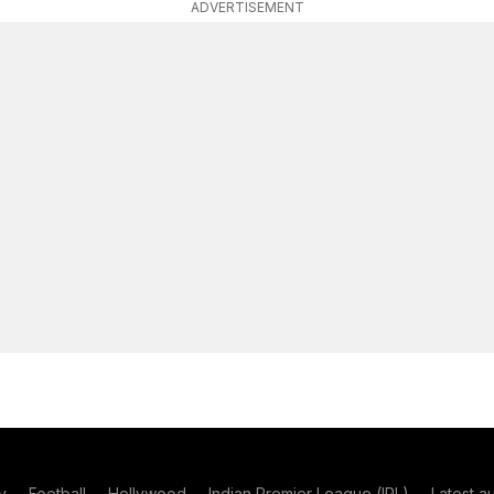
ADVERTISEMENT
y
Football
Hollywood
Indian Premier League (IPL)
Latest a