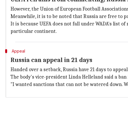
However, the Union of European Football Association
Meanwhile, it is to be noted that Russia are free to
It is because UEFA does not fall under WADA's list of
particular continent.
Appeal
Russia can appeal in 21 days
Handed over a setback, Russia have 21 days to appeal.
The body's vice-president Linda Helleland said a ban 
"I wanted sanctions that can not be watered down. We 