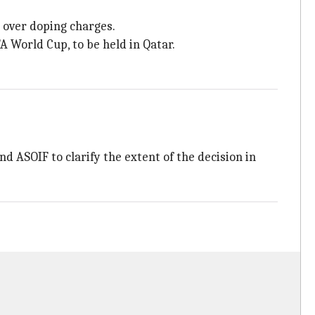
 over doping charges.
 World Cup, to be held in Qatar.
 ASOIF to clarify the extent of the decision in