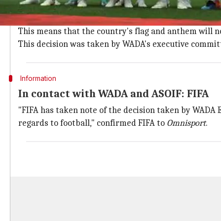
Russia banned by WADA over multiple do
On Monday, Russia were banned from the Olympics and
This means that the country's flag and anthem will n
This decision was taken by WADA's executive committ
Information
In contact with WADA and ASOIF: FIFA
"FIFA has taken note of the decision taken by WADA E
regards to football," confirmed FIFA to
Omnisport
.