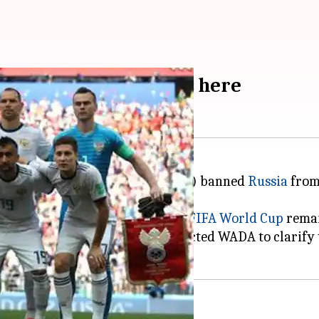
 Russia's ban: Details here
 World Anti-Doping Agency (WADA) banned
Russia
from 
ympics
, their status in the 2022
FIFA World Cup
remai
ll Association (FIFA) has contacted WADA to clarify t