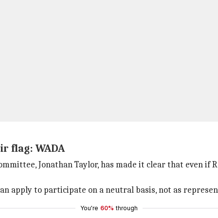
ir flag: WADA
ittee, Jonathan Taylor, has made it clear that even if Ru
an apply to participate on a neutral basis, not as represent
You're
60%
through