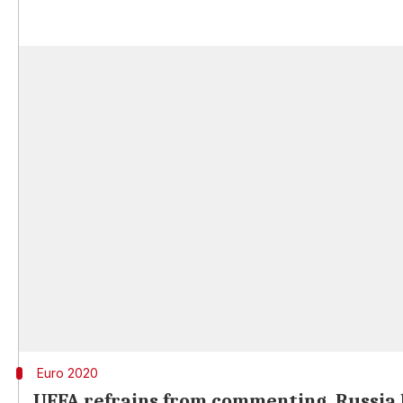
Euro 2020
UEFA refrains from commenting, Russia l