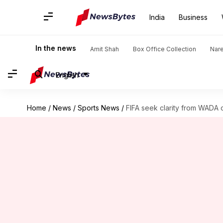
India
Business
In the news
Amit Shah
Box Office Collection
Nar
English
Home
/
News
/
Sports News
/
FIFA seek clarity from WADA o