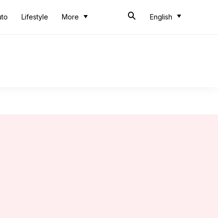
uto
Lifestyle
More
English