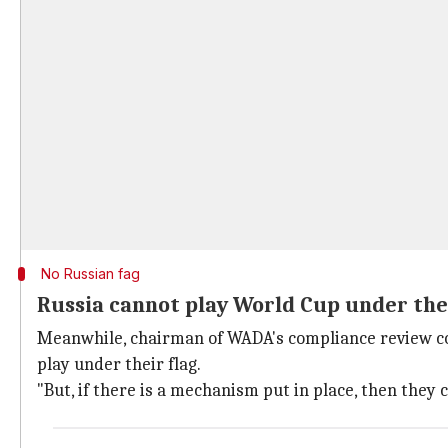
No Russian fag
Russia cannot play World Cup under the
Meanwhile, chairman of WADA's compliance review comm
play under their flag.
"But, if there is a mechanism put in place, then they c