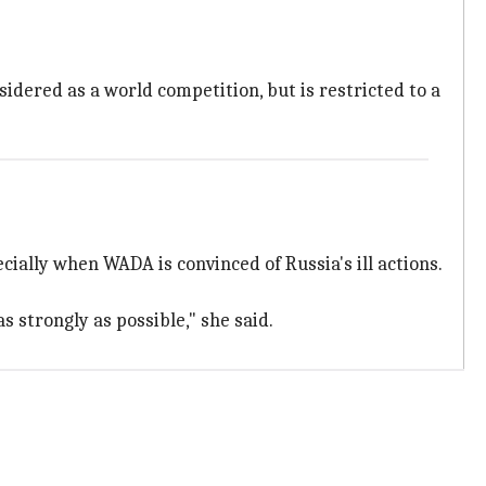
idered as a world competition, but is restricted to a
cially when WADA is convinced of Russia's ill actions.
 strongly as possible," she said.