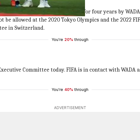
ping violations
 all other major sporting events for four years by WADA
ot be allowed at the 2020 Tokyo Olympics and the 2022 FIFA
ee in Switzerland.
You're
20%
through
xecutive Committee today. FIFA is in contact with WADA and
You're
40%
through
ADVERTISEMENT