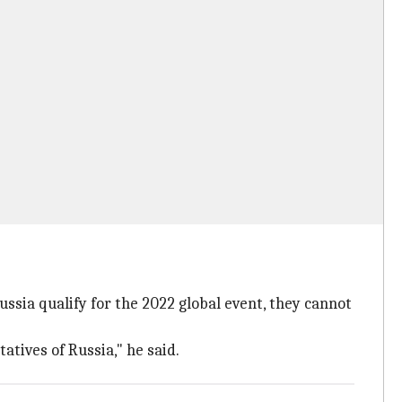
ssia qualify for the 2022 global event, they cannot
atives of Russia," he said.