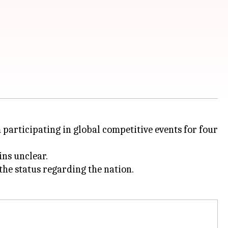
participating in global competitive events for four
ns unclear.
he status regarding the nation.