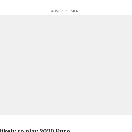
ADVERTISEMENT
ikely to play 2020 Euro