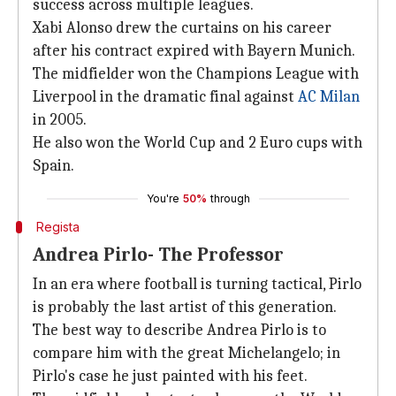
success across multiple leagues.
Xabi Alonso drew the curtains on his career
after his contract expired with Bayern Munich.
The midfielder won the Champions League with
Liverpool in the dramatic final against
AC Milan
in 2005.
He also won the World Cup and 2 Euro cups with
Spain.
You're
50%
through
Regista
Andrea Pirlo- The Professor
In an era where football is turning tactical, Pirlo
is probably the last artist of this generation.
The best way to describe Andrea Pirlo is to
compare him with the great Michelangelo; in
Pirlo's case he just painted with his feet.