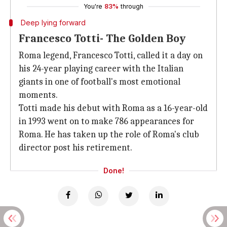
You're
83%
through
Deep lying forward
Francesco Totti- The Golden Boy
Roma legend, Francesco Totti, called it a day on
his 24-year playing career with the Italian
giants in one of football's most emotional
moments.
Totti made his debut with Roma as a 16-year-old
in 1993 went on to make 786 appearances for
Roma. He has taken up the role of Roma's club
director post his retirement.
Done!