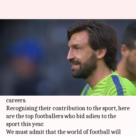
#ThatWas2017: Iconic
footballers who retired in 2017
By
Dec 30, 2017
04:57 pm
Rodney Dsouza
What's the story
2017 has been an emotional year for
football
fans as several World Cup and Champions
League winners called it a day on their playing
careers.
Recognising their contribution to the sport, here
are the top footballers who bid adieu to the
sport this year.
We must admit that the world of football will