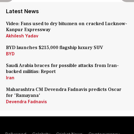
Latest News
Video: Fans used to dry bitumen on cracked Lucknow-
Kanpur Expressway
Akhilesh Yadav
BYD launches $215,000 flagship luxury SUV
BYD
Saudi Arabia braces for possible attacks from Iran-
backed militias: Report
Iran
Maharashtra CM Devendra Fadnavis predicts Oscar
for 'Ramayana'
Devendra Fadnavis