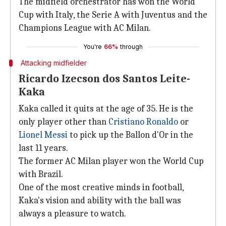
The midfield orchestrator has won the World
Cup with Italy, the Serie A with Juventus and the
Champions League with AC Milan.
You're
66%
through
Attacking midfielder
Ricardo Izecson dos Santos Leite-
Kaka
Kaka called it quits at the age of 35. He is the
only player other than
Cristiano Ronaldo
or
Lionel Messi
to pick up the Ballon d'Or in the
last 11 years.
The former AC Milan player won the World Cup
with Brazil.
One of the most creative minds in football,
Kaka's vision and ability with the ball was
always a pleasure to watch.