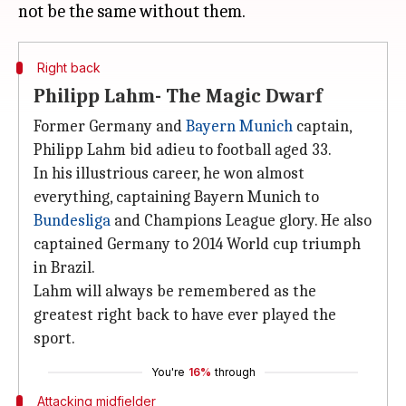
Right back
Philipp Lahm- The Magic Dwarf
Former Germany and
Bayern Munich
captain,
Philipp Lahm bid adieu to football aged 33.
In his illustrious career, he won almost
everything, captaining Bayern Munich to
Bundesliga
and Champions League glory. He also
captained Germany to 2014 World cup triumph
in Brazil.
Lahm will always be remembered as the
greatest right back to have ever played the
sport.
You're
16%
through
Attacking midfielder