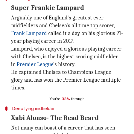
Super Frankie Lampard
Arguably one of England's greatest ever
midfielders and Chelsea's all time top scorer,
Frank Lampard
called it a day on his glorious 21-
year playing career in 2017.
Lampard, who enjoyed a glorious playing career
with Chelsea, is the highest scoring midfielder
in
Premier League
's history.
He captained Chelsea to Champions League
glory and has won the Premier League multiple
times.
You're
33%
through
Deep lying midfielder
Xabi Alonso- The Read Beard
Not many can boast of a career that has seen