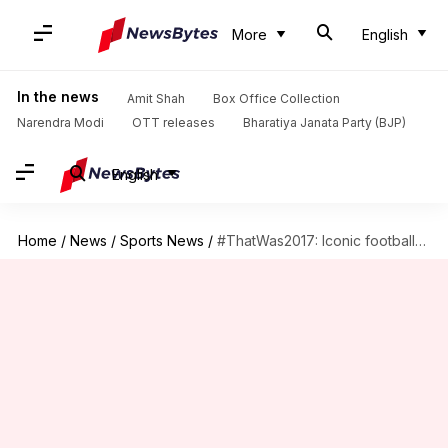
More
English
In the news
Amit Shah
Box Office Collection
Narendra Modi
OTT releases
Bharatiya Janata Party (BJP)
English
Home
/
News
/
Sports News
/
#ThatWas2017: Iconic footballers who retired in 2017