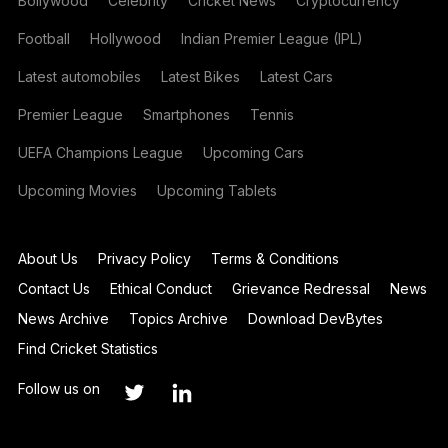
Bollywood
Celebrity
Cricket News
Cryptocurrency
Football
Hollywood
Indian Premier League (IPL)
Latest automobiles
Latest Bikes
Latest Cars
Premier League
Smartphones
Tennis
UEFA Champions League
Upcoming Cars
Upcoming Movies
Upcoming Tablets
About Us
Privacy Policy
Terms & Conditions
Contact Us
Ethical Conduct
Grievance Redressal
News
News Archive
Topics Archive
Download DevBytes
Find Cricket Statistics
Follow us on