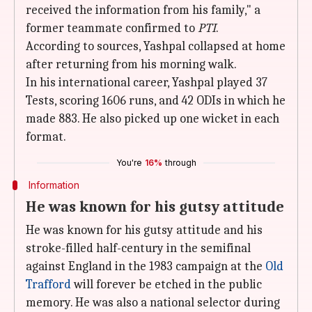
received the information from his family," a
former teammate confirmed to
PTI
.
According to sources, Yashpal collapsed at home
after returning from his morning walk.
In his international career, Yashpal played 37
Tests, scoring 1606 runs, and 42 ODIs in which he
made 883. He also picked up one wicket in each
format.
You're
16%
through
Information
He was known for his gutsy attitude
He was known for his gutsy attitude and his
stroke-filled half-century in the semifinal
against England in the 1983 campaign at the
Old
Trafford
will forever be etched in the public
memory. He was also a national selector during