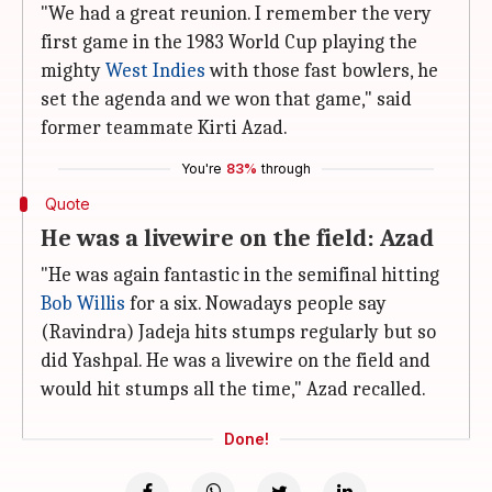
"We had a great reunion. I remember the very
first game in the 1983 World Cup playing the
mighty
West Indies
with those fast bowlers, he
set the agenda and we won that game," said
former teammate Kirti Azad.
You're
83%
through
Quote
He was a livewire on the field: Azad
"He was again fantastic in the semifinal hitting
Bob Willis
for a six. Nowadays people say
(Ravindra) Jadeja hits stumps regularly but so
did Yashpal. He was a livewire on the field and
would hit stumps all the time," Azad recalled.
Done!