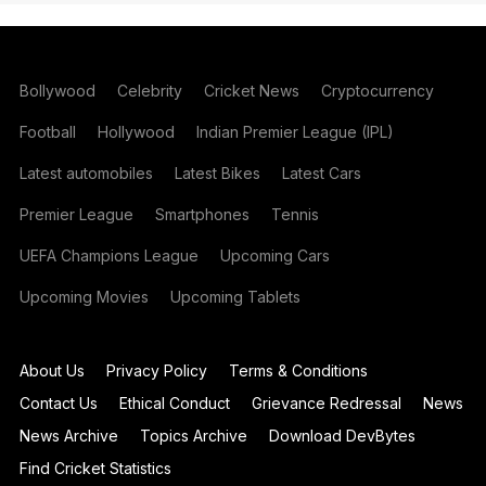
Bollywood
Celebrity
Cricket News
Cryptocurrency
Football
Hollywood
Indian Premier League (IPL)
Latest automobiles
Latest Bikes
Latest Cars
Premier League
Smartphones
Tennis
UEFA Champions League
Upcoming Cars
Upcoming Movies
Upcoming Tablets
About Us
Privacy Policy
Terms & Conditions
Contact Us
Ethical Conduct
Grievance Redressal
News
News Archive
Topics Archive
Download DevBytes
Find Cricket Statistics