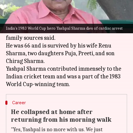
What's the story
Former Indian cricketer Yashpal Sharma has
India's 1983 World Cup hero Yashpal Sharma dies of cardiac arrest
died of a massive cardiac arrest on Tuesday,
family sources said.
He was 66 and is survived by his wife Renu
Sharma, two daughters Puja, Preeti, and son
Chirag Sharma.
Yashpal Sharma contributed immensely to the
Indian cricket team and was a part of the 1983
Career
He collapsed at home after
returning from his morning walk
"Yes, Yashpal is no more with us. We just