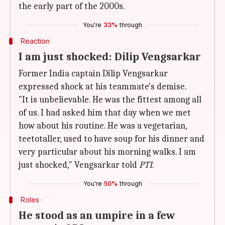
the early part of the 2000s.
You're
33%
through
Reaction
I am just shocked: Dilip Vengsarkar
Former India captain Dilip Vengsarkar
expressed shock at his teammate's demise.
"It is unbelievable. He was the fittest among all
of us. I had asked him that day when we met
how about his routine. He was a vegetarian,
teetotaller, used to have soup for his dinner and
very particular about his morning walks. I am
just shocked," Vengsarkar told
PTI
.
You're
50%
through
Roles
He stood as an umpire in a few