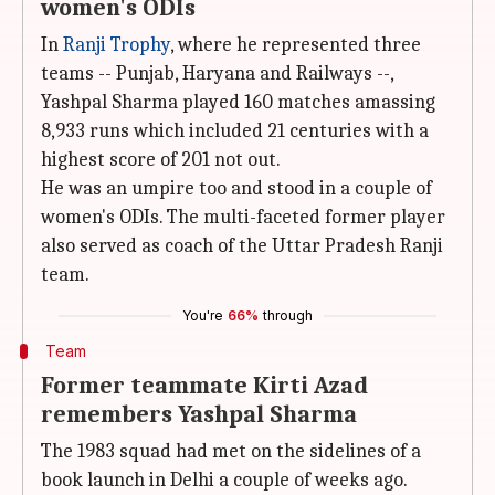
women's ODIs
In
Ranji Trophy
, where he represented three
teams -- Punjab, Haryana and Railways --,
Yashpal Sharma played 160 matches amassing
8,933 runs which included 21 centuries with a
highest score of 201 not out.
He was an umpire too and stood in a couple of
women's ODIs. The multi-faceted former player
also served as coach of the Uttar Pradesh Ranji
team.
You're
66%
through
Team
Former teammate Kirti Azad
remembers Yashpal Sharma
The 1983 squad had met on the sidelines of a
book launch in Delhi a couple of weeks ago.