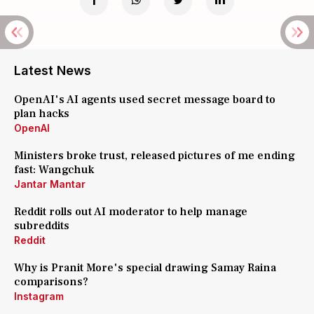
Latest News
OpenAI's AI agents used secret message board to
plan hacks
OpenAI
Ministers broke trust, released pictures of me ending
fast: Wangchuk
Jantar Mantar
Reddit rolls out AI moderator to help manage
subreddits
Reddit
Why is Pranit More's special drawing Samay Raina
comparisons?
Instagram