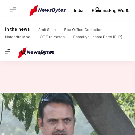
India
Business
English
World
Home
/
News
/
Sports News
/
India's 1983 WC hero Yashpal Sharma dies of cardiac arrest
In the news
Amit Shah
Box Office Collection
Narendra Modi
OTT releases
Bharatiya Janata Party (BJP)
English
India's 1983 WC hero Yashpal
Sharma dies of cardiac arrest
Anamica Singh
By
Jul 13, 2021
12:18 pm
(PTI desk)