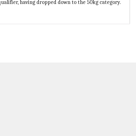
ualifier, having dropped down to the 50kg category.