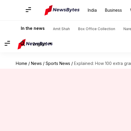
India
Business
In the news
Amit Shah
Box Office Collection
Nar
English
Home
/
News
/
Sports News
/
Explained: How 100 extra gr