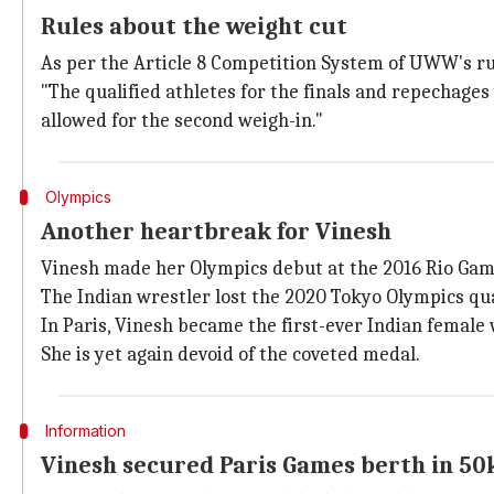
Rules about the weight cut
As per the Article 8 Competition System of UWW's rul
"The qualified athletes for the finals and repechage
allowed for the second weigh-in."
Olympics
Another heartbreak for Vinesh
Vinesh made her Olympics debut at the 2016 Rio Games
The Indian wrestler lost the 2020 Tokyo Olympics qu
In Paris, Vinesh became the first-ever Indian femal
She is yet again devoid of the coveted medal.
Information
Vinesh secured Paris Games berth in 5