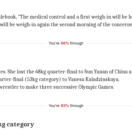
ebook, "The medical control and a first weigh-in will be 
s will be weigh-in again the second morning of the concern
You're
66%
through
. She lost the 48kg quarter-final to Sun Yanan of China af
arter-final (53kg category) to Vanesa Kaladzinskaya.
e wrestler to make three successive Olympic Games.
You're
83%
through
0kg category