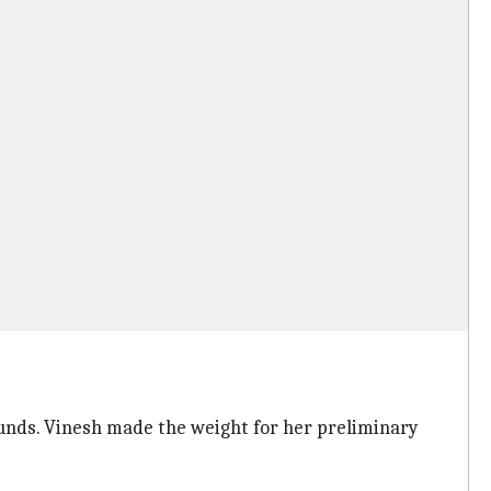
ounds. Vinesh made the weight for her preliminary