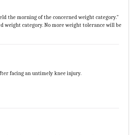
held the morning of the concerned weight category."
ed weight category. No more weight tolerance will be
ter facing an untimely knee injury.