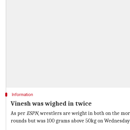
Information
Vinesh was wighed in twice
As per
ESPN
, wrestlers are weight in both on the mo
rounds but was 100 grams above 50kg on Wednesday, t