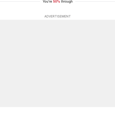
You're
50%
through
ADVERTISEMENT