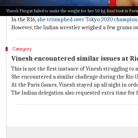
Vinesh weighed in slightly over the per
Vinesh Phogat failed to make the weight for her 50 kg final bout in Pari
As mentioned, Vinesh became the first Indian woman t
In the R16,
she triumphed over Tokyo 2020 champion 
However, the Indian wrestler weighed a few grams ove
Category
Vinesh encountered similar issues at Ri
This is not the first instance of Vinesh struggling to
She encountered a similar challenge during the Rio O
At the Paris Games, Vinesh stayed up all night in orde
The Indian delegation also requested extra time for he