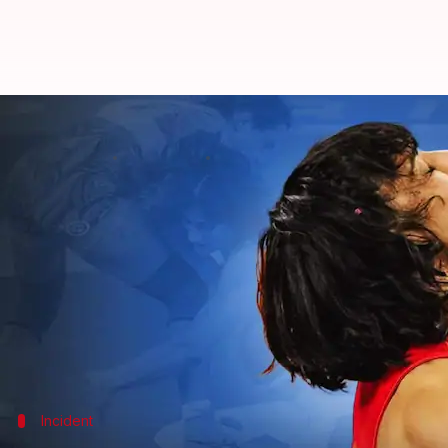
Explained: How 100 extra grams 
By
Aug 07, 2024
02:52 pm
Parth Dhall
What's the story
In a massive blow to the Indian contingent competi
scheduled on August 7.
Vinesh became the first Indian woman wrestler to ma
kg final bout.
Incident