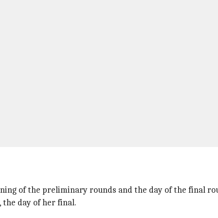
rning of the preliminary rounds and the day of the final r
he day of her final.