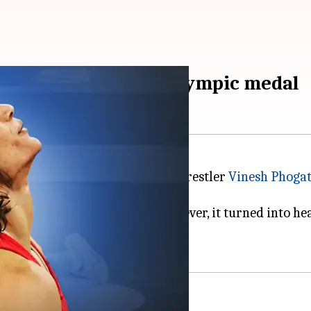
cost Vinesh Phogat Olympic medal
ng at the
2024 Paris Olympics
, wrestler
Vinesh Phoga
ke it to an Olympic final, however, it turned into he