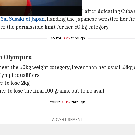
missible mark
s
o reach an Olympic wrestling final after defeating Cuba's
Yui Susaki of Japan
, handing the Japanese wrestler her fir
r the permissible limit for her 50 kg category.
You're
16%
through
o Olympics
 meet the 50kg weight category, lower than her usual 53kg c
lympic qualifiers.
r to lose 2kg.
r to lose the final 100 grams, but to no avail.
You're
33%
through
ADVERTISEMENT