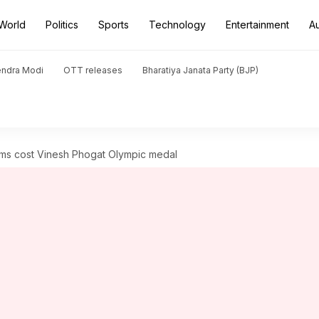
World
Politics
Sports
Technology
Entertainment
A
endra Modi
OTT releases
Bharatiya Janata Party (BJP)
ams cost Vinesh Phogat Olympic medal