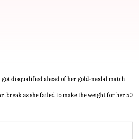
t
got disqualified ahead of her gold-medal match
artbreak as she failed to make the weight for her 50