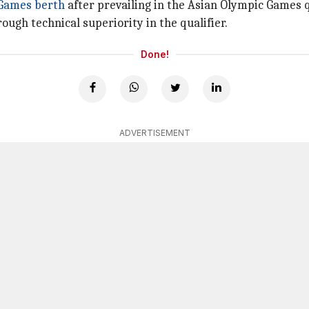
 Games berth
after prevailing in the Asian Olympic Games q
ugh technical superiority in the qualifier.
Done!
ADVERTISEMENT