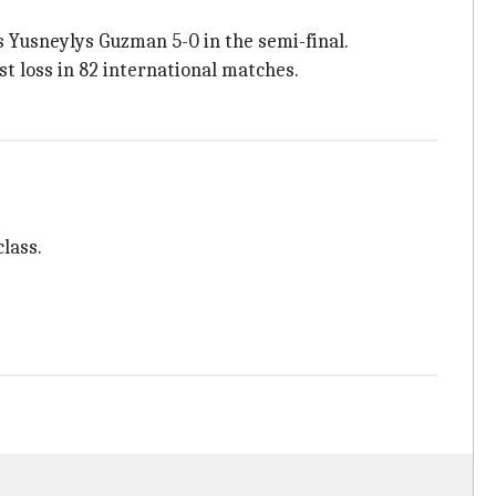
 Yusneylys Guzman 5-0 in the semi-final.
st loss in 82 international matches.
lass.