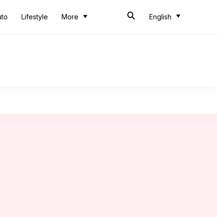
uto
Lifestyle
More
English