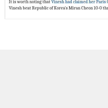
It is worth noting that
Vinesh had claimed her Paris
Vinesh beat Republic of Korea's Miran Cheon 10-0 thro