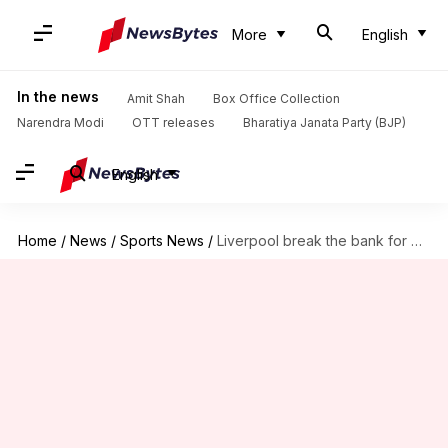
More
English
In the news
Amit Shah
Box Office Collection
Narendra Modi
OTT releases
Bharatiya Janata Party (BJP)
English
Home
/
News
/
Sports News
/
Liverpool break the bank for defender Virgil van Dijk