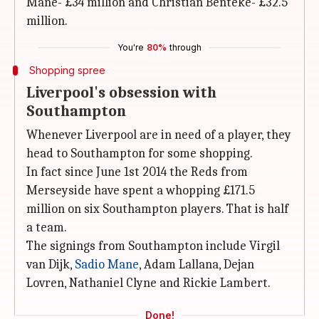
Mane- £34 million and Christian Benteke- £32.5
million.
You're
80%
through
Shopping spree
Liverpool's obsession with
Southampton
Whenever Liverpool are in need of a player, they
head to Southampton for some shopping.
In fact since June 1st 2014 the Reds from
Merseyside have spent a whopping £171.5
million on six Southampton players. That is half
a team.
The signings from Southampton include Virgil
van Dijk,
Sadio Mane
, Adam Lallana, Dejan
Lovren, Nathaniel Clyne and Rickie Lambert.
Done!