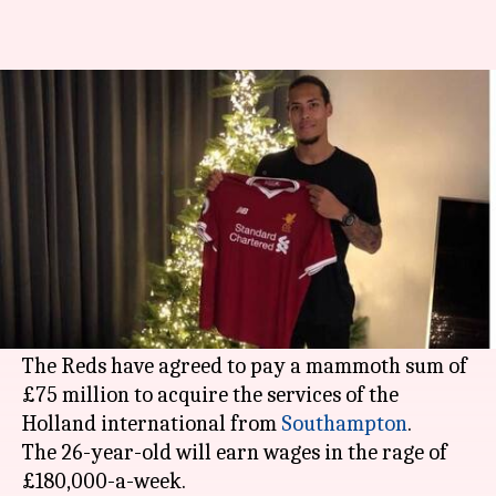
Liverpool break the bank for
defender Virgil van Dijk
By
Dec 28, 2017
08:25 pm
Rodney Dsouza
What's the story
The first signing of the 2018 January window is
already done with Liverpool breaking the bank
on Netherlands centre-back
Virgil van Dijk
.
The Reds have agreed to pay a mammoth sum of
£75 million to acquire the services of the
Holland international from
Southampton
.
The 26-year-old will earn wages in the rage of