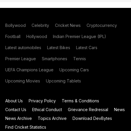
Bollywood
Celebrity
Cricket News
Cryptocurrency
Football
Hollywood
Indian Premier League (IPL)
Latest automobiles
Latest Bikes
Latest Cars
Premier League
Smartphones
Tennis
UEFA Champions League
Upcoming Cars
Upcoming Movies
Upcoming Tablets
About Us
Privacy Policy
Terms & Conditions
Contact Us
Ethical Conduct
Grievance Redressal
News
News Archive
Topics Archive
Download DevBytes
Find Cricket Statistics