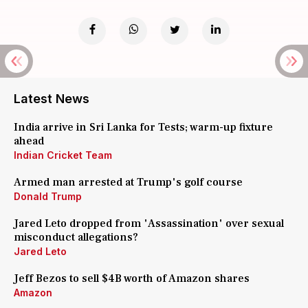
Latest News
India arrive in Sri Lanka for Tests; warm-up fixture
ahead
Indian Cricket Team
Armed man arrested at Trump's golf course
Donald Trump
Jared Leto dropped from 'Assassination' over sexual
misconduct allegations?
Jared Leto
Jeff Bezos to sell $4B worth of Amazon shares
Amazon