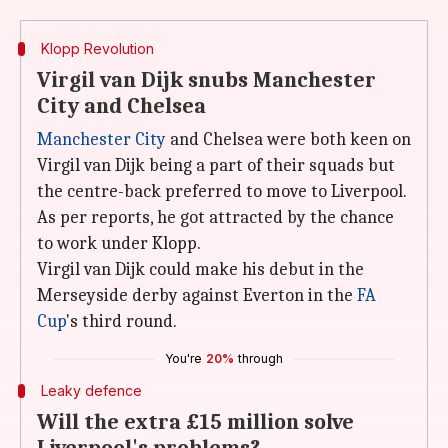
Klopp Revolution
Virgil van Dijk snubs Manchester
City and Chelsea
Manchester City
and Chelsea were both keen on
Virgil van Dijk being a part of their squads but
the centre-back preferred to move to Liverpool.
As per reports, he got attracted by the chance
to work under Klopp.
Virgil van Dijk could make his debut in the
Merseyside derby against Everton in the
FA
Cup
's third round.
You're
20%
through
Leaky defence
Will the extra £15 million solve