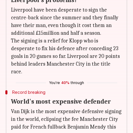
Liverpool's problems?
Liverpool have been desperate to sign the
centre-back since the summer and they finally
have their man, even though it cost them an
additional £15million and half a season.
The signing is a relief for Klopp who is
desperate to fix his defence after conceding 23
goals in 20 games so far. Liverpool are 20 points
behind leaders Manchester City in the title
race.
You're
40%
through
Record breaking
World's most expensive defender
Van Dijk is the most expensive defensive signing
in the world, eclipsing the fee Manchester City
paid for French fullback Benjamin Mendy this