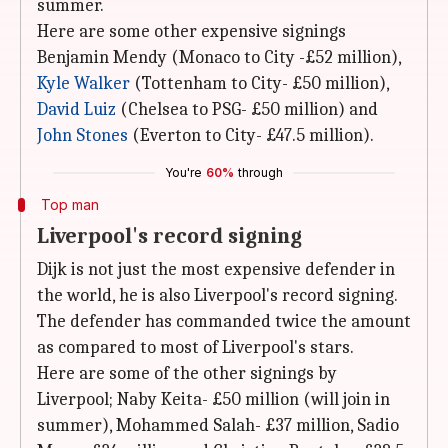
summer.
Here are some other expensive signings
Benjamin Mendy (Monaco to City -£52 million),
Kyle Walker
(Tottenham to City- £50 million),
David Luiz
(Chelsea to PSG- £50 million) and
John Stones
(Everton to City- £47.5 million).
You're
60%
through
Top man
Liverpool's record signing
Dijk is not just the most expensive defender in
the world, he is also Liverpool's record signing.
The defender has commanded twice the amount
as compared to most of Liverpool's stars.
Here are some of the other signings by
Liverpool; Naby Keita- £50 million (will join in
summer), Mohammed Salah- £37 million, Sadio