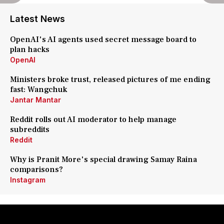
Latest News
OpenAI's AI agents used secret message board to
plan hacks
OpenAI
Ministers broke trust, released pictures of me ending
fast: Wangchuk
Jantar Mantar
Reddit rolls out AI moderator to help manage
subreddits
Reddit
Why is Pranit More's special drawing Samay Raina
comparisons?
Instagram