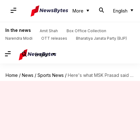
More
English
In the news
Amit Shah
Box Office Collection
Narendra Modi
OTT releases
Bharatiya Janata Party (BJP)
English
Home
/
News
/
Sports News
/
Here's what MSK Prasad said on Rayudu's 3D tweet