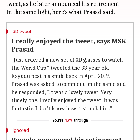
tweet, as he later announced his retirement.
3D tweet
I really enjoyed the tweet, says MSK
Prasad
"Just ordered a new set of 3D glasses to watch
the World Cup," tweeted the 33-year-old
Rayudu post his snub, back in April 2019.
Prasad was asked to comment on the same and
he responded, "It was a lovely tweet. Very
timely one. I really enjoyed the tweet. It was
fantastic. I don't know how it struck him."
You're
16%
through
Ignored