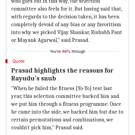
who goes out in this way, the selection
committee also feels for it. But having said that,
with regards to the decision taken, it has been
completely devoid of any bias or any favoritism
into why we picked Vijay Shankar, Rishabh Pant
or Mayank Agarwal," said Prasad.
You're
66%
through
Quote
Prasad highlights the reasons for
Rayudu's snub
"When he failed the fitness [Yo-Yo] test last
year, this selection committee backed him and
we put him through a fitness programme. Once
he came into the side, we backed him but due to
certain permutations and combinations, we
couldn't pick him," Prasad said.