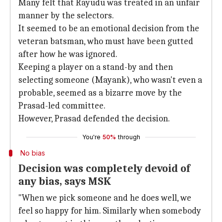
Many felt that Rayudu was treated in an unfair
manner by the selectors.
It seemed to be an emotional decision from the
veteran batsman, who must have been gutted
after how he was ignored.
Keeping a player on a stand-by and then
selecting someone (Mayank), who wasn't even a
probable, seemed as a bizarre move by the
Prasad-led committee.
However, Prasad defended the decision.
You're
50%
through
No bias
Decision was completely devoid of
any bias, says MSK
"When we pick someone and he does well, we
feel so happy for him. Similarly when somebody