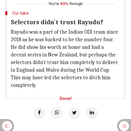
You're
83%
through
Our take
Selectors didn't trust Rayudu?
Rayudu was a part of the Indian ODI team since
2018 as he was backed to be the number four.
He did show his worth at home and had a
decent series in New Zealand, but perhaps the
selectors didn't trust him completely to deliver
in England and Wales during the World Cup.
This may have led the selectors to ditch him
completely.
Done!