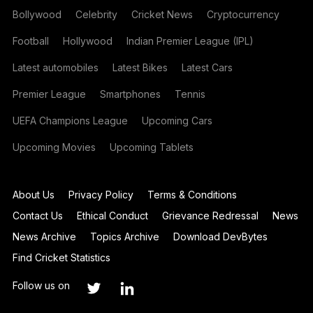
Bollywood
Celebrity
Cricket News
Cryptocurrency
Football
Hollywood
Indian Premier League (IPL)
Latest automobiles
Latest Bikes
Latest Cars
Premier League
Smartphones
Tennis
UEFA Champions League
Upcoming Cars
Upcoming Movies
Upcoming Tablets
About Us
Privacy Policy
Terms & Conditions
Contact Us
Ethical Conduct
Grievance Redressal
News
News Archive
Topics Archive
Download DevBytes
Find Cricket Statistics
Follow us on