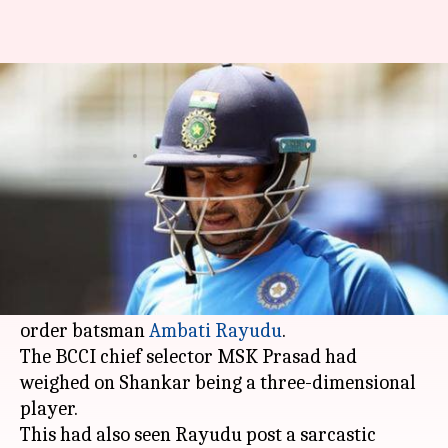
Here's what MSK Prasad said
on Rayudu's 3D tweet
By
Jul 22, 2019
04:20 pm
Rajdeep Saha
What's the story
When the Indian team was announced for the
ICC World Cup 2019
, it sent shockwaves as
Vijay
Shankar
was picked instead of veteran middle-
order batsman
Ambati Rayudu
.
The BCCI chief selector MSK Prasad had
weighed on Shankar being a three-dimensional
player.
This had also seen Rayudu post a sarcastic