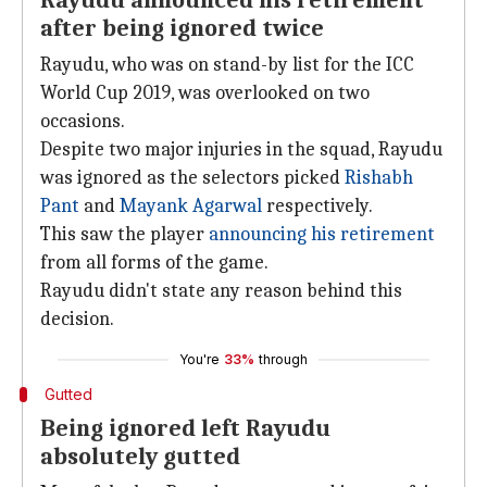
Rayudu announced his retirement
after being ignored twice
Rayudu, who was on stand-by list for the ICC
World Cup 2019, was overlooked on two
occasions.
Despite two major injuries in the squad, Rayudu
was ignored as the selectors picked
Rishabh
Pant
and
Mayank Agarwal
respectively.
This saw the player
announcing his retirement
from all forms of the game.
Rayudu didn't state any reason behind this
decision.
You're
33%
through
Gutted
Being ignored left Rayudu
absolutely gutted