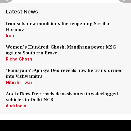
Latest News
Iran sets new conditions for reopening Strait of
Hormuz
Iran
Women's Hundred: Ghosh, Mandhana power MSG
against Southern Brave
Richa Ghosh
'Ramayana': Ajinkya Deo reveals how he transformed
into Vishwamitra
Nitesh Tiwari
Audi offers free roadside assistance to waterlogged
vehicles in Delhi-NCR
Audi India