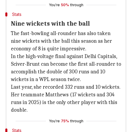
You're
50%
through
Stats
Nine wickets with the ball
The fast-bowling all-rounder has also taken
nine wickets with the ball this season as her
economy of 8 is quite impressive.
In the high-voltage final against Delhi Capitals,
Sciver-Brunt can become the first all-rounder to
accomplish the double of 300 runs and 10
wickets in a WPL season twice.
Last year, she recorded 332 runs and 10 wickets.
Her teammate Matthews (17 wickets and 304
runs in 2025) is the only other player with this
double.
You're
75%
through
Stats