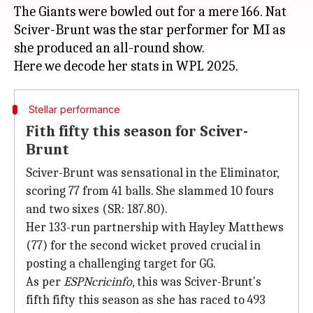
The Giants were bowled out for a mere 166. Nat
Sciver-Brunt was the star performer for MI as
she produced an all-round show.
Stellar performance
Fith fifty this season for Sciver-
Brunt
Sciver-Brunt was sensational in the Eliminator,
scoring 77 from 41 balls. She slammed 10 fours
and two sixes (SR: 187.80).
Her 133-run partnership with Hayley Matthews
(77) for the second wicket proved crucial in
posting a challenging target for GG.
As per
ESPNcricinfo
, this was Sciver-Brunt's
fifth fifty this season as she has raced to 493