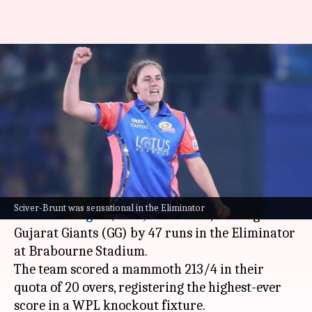
Nat-Sciver Brunt: Decoding her
terrific all-round stats in WPL
2025
By
Mar 14, 2025
08:33 am
Gaurav Tripathi
What's the story
Mumbai Indians (MI)
cruised into the
Women's
Sciver-Brunt was sensational in the Eliminator
Premier League (WPL)
2025 final, beating
Gujarat Giants (GG) by 47 runs in the Eliminator
at Brabourne Stadium.
The team scored a mammoth 213/4 in their
quota of 20 overs, registering the highest-ever
score in a WPL knockout fixture.