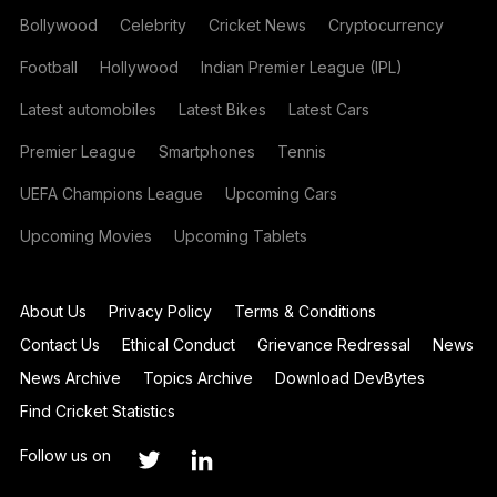
Bollywood
Celebrity
Cricket News
Cryptocurrency
Football
Hollywood
Indian Premier League (IPL)
Latest automobiles
Latest Bikes
Latest Cars
Premier League
Smartphones
Tennis
UEFA Champions League
Upcoming Cars
Upcoming Movies
Upcoming Tablets
About Us
Privacy Policy
Terms & Conditions
Contact Us
Ethical Conduct
Grievance Redressal
News
News Archive
Topics Archive
Download DevBytes
Find Cricket Statistics
Follow us on