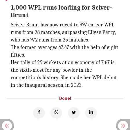
1,000 WPL runs loading for Sciver-
Brunt
Sciver-Brunt has now raced to 997 career WPL
runs from 28 matches, surpassing Ellyse Perry,
who has 972 runs from 25 matches.
The former averages 47.47 with the help of eight
fifties.
Her tally of 29 wickets at an economy of 7.67 is
the sixth-most for any bowler in the
competition's history. She made her WPL debut
in the inaugural season, in 2023.
Done!