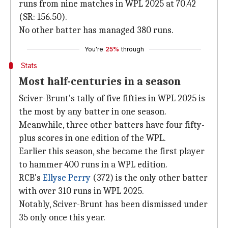
runs from nine matches in WPL 2025 at 70.42
(SR: 156.50).
No other batter has managed 380 runs.
You're
25%
through
Stats
Most half-centuries in a season
Sciver-Brunt's tally of five fifties in WPL 2025 is
the most by any batter in one season.
Meanwhile, three other batters have four fifty-
plus scores in one edition of the WPL.
Earlier this season, she became the first player
to hammer 400 runs in a WPL edition.
RCB's
Ellyse Perry
(372) is the only other batter
with over 310 runs in WPL 2025.
Notably, Sciver-Brunt has been dismissed under
35 only once this year.