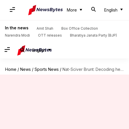
More
English
In the news
Amit Shah
Box Office Collection
Narendra Modi
OTT releases
Bharatiya Janata Party (BJP)
English
Home
/
News
/
Sports News
/
Nat-Sciver Brunt: Decoding her terrific all-round stats in WPL 2025