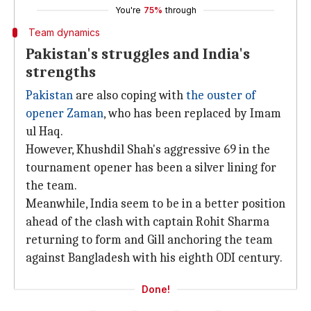
You're
75%
through
Team dynamics
Pakistan's struggles and India's
strengths
Pakistan
are also coping with
the ouster of
opener Zaman
, who has been replaced by Imam
ul Haq.
However, Khushdil Shah's aggressive 69 in the
tournament opener has been a silver lining for
the team.
Meanwhile, India seem to be in a better position
ahead of the clash with captain Rohit Sharma
returning to form and Gill anchoring the team
against Bangladesh with his eighth ODI century.
Done!