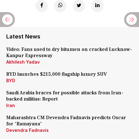
Latest News
Video: Fans used to dry bitumen on cracked Lucknow-
Kanpur Expressway
Akhilesh Yadav
BYD launches $215,000 flagship luxury SUV
BYD
Saudi Arabia braces for possible attacks from Iran-
backed militias: Report
Iran
Maharashtra CM Devendra Fadnavis predicts Oscar
for 'Ramayana'
Devendra Fadnavis