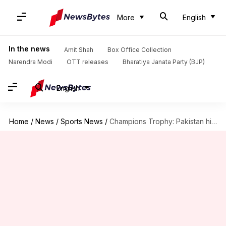
More
English
In the news
Amit Shah
Box Office Collection
Narendra Modi
OTT releases
Bharatiya Janata Party (BJP)
English
Home
/
News
/
Sports News
/
Champions Trophy: Pakistan hire 'special coach' before India clash