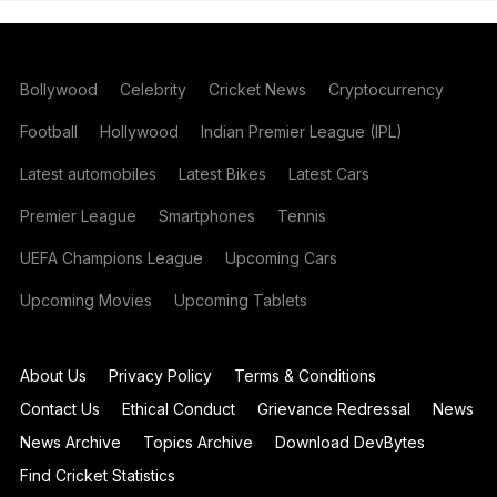
Bollywood
Celebrity
Cricket News
Cryptocurrency
Football
Hollywood
Indian Premier League (IPL)
Latest automobiles
Latest Bikes
Latest Cars
Premier League
Smartphones
Tennis
UEFA Champions League
Upcoming Cars
Upcoming Movies
Upcoming Tablets
About Us
Privacy Policy
Terms & Conditions
Contact Us
Ethical Conduct
Grievance Redressal
News
News Archive
Topics Archive
Download DevBytes
Find Cricket Statistics