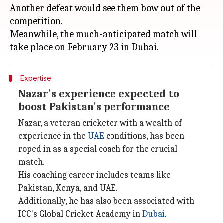
Another defeat would see them bow out of the
competition.
Meanwhile, the much-anticipated match will
Expertise
Nazar's experience expected to
boost Pakistan's performance
Nazar, a veteran cricketer with a wealth of
experience in the
UAE
conditions, has been
roped in as a special coach for the crucial
match.
His coaching career includes teams like
Pakistan, Kenya, and UAE.
Additionally, he has also been associated with
ICC's Global Cricket Academy in
Dubai
.