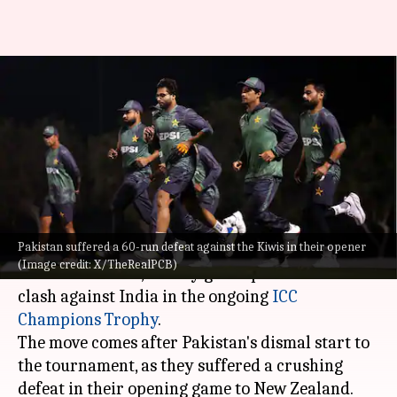
Champions Trophy: Pakistan
hire 'special coach' before India
clash
By
Feb 22, 2025
05:18 pm
Pavan Thimmaiah
What's the story
Pakistan suffered a 60-run defeat against the Kiwis in their opener
Pakistan have roped in former cricketer
(Image credit: X/TheRealPCB)
Mudassar Nazar, as they gear up for a do-or-die
clash against India in the ongoing
ICC
Champions Trophy
.
The move comes after Pakistan's dismal start to
the tournament, as they suffered a crushing
defeat in their opening game to New Zealand.