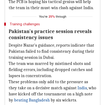
The PCB is hoping his tactical genius will help
the team in their must-win clash against India.
You're
25%
through
Training challenges
Pakistan's practice session reveals
consistency issues
Despite Nazar's guidance, reports indicate that
Pakistan failed to find consistency during their
training session in Dubai.
The team was marred by mistimed shots and
fielding errors, including dropped catches and
lapses in concentration.
These problems only add to the pressure as
they take on a decisive match against
India
, who
have kicked off the tournament on a high note
by
beating Bangladesh
by six wickets.