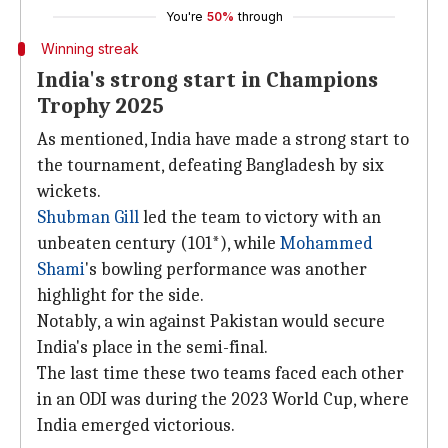
You're
50%
through
Winning streak
India's strong start in Champions
Trophy 2025
As mentioned, India have made a strong start to
the tournament, defeating Bangladesh by six
wickets.
Shubman Gill
led the team to victory with an
unbeaten century (101*), while
Mohammed
Shami
's bowling performance was another
highlight for the side.
Notably, a win against Pakistan would secure
India's place in the semi-final.
The last time these two teams faced each other
in an ODI was during the 2023 World Cup, where
India emerged victorious.